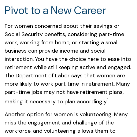
Pivot to a New Career
For women concerned about their savings or
Social Security benefits, considering part-time
work, working from home, or starting a small
business can provide income and social
interaction. You have the choice here to ease into
retirement while still keeping active and engaged.
The Department of Labor says that women are
more likely to work part time in retirement. Many
part-time jobs may not have retirement plans,
1
making it necessary to plan accordingly.
Another option for women is volunteering. Many
miss the engagement and challenge of the
workforce, and volunteering allows them to