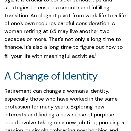
strategies to ensure a smooth and fulfilling
transition. An elegant pivot from work life to a life
of one's own requires careful consideration. A
woman retiring at 65 may live another two
decades or more. That's not only a long time to
finance, it's also a long time to figure out how to
1
fill your life with meaningful activities.
A Change of Identity
Retirement can change a woman's identity,
especially those who have worked in the same
profession for many years. Exploring new
interests and finding a new sense of purpose
could involve taking on a new job title, pursuing a
passion, or simply embracing new hobbies and