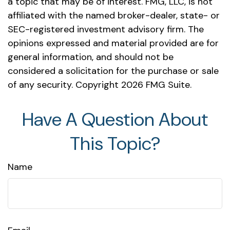
a topic that may be of interest. FMG, LLC, is not
affiliated with the named broker-dealer, state- or
SEC-registered investment advisory firm. The
opinions expressed and material provided are for
general information, and should not be
considered a solicitation for the purchase or sale
of any security. Copyright
2026 FMG Suite.
Have A Question About
This Topic?
Name