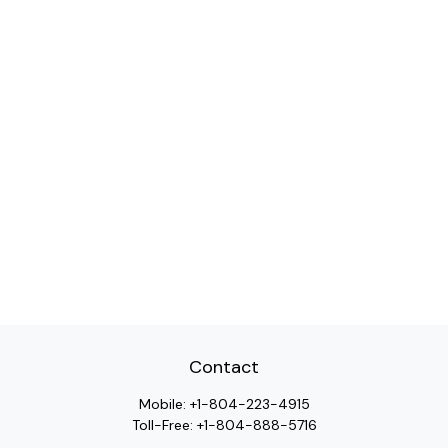
Contact
Mobile:
+1-804-223-4915
Toll-Free:
+1-804-888-5716