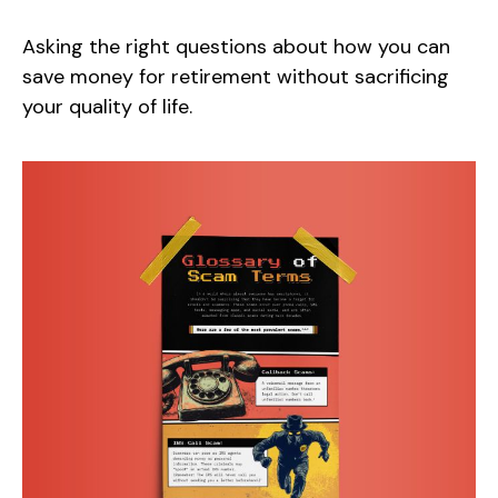
Asking the right questions about how you can
save money for retirement without sacrificing
your quality of life.