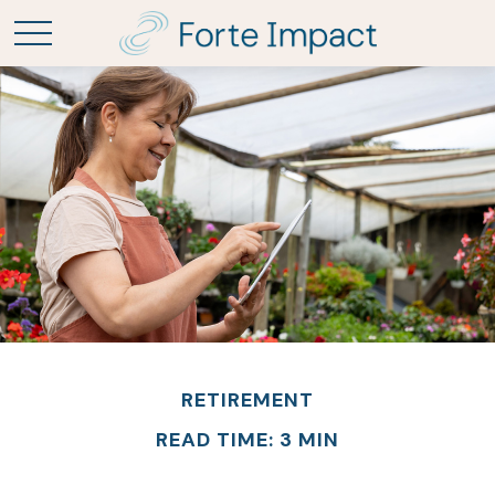
RETIREMENT
READ TIME: 3 MIN