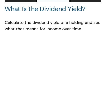
What Is the Dividend Yield?
Calculate the dividend yield of a holding and see
what that means for income over time.