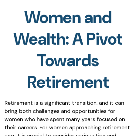
Women and
Wealth: A Pivot
Towards
Retirement
Retirement is a significant transition, and it can
bring both challenges and opportunities for
women who have spent many years focused on
their careers. For women approaching retirement
age, it is crucial to consider various tips and