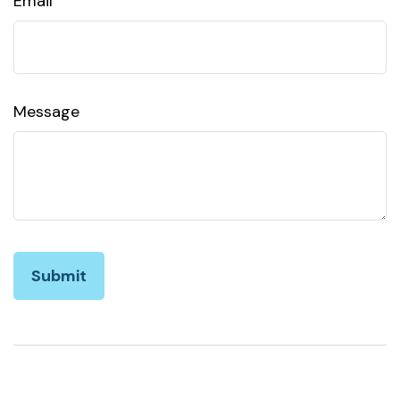
Email
Message