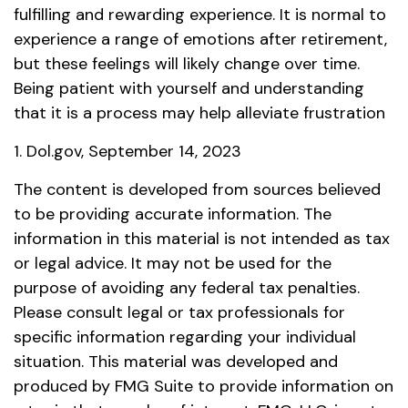
fulfilling and rewarding experience. It is normal to
experience a range of emotions after retirement,
but these feelings will likely change over time.
Being patient with yourself and understanding
that it is a process may help alleviate frustration
1. Dol.gov, September 14, 2023
The content is developed from sources believed
to be providing accurate information. The
information in this material is not intended as tax
or legal advice. It may not be used for the
purpose of avoiding any federal tax penalties.
Please consult legal or tax professionals for
specific information regarding your individual
situation. This material was developed and
produced by FMG Suite to provide information on