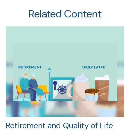
Related Content
Retirement and Quality of Life