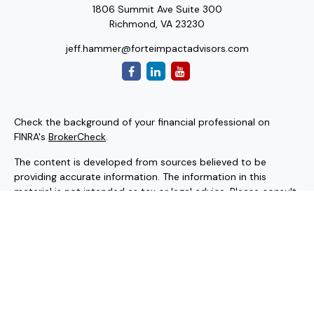
1806 Summit Ave Suite 300
Richmond,
VA
23230
jeff.hammer@forteimpactadvisors.com
Check the background of your financial professional on
FINRA's
BrokerCheck
.
The content is developed from sources believed to be
providing accurate information. The information in this
material is not intended as tax or legal advice. Please consult
legal or tax professionals for specific information regarding
your individual situation. Some of this material was
developed and produced by FMG Suite to provide
information on a topic that may be of interest. FMG Suite is
not affiliated with the named representative, broker - dealer,
state - or SEC - registered investment advisory firm. The
opinions expressed and material provided are for general
information, and should not be considered a solicitation for