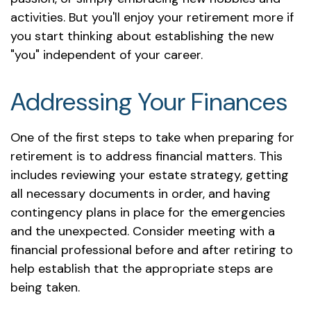
activities. But you'll enjoy your retirement more if
you start thinking about establishing the new
"you" independent of your career.
Addressing Your Finances
One of the first steps to take when preparing for
retirement is to address financial matters. This
includes reviewing your estate strategy, getting
all necessary documents in order, and having
contingency plans in place for the emergencies
and the unexpected. Consider meeting with a
financial professional before and after retiring to
help establish that the appropriate steps are
being taken.