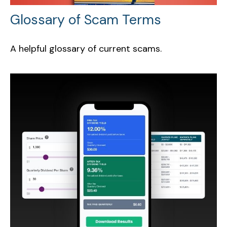
Glossary of Scam Terms
A helpful glossary of current scams.