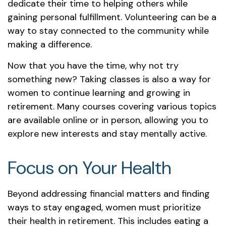
dedicate their time to helping others while
gaining personal fulfillment. Volunteering can be a
way to stay connected to the community while
making a difference.
Now that you have the time, why not try
something new? Taking classes is also a way for
women to continue learning and growing in
retirement. Many courses covering various topics
are available online or in person, allowing you to
explore new interests and stay mentally active.
Focus on Your Health
Beyond addressing financial matters and finding
ways to stay engaged, women must prioritize
their health in retirement. This includes eating a