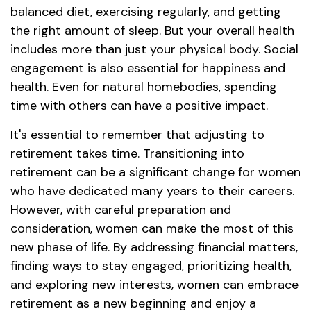
balanced diet, exercising regularly, and getting
the right amount of sleep. But your overall health
includes more than just your physical body. Social
engagement is also essential for happiness and
health. Even for natural homebodies, spending
time with others can have a positive impact.
It's essential to remember that adjusting to
retirement takes time. Transitioning into
retirement can be a significant change for women
who have dedicated many years to their careers.
However, with careful preparation and
consideration, women can make the most of this
new phase of life. By addressing financial matters,
finding ways to stay engaged, prioritizing health,
and exploring new interests, women can embrace
retirement as a new beginning and enjoy a