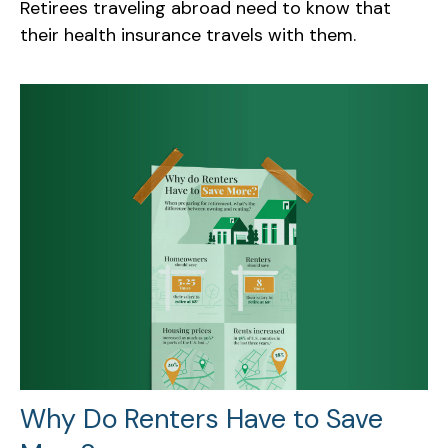
Retirees traveling abroad need to know that
their health insurance travels with them.
Why Do Renters Have to Save