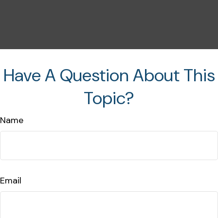
Have A Question About This
Topic?
Name
Email