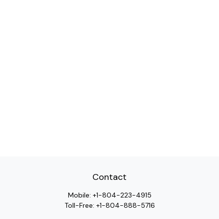
Contact
Mobile:
+1-804-223-4915
Toll-Free:
+1-804-888-5716