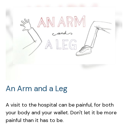
An Arm and a Leg
A visit to the hospital can be painful, for both
your body and your wallet. Don't let it be more
painful than it has to be.