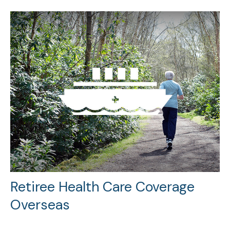
Retiree Health Care Coverage
Overseas