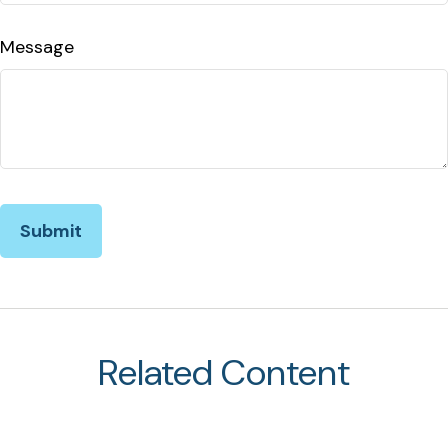
Message
Related Content