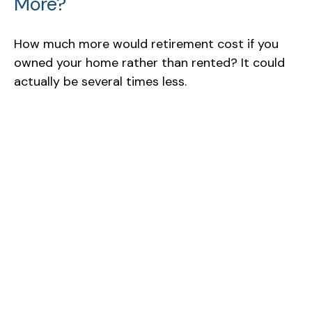
More?
How much more would retirement cost if you
owned your home rather than rented? It could
actually be several times less.