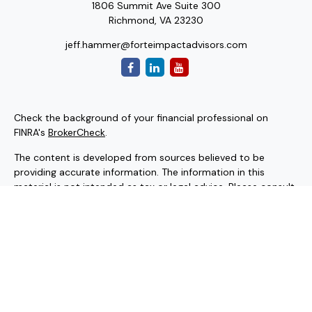
1806 Summit Ave Suite 300
Richmond,
VA
23230
jeff.hammer@forteimpactadvisors.com
Check the background of your financial professional on
FINRA's
BrokerCheck
.
The content is developed from sources believed to be
providing accurate information. The information in this
material is not intended as tax or legal advice. Please consult
legal or tax professionals for specific information regarding
your individual situation. Some of this material was
developed and produced by FMG Suite to provide
information on a topic that may be of interest. FMG Suite is
not affiliated with the named representative, broker - dealer,
state - or SEC - registered investment advisory firm. The
opinions expressed and material provided are for general
information, and should not be considered a solicitation for