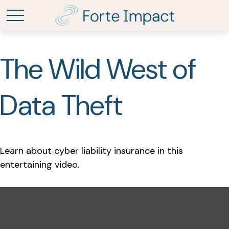
The Wild West of
Data Theft
Learn about cyber liability insurance in this
entertaining video.