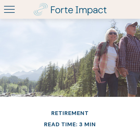
RETIREMENT
READ TIME: 3 MIN