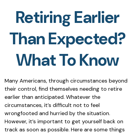
Retiring Earlier
Than Expected?
What To Know
Many Americans, through circumstances beyond
their control, find themselves needing to retire
earlier than anticipated. Whatever the
circumstances, it’s difficult not to feel
wrongfooted and hurried by the situation.
However, it’s important to get yourself back on
track as soon as possible. Here are some things