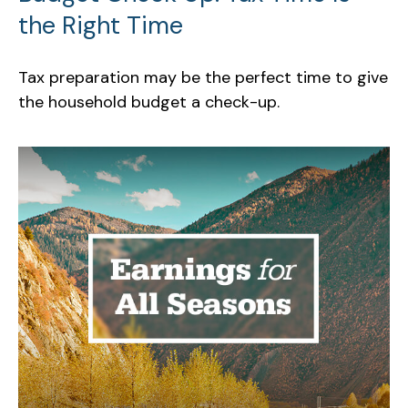
the Right Time
Tax preparation may be the perfect time to give
the household budget a check-up.