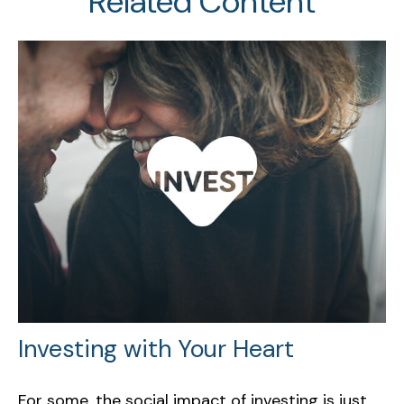
Related Content
Investing with Your Heart
For some, the social impact of investing is just