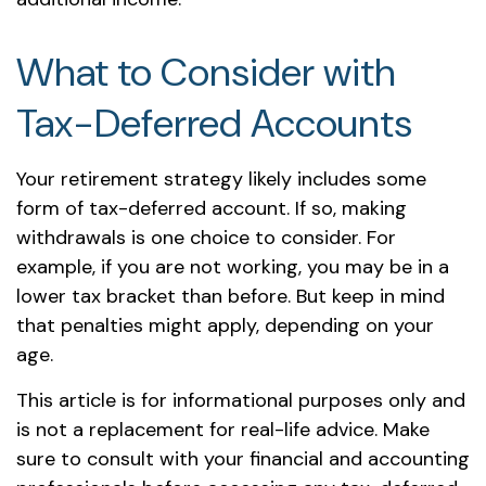
What to Consider with
Tax-Deferred Accounts
Your retirement strategy likely includes some
form of tax-deferred account. If so, making
withdrawals is one choice to consider. For
example, if you are not working, you may be in a
lower tax bracket than before. But keep in mind
that penalties might apply, depending on your
age.
This article is for informational purposes only and
is not a replacement for real-life advice. Make
sure to consult with your financial and accounting