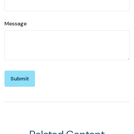
Message