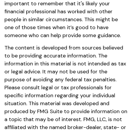
important to remember that it's likely your
financial professional has worked with other
people in similar circumstances. This might be
one of those times when it’s good to have
someone who can help provide some guidance.
The content is developed from sources believed
to be providing accurate information. The
information in this material is not intended as tax
or legal advice. It may not be used for the
purpose of avoiding any federal tax penalties.
Please consult legal or tax professionals for
specific information regarding your individual
situation. This material was developed and
produced by FMG Suite to provide information on
a topic that may be of interest. FMG, LLC, is not
affiliated with the named broker-dealer, state- or