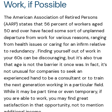
Work, if Possible
The American Association of Retired Persons
(AARP) states that 56 percent of workers aged
50 and over have faced some sort of unplanned
departure from work for various reasons, ranging
from health issues or caring for an infirm relative
to redundancy . Finding yourself out of work in
your 60s can be discouraging, but it’s also true
that age is not the barrier it once was. In fact, it’s
not unusual for companies to seek an
experienced hand to be a consultant or to train
the next generation working in a particular field.
While it may be part time or even temporary, if
you are able to work, you may find great
satisfaction in that opportunity, not to mention
additional income.