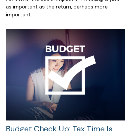
as important as the return, perhaps more
important.
Budget Check Up: Tax Time Is