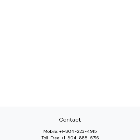
Contact
Mobile:
+1-804-223-4915
Toll-Free:
+1-804-888-5716