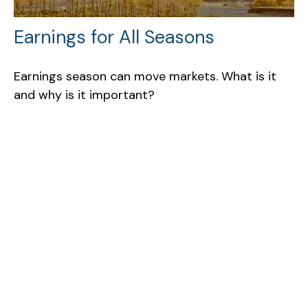
Earnings for All Seasons
Earnings season can move markets. What is it
and why is it important?