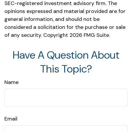
SEC-registered investment advisory firm. The
opinions expressed and material provided are for
general information, and should not be
considered a solicitation for the purchase or sale
of any security. Copyright
2026 FMG Suite.
Have A Question About
This Topic?
Name
Email