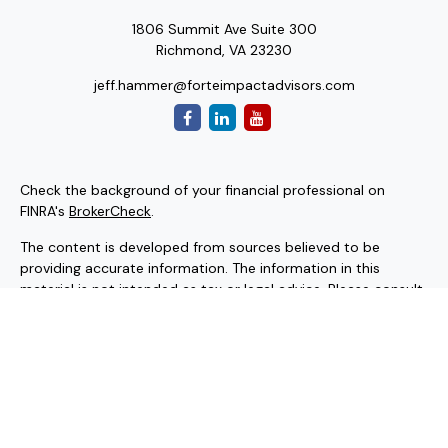
1806 Summit Ave Suite 300
Richmond,
VA
23230
jeff.hammer@forteimpactadvisors.com
Check the background of your financial professional on
FINRA's
BrokerCheck
.
The content is developed from sources believed to be
providing accurate information. The information in this
material is not intended as tax or legal advice. Please consult
legal or tax professionals for specific information regarding
your individual situation. Some of this material was
developed and produced by FMG Suite to provide
information on a topic that may be of interest. FMG Suite is
not affiliated with the named representative, broker - dealer,
state - or SEC - registered investment advisory firm. The
opinions expressed and material provided are for general