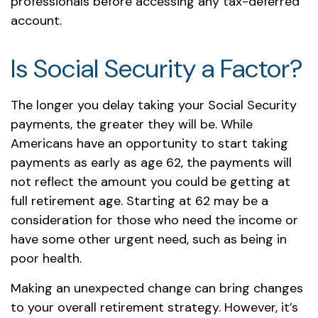
professionals before accessing any tax-deferred
account.
Is Social Security a Factor?
The longer you delay taking your Social Security
payments, the greater they will be. While
Americans have an opportunity to start taking
payments as early as age 62, the payments will
not reflect the amount you could be getting at
full retirement age. Starting at 62 may be a
consideration for those who need the income or
have some other urgent need, such as being in
poor health.
Making an unexpected change can bring changes
to your overall retirement strategy. However, it’s