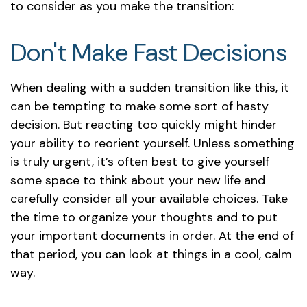
to consider as you make the transition:
Don't Make Fast Decisions
When dealing with a sudden transition like this, it
can be tempting to make some sort of hasty
decision. But reacting too quickly might hinder
your ability to reorient yourself. Unless something
is truly urgent, it’s often best to give yourself
some space to think about your new life and
carefully consider all your available choices. Take
the time to organize your thoughts and to put
your important documents in order. At the end of
that period, you can look at things in a cool, calm
way.