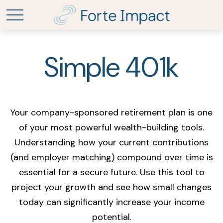
Simple 401k
Your company-sponsored retirement plan is one
of your most powerful wealth-building tools.
Understanding how your current contributions
(and employer matching) compound over time is
essential for a secure future. Use this tool to
project your growth and see how small changes
today can significantly increase your income
potential.