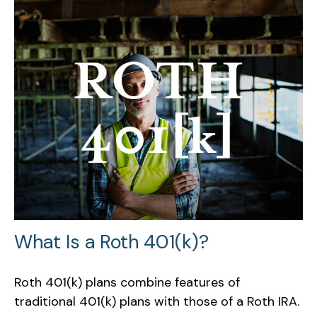
What Is a Roth 401(k)?
Roth 401(k) plans combine features of
traditional 401(k) plans with those of a Roth IRA.