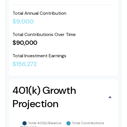
Total Annual Contribution
$9,000
Total Contributions Over Time
$90,000
Total Investment Earnings
$156,272
401(k) Growth
Projection