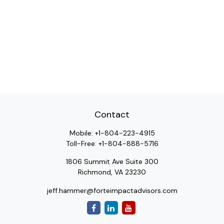
Contact
Mobile:
+1-804-223-4915
Toll-Free:
+1-804-888-5716
1806 Summit Ave Suite 300
Richmond,
VA
23230
jeff.hammer@forteimpactadvisors.com