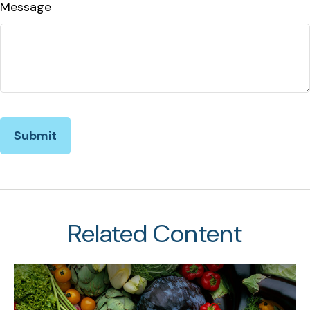
Message
Related Content