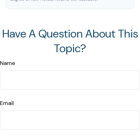
Have A Question About This
Topic?
Name
Email