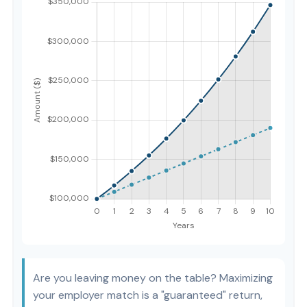
Are you leaving money on the table? Maximizing
your employer match is a "guaranteed" return,