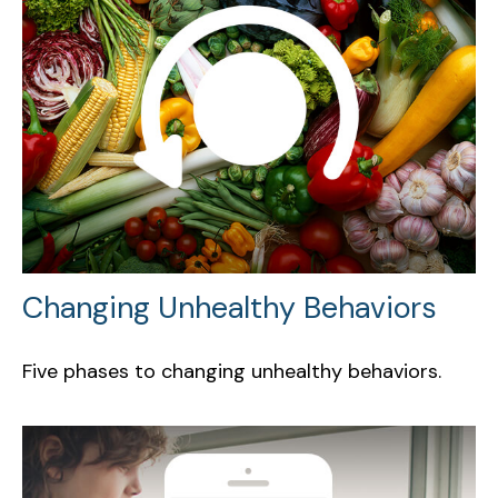
Changing Unhealthy Behaviors
Five phases to changing unhealthy behaviors.