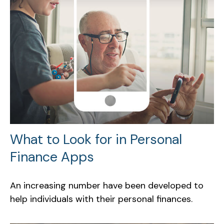
What to Look for in Personal
Finance Apps
An increasing number have been developed to
help individuals with their personal finances.