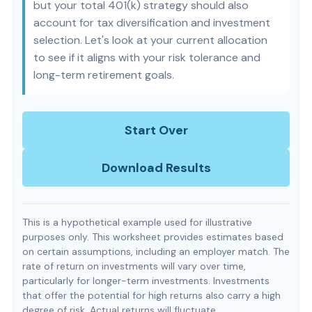
but your total 401(k) strategy should also
account for tax diversification and investment
selection. Let's look at your current allocation
to see if it aligns with your risk tolerance and
long-term retirement goals.
Start Over
Download Results
This is a hypothetical example used for illustrative
purposes only. This worksheet provides estimates based
on certain assumptions, including an employer match. The
rate of return on investments will vary over time,
particularly for longer-term investments. Investments
that offer the potential for high returns also carry a high
degree of risk. Actual returns will fluctuate.