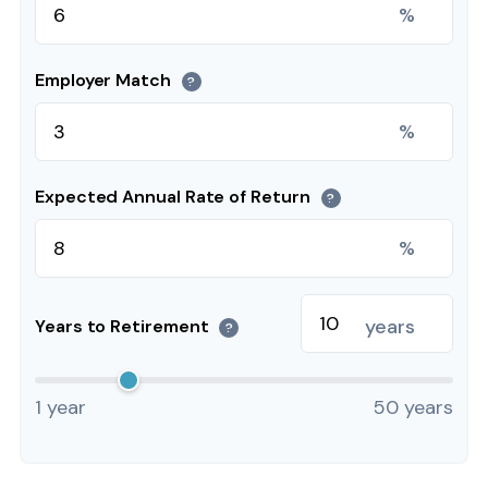
%
Employer Match
?
%
Expected Annual Rate of Return
?
%
years
Years to Retirement
?
1 year
50 years