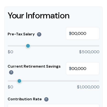
Your Information
$
Pre-Tax Salary
?
$0
$500,000
Current Retirement Savings
$
?
$0
$1,000,000
Contribution Rate
?