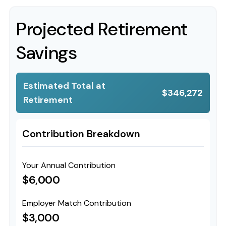
Projected Retirement
Savings
Estimated Total at
$346,272
Retirement
Contribution Breakdown
Your Annual Contribution
$6,000
Employer Match Contribution
$3,000