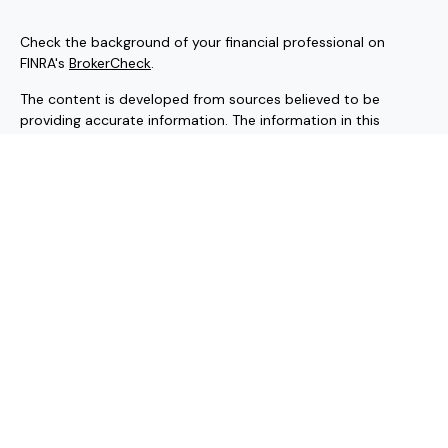
Check the background of your financial professional on
FINRA's
BrokerCheck
.
The content is developed from sources believed to be
providing accurate information. The information in this
material is not intended as tax or legal advice. Please consult
legal or tax professionals for specific information regarding
your individual situation. Some of this material was
developed and produced by FMG Suite to provide
information on a topic that may be of interest. FMG Suite is
not affiliated with the named representative, broker - dealer,
state - or SEC - registered investment advisory firm. The
opinions expressed and material provided are for general
information, and should not be considered a solicitation for
the purchase or sale of any security.
Copyright 2026 FMG Suite.
Securities and investment advisory services offered through
Hornor, Townsend & Kent, LLC (HTK). Registered Investment
Adviser. Member
FINRA
/
SIPC
, 800-873-7637, www.htk.com.