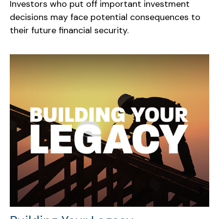
Investors who put off important investment
decisions may face potential consequences to
their future financial security.