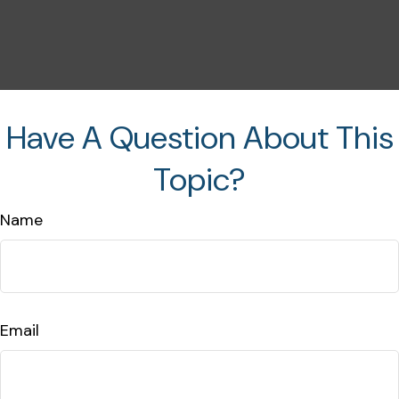
Have A Question About This
Topic?
Name
Email