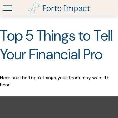
Top 5 Things to Tell
Your Financial Pro
Here are the top 5 things your team may want to
hear.