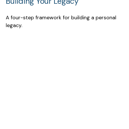
Building Your Legacy
A four-step framework for building a personal
legacy.