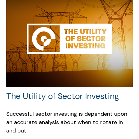
The Utility of Sector Investing
Successful sector investing is dependent upon
an accurate analysis about when to rotate in
and out.