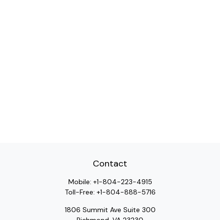
Contact
Mobile:
+1-804-223-4915
Toll-Free:
+1-804-888-5716
1806 Summit Ave Suite 300