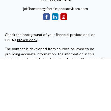
Richmond,
VA
23230
jeff.hammer@forteimpactadvisors.com
Check the background of your financial professional on
FINRA's
BrokerCheck
.
The content is developed from sources believed to be
providing accurate information. The information in this
material is not intended as tax or legal advice. Please consult
legal or tax professionals for specific information regarding
your individual situation. Some of this material was
developed and produced by FMG Suite to provide
information on a topic that may be of interest. FMG Suite is
not affiliated with the named representative, broker - dealer,
state - or SEC - registered investment advisory firm. The
opinions expressed and material provided are for general
information, and should not be considered a solicitation for
the purchase or sale of any security.