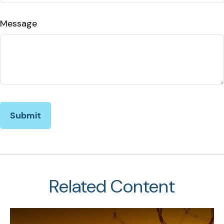
Message
Related Content