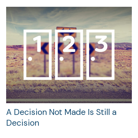
A Decision Not Made Is Still a
Decision