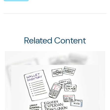
Related Content