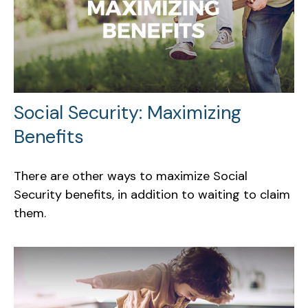
Social Security: Maximizing
Benefits
There are other ways to maximize Social
Security benefits, in addition to waiting to claim
them.