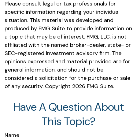
Please consult legal or tax professionals for
specific information regarding your individual
situation. This material was developed and
produced by FMG Suite to provide information on
a topic that may be of interest. FMG, LLC, is not
affiliated with the named broker-dealer, state- or
SEC-registered investment advisory firm. The
opinions expressed and material provided are for
general information, and should not be
considered a solicitation for the purchase or sale
of any security. Copyright
2026 FMG Suite.
Have A Question About
This Topic?
Name