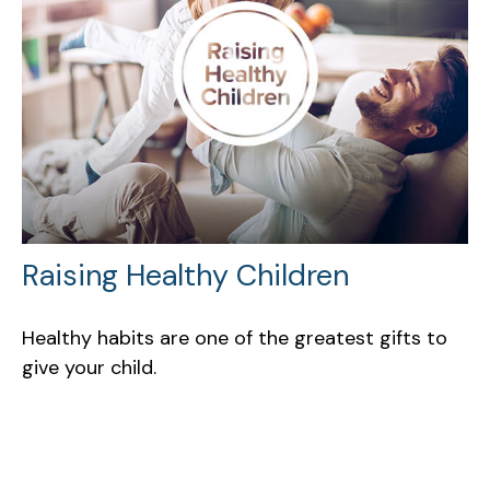
Raising Healthy Children
Healthy habits are one of the greatest gifts to
give your child.