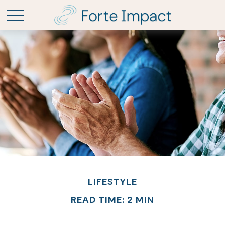
LIFESTYLE
READ TIME: 2 MIN