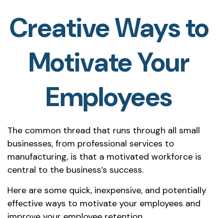
Creative Ways to
Motivate Your
Employees
The common thread that runs through all small
businesses, from professional services to
manufacturing, is that a motivated workforce is
central to the business’s success.
Here are some quick, inexpensive, and potentially
effective ways to motivate your employees and
improve your employee retention.