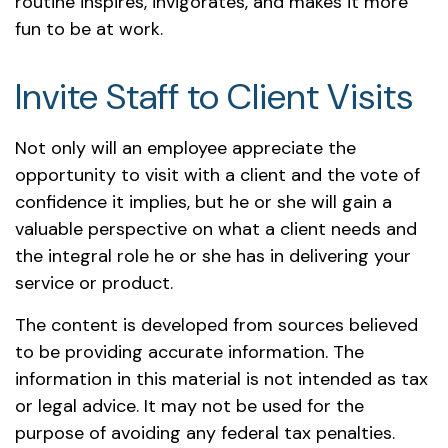
routine inspires, invigorates, and makes it more
fun to be at work.
Invite Staff to Client Visits
Not only will an employee appreciate the
opportunity to visit with a client and the vote of
confidence it implies, but he or she will gain a
valuable perspective on what a client needs and
the integral role he or she has in delivering your
service or product.
The content is developed from sources believed
to be providing accurate information. The
information in this material is not intended as tax
or legal advice. It may not be used for the
purpose of avoiding any federal tax penalties.