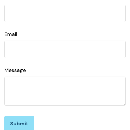
Email
Message