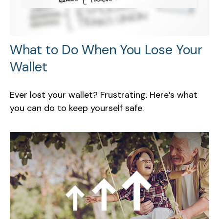
What to Do When You Lose Your
Wallet
Ever lost your wallet? Frustrating. Here’s what
you can do to keep yourself safe.