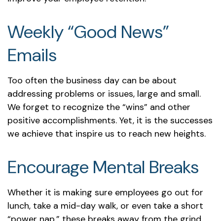
Weekly “Good News”
Emails
Too often the business day can be about
addressing problems or issues, large and small.
We forget to recognize the “wins” and other
positive accomplishments. Yet, it is the successes
we achieve that inspire us to reach new heights.
Encourage Mental Breaks
Whether it is making sure employees go out for
lunch, take a mid-day walk, or even take a short
“power nap,” these breaks away from the grind