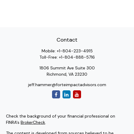
Contact
Mobile:
+1-804-223-4915
Toll-Free:
+1-804-888-5716
1806 Summit Ave Suite 300
Richmond,
VA
23230
jeff.hammer@forteimpactadvisors.com
Check the background of your financial professional on
FINRA's
BrokerCheck
.
The content is developed from sources believed to be