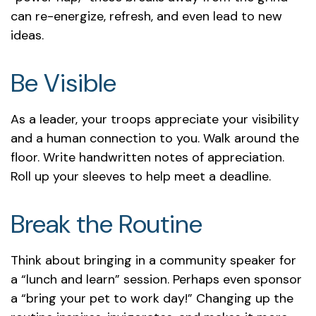
can re-energize, refresh, and even lead to new
ideas.
Be Visible
As a leader, your troops appreciate your visibility
and a human connection to you. Walk around the
floor. Write handwritten notes of appreciation.
Roll up your sleeves to help meet a deadline.
Break the Routine
Think about bringing in a community speaker for
a “lunch and learn” session. Perhaps even sponsor
a “bring your pet to work day!” Changing up the