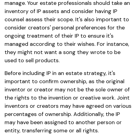
manage. Your estate professionals should take an
inventory of IP assets and consider having IP
counsel assess their scope. It's also important to
consider creators' personal preferences for the
ongoing treatment of their IP to ensure it's
managed according to their wishes. For instance,
they might not want a song they wrote to be
used to sell products.
Before including IP in an estate strategy, it's
important to confirm ownership, as the original
inventor or creator may not be the sole owner of
the rights to the invention or creative work. Joint
inventors or creators may have agreed on various
percentages of ownership. Additionally, the IP
may have been assigned to another person or
entity, transferring some or all rights.