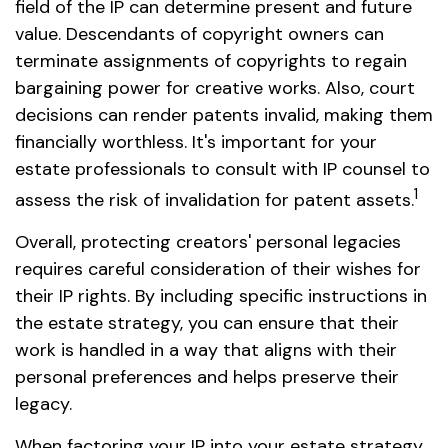
field of the IP can determine present and future
value. Descendants of copyright owners can
terminate assignments of copyrights to regain
bargaining power for creative works. Also, court
decisions can render patents invalid, making them
financially worthless. It's important for your
estate professionals to consult with IP counsel to
1
assess the risk of invalidation for patent assets.
Overall, protecting creators' personal legacies
requires careful consideration of their wishes for
their IP rights. By including specific instructions in
the estate strategy, you can ensure that their
work is handled in a way that aligns with their
personal preferences and helps preserve their
legacy.
When factoring your IP into your estate strategy,