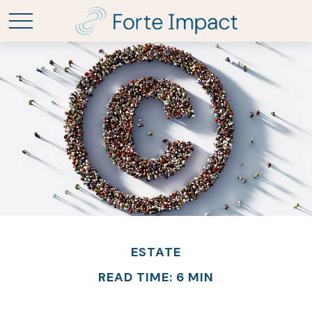
ESTATE
READ TIME: 6 MIN