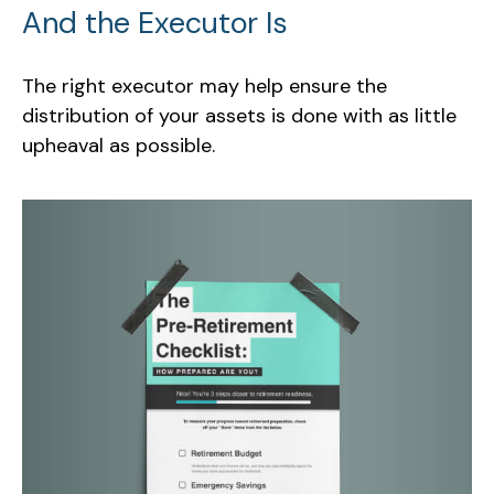
And the Executor Is
The right executor may help ensure the
distribution of your assets is done with as little
upheaval as possible.