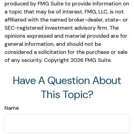
produced by FMG Suite to provide information on
a topic that may be of interest. FMG, LLC, is not
affiliated with the named broker-dealer, state- or
SEC-registered investment advisory firm. The
opinions expressed and material provided are for
general information, and should not be
considered a solicitation for the purchase or sale
of any security. Copyright
2026 FMG Suite.
Have A Question About
This Topic?
Name