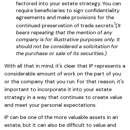
factored into your estate strategy. You can
require beneficiaries to sign confidentiality
agreements and make provisions for the
1
continued preservation of trade secrets.
(It
bears repeating that the mention of any
company is for illustrative purposes only. It
should not be considered a solicitation for
the purchase or sale of its securities.)
With all that in mind, it's clear that IP represents a
considerable amount of work on the part of you
or the company that you run. For that reason, it's
important to incorporate it into your estate
strategy in a way that continues to create value
and meet your personal expectations.
IP can be one of the more valuable assets in an
estate, but it can also be difficult to value and