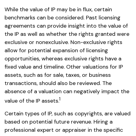
While the value of IP may be in flux, certain
benchmarks can be considered. Past licensing
agreements can provide insight into the value of
the IP as well as whether the rights granted were
exclusive or nonexclusive. Non-exclusive rights
allow for potential expansion of licensing
opportunities, whereas exclusive rights have a
fixed value and timeline. Other valuations for IP
assets, such as for sale, taxes, or business
transactions, should also be reviewed. The
absence of a valuation can negatively impact the
1
value of the IP assets.
Certain types of IP, such as copyrights, are valued
based on potential future revenue. Hiring a
professional expert or appraiser in the specific