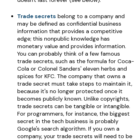
doesn't last forever (see below).
Trade secrets
belong to a company and
may be defined as confidential business
information that provides a competitive
edge; this nonpublic knowledge has
monetary value and provides information.
You can probably think of a few famous
trade secrets, such as the formula for Coca-
Cola or Colonel Sanders' eleven herbs and
spices for KFC. The company that owns a
trade secret must take steps to maintain it,
because it's no longer protected once it
becomes publicly known. Unlike copyrights,
trade secrets can be tangible or intangible.
For programmers, for instance, the biggest
secret in the tech business is probably
Google's search algorithm. If you own a
company, your trade secrets will need to be