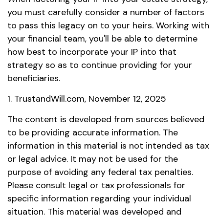
you must carefully consider a number of factors
to pass this legacy on to your heirs. Working with
your financial team, you'll be able to determine
how best to incorporate your IP into that
strategy so as to continue providing for your
beneficiaries.
1. TrustandWill.com, November 12, 2025
The content is developed from sources believed
to be providing accurate information. The
information in this material is not intended as tax
or legal advice. It may not be used for the
purpose of avoiding any federal tax penalties.
Please consult legal or tax professionals for
specific information regarding your individual
situation. This material was developed and