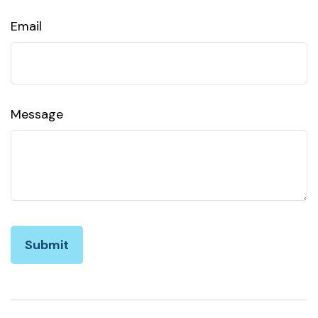
Email
Message