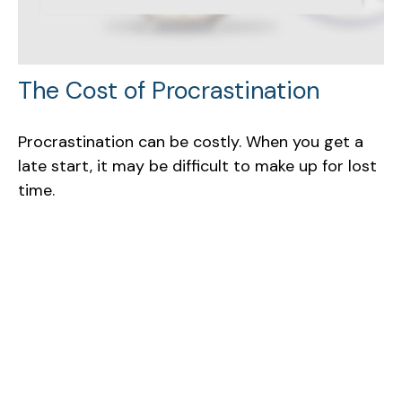
The Cost of Procrastination
Procrastination can be costly. When you get a
late start, it may be difficult to make up for lost
time.