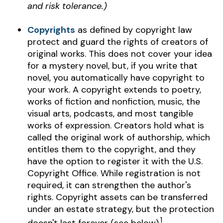
and risk tolerance.)
Copyrights
as defined by copyright law
protect and guard the rights of creators of
original works. This does not cover your idea
for a mystery novel, but, if you write that
novel, you automatically have copyright to
your work. A copyright extends to poetry,
works of fiction and nonfiction, music, the
visual arts, podcasts, and most tangible
works of expression. Creators hold what is
called the original work of authorship, which
entitles them to the copyright, and they
have the option to register it with the U.S.
Copyright Office. While registration is not
required, it can strengthen the author's
rights. Copyright assets can be transferred
under an estate strategy, but the protection
1