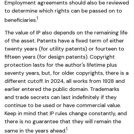
Employment agreements should also be reviewed
to determine which rights can be passed on to
1
beneficiaries.
The value of IP also depends on the remaining life
of the asset. Patents have a fixed term of either
twenty years (for utility patents) or fourteen to
fifteen years (for design patents). Copyright
protection lasts for the author's lifetime plus
seventy years, but, for older copyrights, there is a
different cutoff. In 2024, all works from 1928 and
earlier entered the public domain. Trademarks
and trade secrets can last indefinitely if they
continue to be used or have commercial value.
Keep in mind that IP rules change constantly, and
there is no guarantee that they will remain the
1
same in the years ahead.