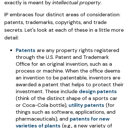
exactly is meant by
intellectual property
.
IP embraces four distinct areas of consideration:
patents, trademarks, copyrights, and trade
secrets. Let's look at each of these in a little more
detail:
Patents
are any property rights registered
through the U.S. Patent and Trademark
Office for an original invention, such as a
process or machine. When the office deems
an invention to be patentable, inventors are
awarded a patent that helps to protect their
investment. These include
design patents
(think of the distinct shape of a sports car
or Coca-Cola bottle),
utility patents
(for
things such as software, applications, and
pharmaceuticals), and
patents for new
varieties of plants
(e.g., a new variety of