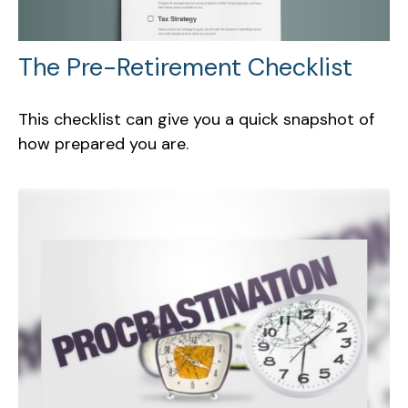
The Pre-Retirement Checklist
This checklist can give you a quick snapshot of
how prepared you are.