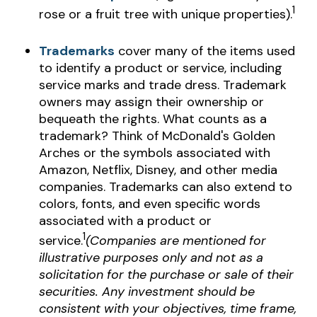
1
rose or a fruit tree with unique properties).
Trademarks
cover many of the items used
to identify a product or service, including
service marks and trade dress. Trademark
owners may assign their ownership or
bequeath the rights. What counts as a
trademark? Think of McDonald's Golden
Arches or the symbols associated with
Amazon, Netflix, Disney, and other media
companies. Trademarks can also extend to
colors, fonts, and even specific words
associated with a product or
1
service.
(Companies are mentioned for
illustrative purposes only and not as a
solicitation for the purchase or sale of their
securities. Any investment should be
consistent with your objectives, time frame,