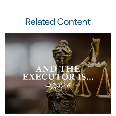
Related Content