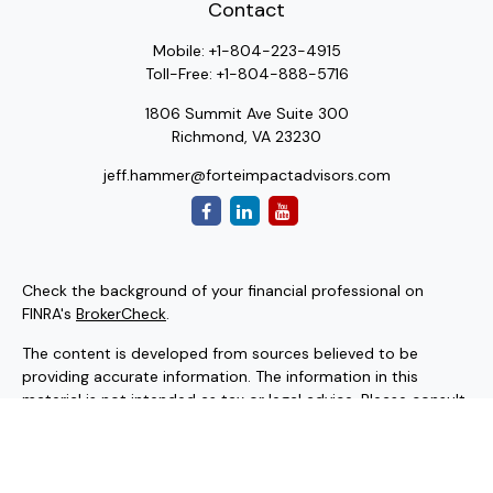
Contact
Mobile:
+1-804-223-4915
Toll-Free:
+1-804-888-5716
1806 Summit Ave Suite 300
Richmond,
VA
23230
jeff.hammer@forteimpactadvisors.com
Check the background of your financial professional on
FINRA's
BrokerCheck
.
The content is developed from sources believed to be
providing accurate information. The information in this
material is not intended as tax or legal advice. Please consult
legal or tax professionals for specific information regarding
your individual situation. Some of this material was
developed and produced by FMG Suite to provide
information on a topic that may be of interest. FMG Suite is