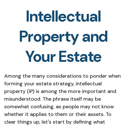
Intellectual
Property and
Your Estate
Among the many considerations to ponder when
forming your estate strategy, intellectual
property (IP) is among the more important and
misunderstood. The phrase itself may be
somewhat confusing, as people may not know
whether it applies to them or their assets. To
clear things up, let's start by defining what