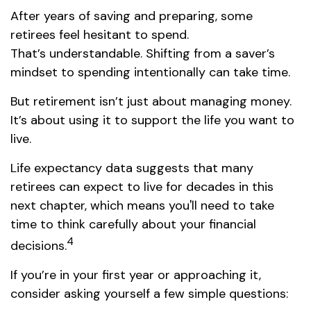
After years of saving and preparing, some
retirees feel hesitant to spend.
That’s understandable. Shifting from a saver’s
mindset to spending intentionally can take time.
But retirement isn’t just about managing money.
It’s about using it to support the life you want to
live.
Life expectancy data suggests that many
retirees can expect to live for decades in this
next chapter, which means you'll need to take
time to think carefully about your financial
4
decisions.
If you’re in your first year or approaching it,
consider asking yourself a few simple questions: