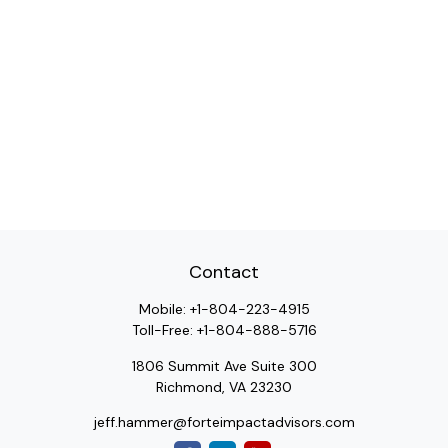
Contact
Mobile:
+1-804-223-4915
Toll-Free:
+1-804-888-5716
1806 Summit Ave Suite 300
Richmond,
VA
23230
jeff.hammer@forteimpactadvisors.com