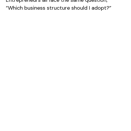
“Which business structure should I adopt?”