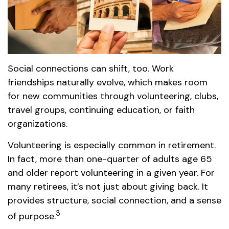
Social connections can shift, too. Work
friendships naturally evolve, which makes room
for new communities through volunteering, clubs,
travel groups, continuing education, or faith
organizations.
Volunteering is especially common in retirement.
In fact, more than one-quarter of adults age 65
and older report volunteering in a given year. For
many retirees, it’s not just about giving back. It
provides structure, social connection, and a sense
3
of purpose.