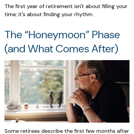
The first year of retirement isn't about filling your
time; it's about finding your rhythm.
The “Honeymoon” Phase
(and What Comes After)
Some retirees describe the first few months after