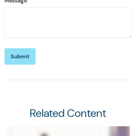
Message
Related Content