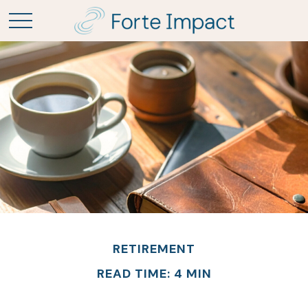
RETIREMENT
READ TIME: 4 MIN