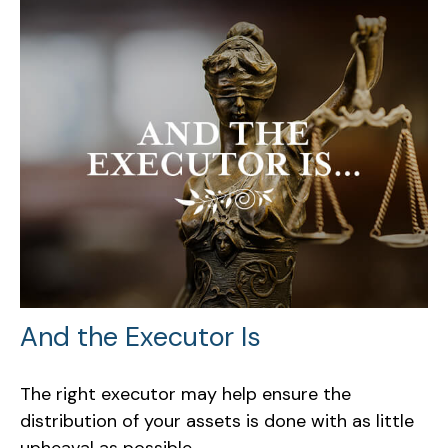
And the Executor Is
The right executor may help ensure the
distribution of your assets is done with as little
upheaval as possible.