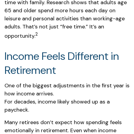
time with family. Research shows that adults age
65 and older spend more hours each day on
leisure and personal activities than working-age
adults. That’s not just “free time.” It’s an
2
opportunity.
Income Feels Different in
Retirement
One of the biggest adjustments in the first year is
how income arrives.
For decades, income likely showed up as a
paycheck.
Many retirees don’t expect how spending feels
emotionally in retirement. Even when income