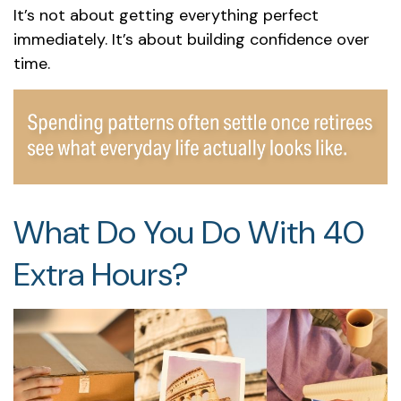
It’s not about getting everything perfect
immediately. It’s about building confidence over
time.
What Do You Do With 40
Extra Hours?