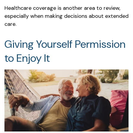
Healthcare coverage is another area to review,
especially when making decisions about extended
care.
Giving Yourself Permission
to Enjoy It