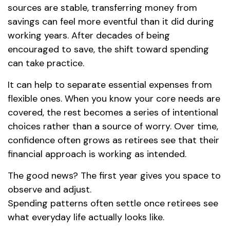
sources are stable, transferring money from
savings can feel more eventful than it did during
working years. After decades of being
encouraged to save, the shift toward spending
can take practice.
It can help to separate essential expenses from
flexible ones. When you know your core needs are
covered, the rest becomes a series of intentional
choices rather than a source of worry. Over time,
confidence often grows as retirees see that their
financial approach is working as intended.
The good news? The first year gives you space to
observe and adjust.
Spending patterns often settle once retirees see
what everyday life actually looks like.