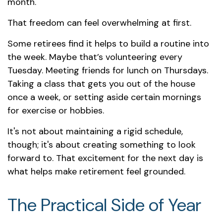
month.
That freedom can feel overwhelming at first.
Some retirees find it helps to build a routine into
the week. Maybe that’s volunteering every
Tuesday. Meeting friends for lunch on Thursdays.
Taking a class that gets you out of the house
once a week, or setting aside certain mornings
for exercise or hobbies.
It's not about maintaining a rigid schedule,
though; it's about creating something to look
forward to. That excitement for the next day is
what helps make retirement feel grounded.
The Practical Side of Year