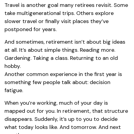
Travel is another goal many retirees revisit. Some
take multigenerational trips. Others explore
slower travel or finally visit places they’ve
postponed for years.
And sometimes, retirement isn’t about big ideas
at all. It’s about simple things. Reading more.
Gardening. Taking a class. Returning to an old
hobby.
Another common experience in the first year is
something few people talk about: decision
fatigue.
When you’re working, much of your day is
mapped out for you. In retirement, that structure
disappears. Suddenly, it’s up to you to decide
what today looks like. And tomorrow. And next