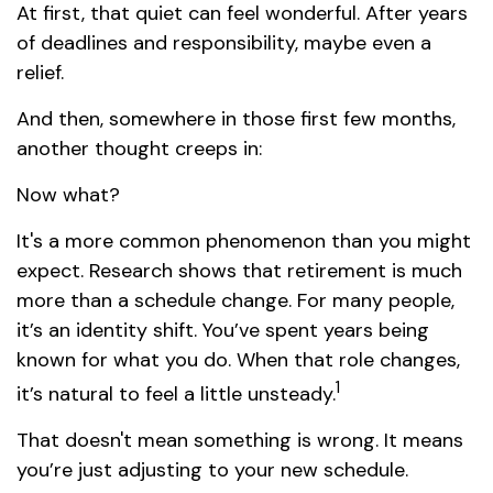
At first, that quiet can feel wonderful. After years
of deadlines and responsibility, maybe even a
relief.
And then, somewhere in those first few months,
another thought creeps in:
Now what?
It's a more common phenomenon than you might
expect. Research shows that retirement is much
more than a schedule change. For many people,
it’s an identity shift. You’ve spent years being
known for what you do. When that role changes,
1
it’s natural to feel a little unsteady.
That doesn't mean something is wrong. It means
you’re just adjusting to your new schedule.