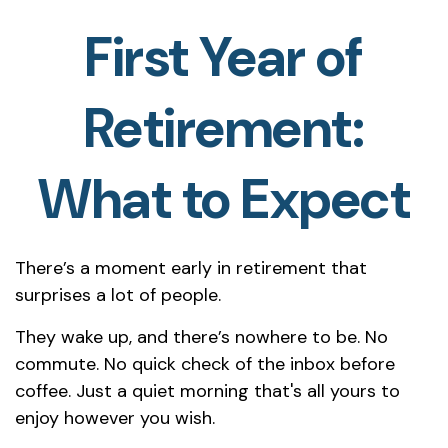
First Year of
Retirement:
What to Expect
There’s a moment early in retirement that
surprises a lot of people.
They wake up, and there’s nowhere to be. No
commute. No quick check of the inbox before
coffee. Just a quiet morning that's all yours to
enjoy however you wish.