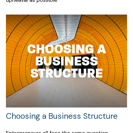
Choosing a Business Structure
Entrepreneurs all face the same question,