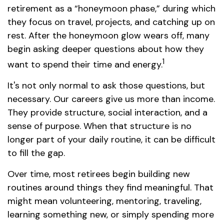
retirement as a “honeymoon phase,” during which
they focus on travel, projects, and catching up on
rest. After the honeymoon glow wears off, many
begin asking deeper questions about how they
1
want to spend their time and energy.
It's not only normal to ask those questions, but
necessary. Our careers give us more than income.
They provide structure, social interaction, and a
sense of purpose. When that structure is no
longer part of your daily routine, it can be difficult
to fill the gap.
Over time, most retirees begin building new
routines around things they find meaningful. That
might mean volunteering, mentoring, traveling,
learning something new, or simply spending more