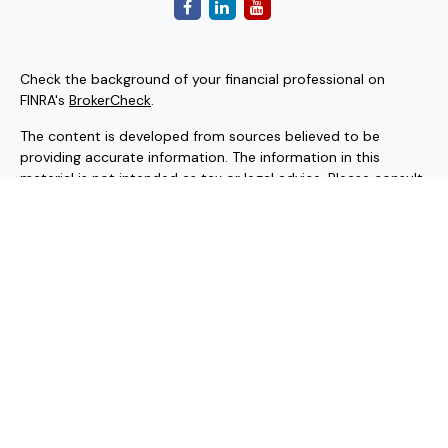
Check the background of your financial professional on
FINRA's
BrokerCheck
.
The content is developed from sources believed to be
providing accurate information. The information in this
material is not intended as tax or legal advice. Please consult
legal or tax professionals for specific information regarding
your individual situation. Some of this material was
developed and produced by FMG Suite to provide
information on a topic that may be of interest. FMG Suite is
not affiliated with the named representative, broker - dealer,
state - or SEC - registered investment advisory firm. The
opinions expressed and material provided are for general
information, and should not be considered a solicitation for
the purchase or sale of any security.
Copyright 2026 FMG Suite.
Securities and investment advisory services offered through