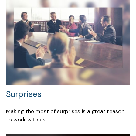
Surprises
Making the most of surprises is a great reason
to work with us.