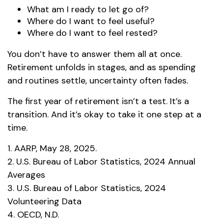
What am I ready to let go of?
Where do I want to feel useful?
Where do I want to feel rested?
You don’t have to answer them all at once.
Retirement unfolds in stages, and as spending
and routines settle, uncertainty often fades.
The first year of retirement isn’t a test. It’s a
transition. And it’s okay to take it one step at a
time.
1. AARP, May 28, 2025.
2. U.S. Bureau of Labor Statistics, 2024 Annual
Averages
3. U.S. Bureau of Labor Statistics, 2024
Volunteering Data
4. OECD, N.D.