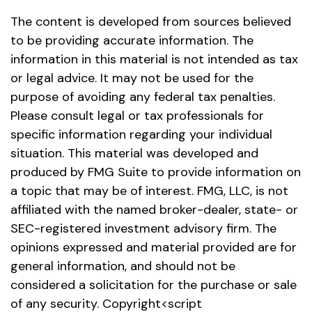
The content is developed from sources believed
to be providing accurate information. The
information in this material is not intended as tax
or legal advice. It may not be used for the
purpose of avoiding any federal tax penalties.
Please consult legal or tax professionals for
specific information regarding your individual
situation. This material was developed and
produced by FMG Suite to provide information on
a topic that may be of interest. FMG, LLC, is not
affiliated with the named broker-dealer, state- or
SEC-registered investment advisory firm. The
opinions expressed and material provided are for
general information, and should not be
considered a solicitation for the purchase or sale
of any security. Copyright<script