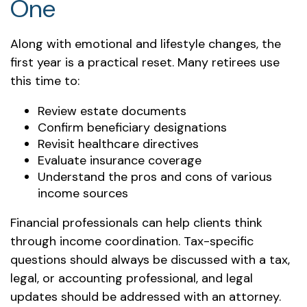
One
Along with emotional and lifestyle changes, the
first year is a practical reset. Many retirees use
this time to:
Review estate documents
Confirm beneficiary designations
Revisit healthcare directives
Evaluate insurance coverage
Understand the pros and cons of various
income sources
Financial professionals can help clients think
through income coordination. Tax-specific
questions should always be discussed with a tax,
legal, or accounting professional, and legal
updates should be addressed with an attorney.