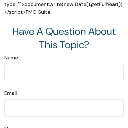
type="">document.write(new Date().getFullYear())
</script>FMG Suite.
Have A Question About
This Topic?
Name
Email