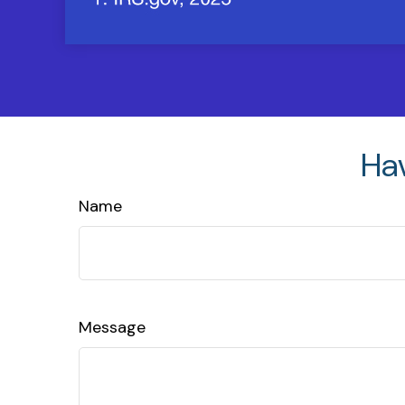
Ha
Name
Message