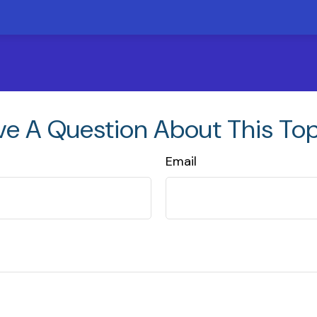
ve A Question About This Top
Email