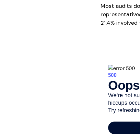
Most audits do
representative
21.4% involved