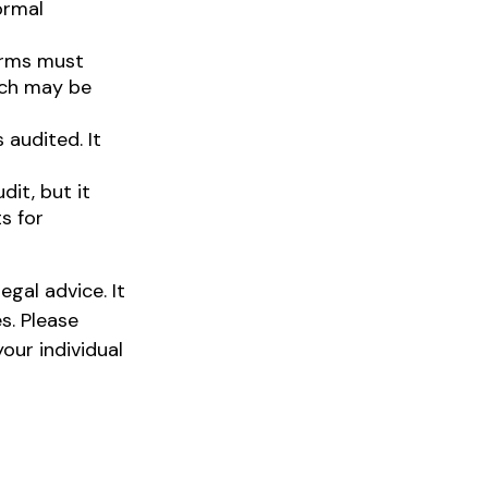
ormal
orms must
tch may be
audited. It
it, but it
s for
egal advice. It
s. Please
our individual