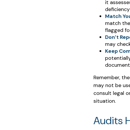
it assesse
deficiency
Match Yo
match the
flagged fo
Don’t Rep
may check
Keep Com
potentiall
documenta
Remember, the i
may not be used
consult legal o
situation.
Audits 