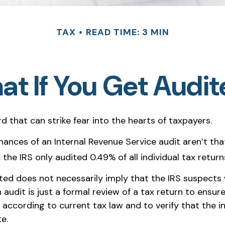
TAX
READ TIME: 3 MIN
t If You Get Audi
rd that can strike fear into the hearts of taxpayers.
hances of an Internal Revenue Service audit aren’t tha
the IRS only audited 0.49% of all individual tax return
ted does not necessarily imply that the IRS suspects
 audit is just a formal review of a tax return to ensure
 according to current tax law and to verify that the i
te.