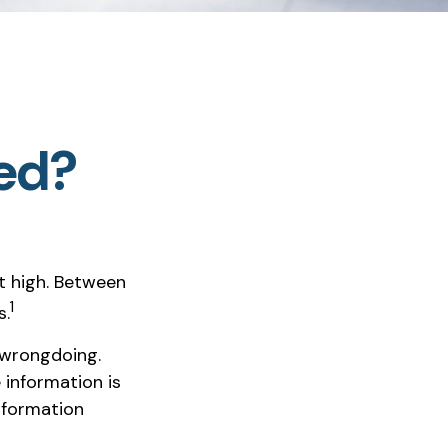
ted?
t high. Between
1
s.
 wrongdoing.
 information is
nformation