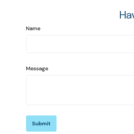
Ha
Name
Message