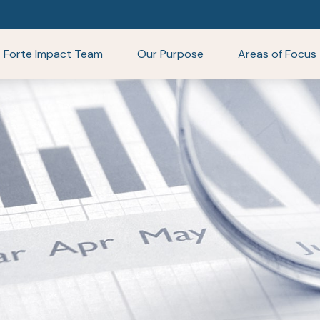
Forte Impact Team
Our Purpose
Areas of Focus