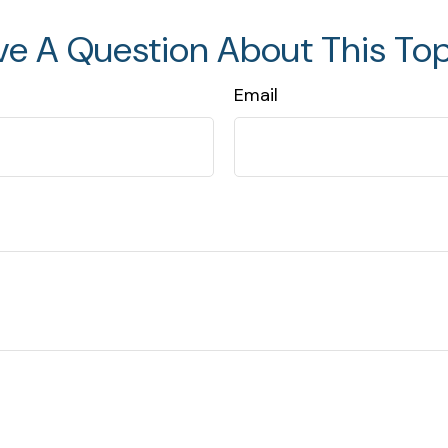
ve A Question About This Top
Email