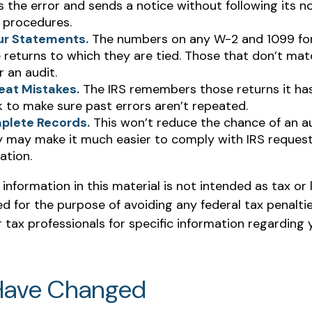
s the error and sends a notice without following its n
 procedures.
ur Statements.
The numbers on any W-2 and 1099 f
 returns to which they are tied. Those that don’t ma
r an audit.
eat Mistakes.
The IRS remembers those returns it has 
 to make sure past errors aren’t repeated.
plete Records.
This won’t reduce the chance of an aud
y may make it much easier to comply with IRS request
tion.
nformation in this material is not intended as tax or l
 for the purpose of avoiding any federal tax penaltie
r tax professionals for specific information regarding y
Have Changed