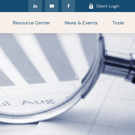
Client Login
Resource Center
News & Events
Tools