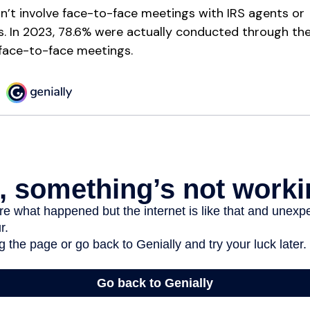
n’t involve face-to-face meetings with IRS agents or
s. In 2023, 78.6% were actually conducted through the 
 face-to-face meetings.