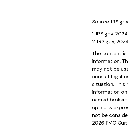
Source: IRS.go
1. IRS.gov, 2024
2. IRS.gov, 202
The content is
information. Th
may not be used
consult legal o
situation. Thi
information on 
named broker-d
opinions expre
not be consider
2026 FMG Suit