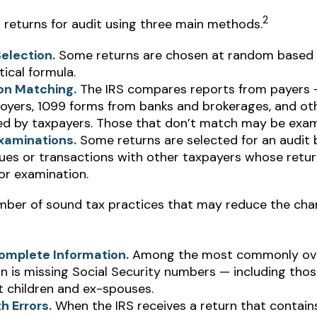
2
s returns for audit using three main methods.
election.
Some returns are chosen at random based o
tical formula.
on Matching.
The IRS compares reports from payers
oyers, 1099 forms from banks and brokerages, and ot
led by taxpayers. Those that don’t match may be exam
xaminations.
Some returns are selected for an audit
sues or transactions with other taxpayers whose retu
or examination.
mber of sound tax practices that may reduce the cha
omplete Information.
Among the most commonly ov
n is missing Social Security numbers — including thos
 children and ex-spouses.
h Errors.
When the IRS receives a return that contain