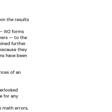
n the results
 — W2 forms
hers — to the
ined further.
 because they
rns have been
nces of an
erlooked
e for any
s math errors,