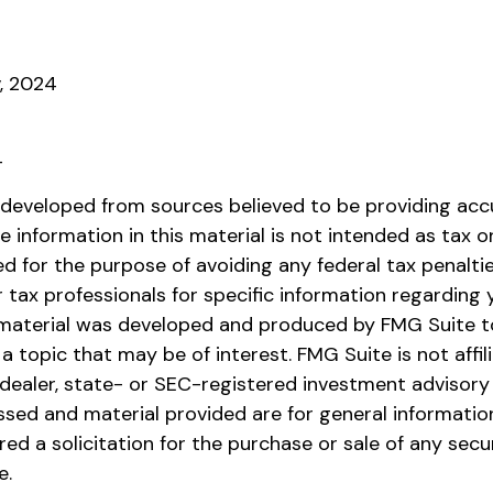
v, 2024
4
 developed from sources believed to be providing acc
e information in this material is not intended as tax or 
 for the purpose of avoiding any federal tax penaltie
r tax professionals for specific information regarding y
s material was developed and produced by FMG Suite t
a topic that may be of interest. FMG Suite is not affil
ealer, state- or SEC-registered investment advisory 
ssed and material provided are for general informatio
ed a solicitation for the purchase or sale of any secu
e.