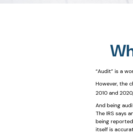
Wha
“Audit” is a wo
However, the c
2010 and 2020, 
And being audi
The IRS says an
being reported
itself is accura