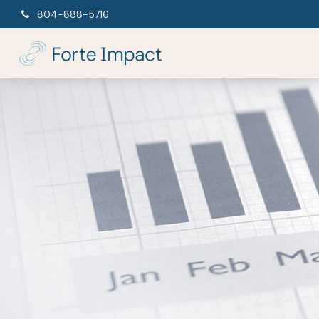
804-888-5716