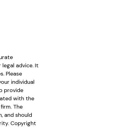
urate
legal advice. It
s. Please
our individual
o provide
iated with the
firm. The
n, and should
rity. Copyright