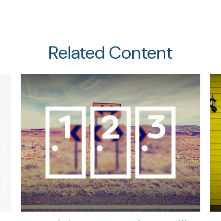
Related Content