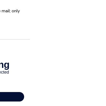
mail; only