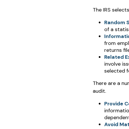
The IRS select
Random S
of a statis
Informati
from empl
returns fi
Related E
involve is
selected f
There are a nu
audit.
Provide C
informatio
dependent
Avoid Mat