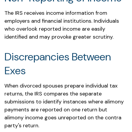
The IRS receives income information from
employers and financial institutions. Individuals
who overlook reported income are easily
identified and may provoke greater scrutiny.
Discrepancies Between
Exes
When divorced spouses prepare individual tax
returns, the IRS compares the separate
submissions to identify instances where alimony
payments are reported on one return but
alimony income goes unreported on the contra
party's return.