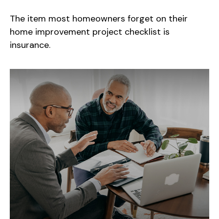
The item most homeowners forget on their
home improvement project checklist is
insurance.