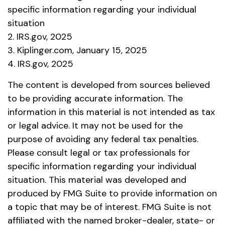
specific information regarding your individual
situation
2. IRS.gov, 2025
3. Kiplinger.com, January 15, 2025
4. IRS.gov, 2025
The content is developed from sources believed
to be providing accurate information. The
information in this material is not intended as tax
or legal advice. It may not be used for the
purpose of avoiding any federal tax penalties.
Please consult legal or tax professionals for
specific information regarding your individual
situation. This material was developed and
produced by FMG Suite to provide information on
a topic that may be of interest. FMG Suite is not
affiliated with the named broker-dealer, state- or