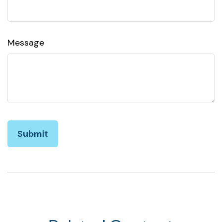
Message