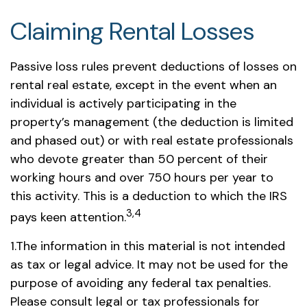
Claiming Rental Losses
Passive loss rules prevent deductions of losses on
rental real estate, except in the event when an
individual is actively participating in the
property’s management (the deduction is limited
and phased out) or with real estate professionals
who devote greater than 50 percent of their
working hours and over 750 hours per year to
this activity. This is a deduction to which the IRS
3,4
pays keen attention.
1.The information in this material is not intended
as tax or legal advice. It may not be used for the
purpose of avoiding any federal tax penalties.
Please consult legal or tax professionals for