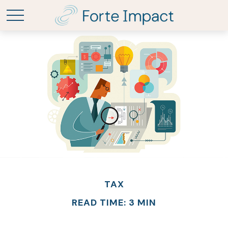
TAX
READ TIME: 3 MIN