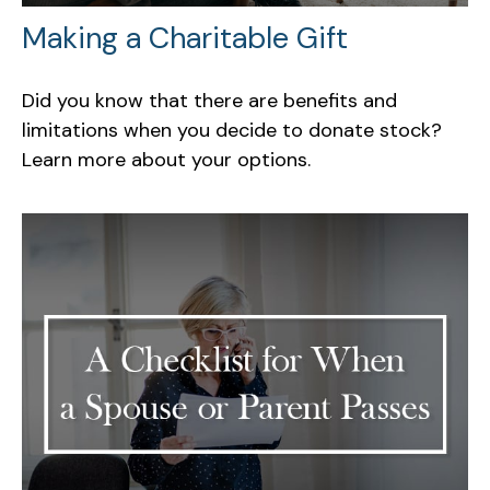
Making a Charitable Gift
Did you know that there are benefits and
limitations when you decide to donate stock?
Learn more about your options.