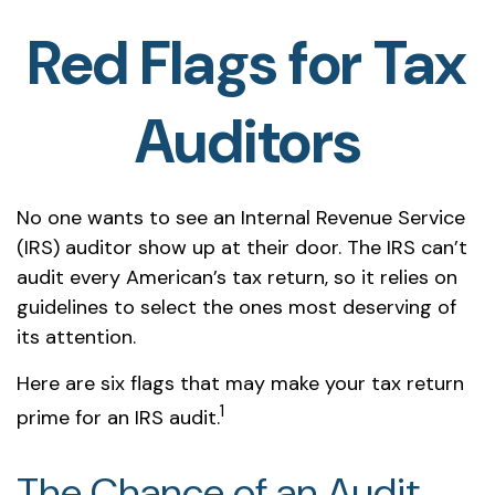
Red Flags for Tax
Auditors
No one wants to see an Internal Revenue Service
(IRS) auditor show up at their door. The IRS can’t
audit every American’s tax return, so it relies on
guidelines to select the ones most deserving of
its attention.
Here are six flags that may make your tax return
1
prime for an IRS audit.
The Chance of an Audit