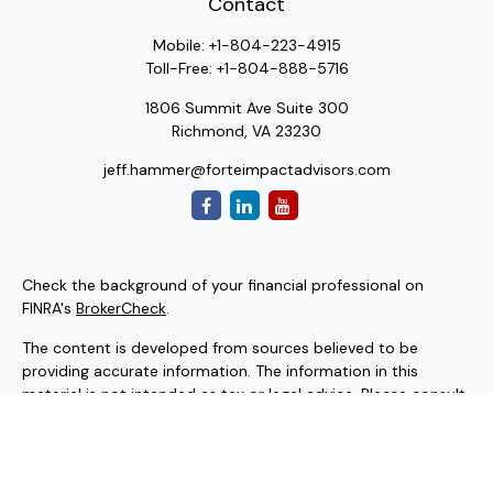
Contact
Mobile:
+1-804-223-4915
Toll-Free:
+1-804-888-5716
1806 Summit Ave Suite 300
Richmond,
VA
23230
jeff.hammer@forteimpactadvisors.com
Check the background of your financial professional on
FINRA's
BrokerCheck
.
The content is developed from sources believed to be
providing accurate information. The information in this
material is not intended as tax or legal advice. Please consult
legal or tax professionals for specific information regarding
your individual situation. Some of this material was
developed and produced by FMG Suite to provide
information on a topic that may be of interest. FMG Suite is