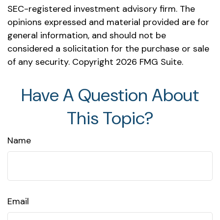
SEC-registered investment advisory firm. The
opinions expressed and material provided are for
general information, and should not be
considered a solicitation for the purchase or sale
of any security. Copyright
2026 FMG Suite.
Have A Question About
This Topic?
Name
Email