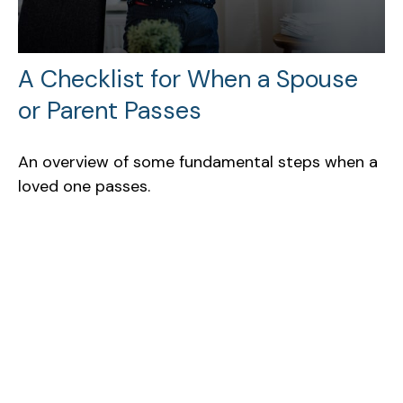
A Checklist for When a Spouse
or Parent Passes
An overview of some fundamental steps when a
loved one passes.