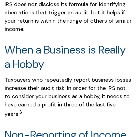
IRS does not disclose its formula for identifying
aberrations that trigger an audit, but it helps if
your return is within the range of others of similar
income.
When a Business is Really
a Hobby
Taxpayers who repeatedly report business losses
increase their audit risk. In order for the IRS not
to consider your business as a hobby, it needs to
have earned a profit in three of the last five
3
years.
Non-Reporting of Income