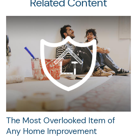
Related Content
The Most Overlooked Item of
Any Home Improvement