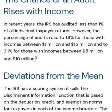
Rises with Income
In recent years, the IRS has audited less than 1%
of all individual taxpayer returns. However, the
percentage of audits rose to 1.6% for those with
incomes between $1 million and $15 million and to
3.1% for those with incomes between $5 million
2
and $10 million.
Deviations from the Mean
The IRS has a scoring system it calls the
Discriminant Information Function that is based
on the deduction, credit, and exemption norms
for taxpayers in each of the income brackets. The