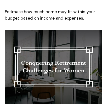
Estimate how much home may fit within your
budget based on income and expenses.