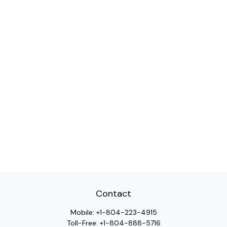
Contact
Mobile:
+1-804-223-4915
Toll-Free:
+1-804-888-5716