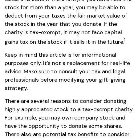
stock for more than a year, you may be able to
deduct from your taxes the fair market value of
the stock in the year that you donate. If the
charity is tax-exempt, it may not face capital
1
gains tax on the stock if it sells it in the future.
Keep in mind this article is for informational
purposes only. It's not a replacement for real-life
advice. Make sure to consult your tax and legal
professionals before modifying your gift-giving
strategy.
There are several reasons to consider donating
highly appreciated stock to a tax-exempt charity.
For example, you may own company stock and
have the opportunity to donate some shares.
There also are potential tax benefits to consider