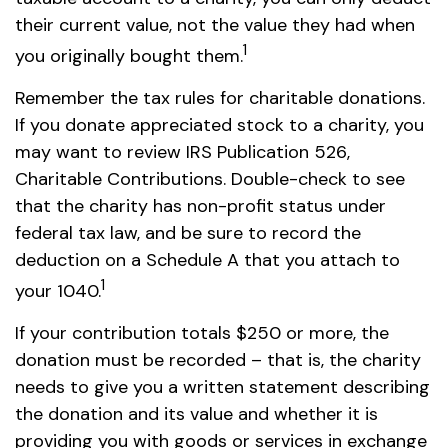
their current value, not the value they had when
1
you originally bought them.
Remember the tax rules for charitable donations.
If you donate appreciated stock to a charity, you
may want to review IRS Publication 526,
Charitable Contributions. Double-check to see
that the charity has non-profit status under
federal tax law, and be sure to record the
deduction on a Schedule A that you attach to
1
your 1040.
If your contribution totals $250 or more, the
donation must be recorded – that is, the charity
needs to give you a written statement describing
the donation and its value and whether it is
providing you with goods or services in exchange