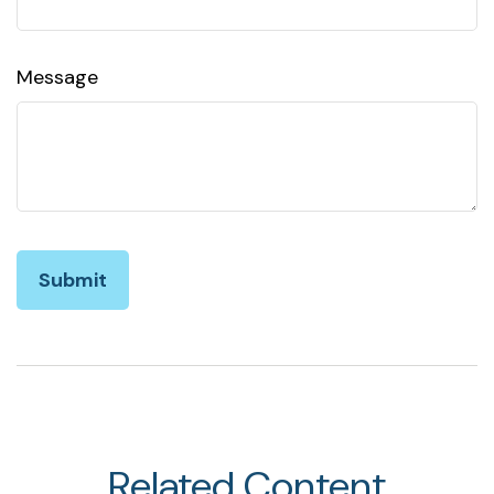
Message
Related Content