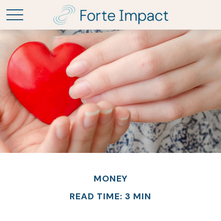
MONEY
READ TIME: 3 MIN