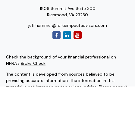
1806 Summit Ave Suite 300
Richmond,
VA
23230
jeff.hammer@forteimpactadvisors.com
Check the background of your financial professional on
FINRA's
BrokerCheck
.
The content is developed from sources believed to be
providing accurate information. The information in this
material is not intended as tax or legal advice. Please consult
legal or tax professionals for specific information regarding
your individual situation. Some of this material was
developed and produced by FMG Suite to provide
information on a topic that may be of interest. FMG Suite is
not affiliated with the named representative, broker - dealer,
state - or SEC - registered investment advisory firm. The
opinions expressed and material provided are for general