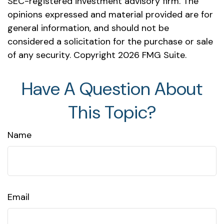
SEC-registered investment advisory firm. The
opinions expressed and material provided are for
general information, and should not be
considered a solicitation for the purchase or sale
of any security. Copyright
2026 FMG Suite.
Have A Question About
This Topic?
Name
Email