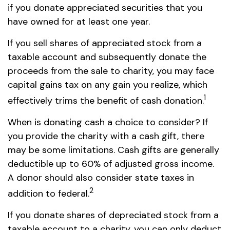
if you donate appreciated securities that you
have owned for at least one year.
If you sell shares of appreciated stock from a
taxable account and subsequently donate the
proceeds from the sale to charity, you may face
capital gains tax on any gain you realize, which
1
effectively trims the benefit of cash donation.
When is donating cash a choice to consider? If
you provide the charity with a cash gift, there
may be some limitations. Cash gifts are generally
deductible up to 60% of adjusted gross income.
A donor should also consider state taxes in
2
addition to federal.
If you donate shares of depreciated stock from a
taxable account to a charity, you can only deduct