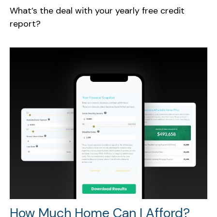
What’s the deal with your yearly free credit
report?
How Much Home Can I Afford?