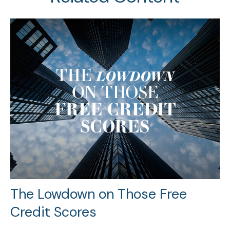
The Lowdown on Those Free
Credit Scores