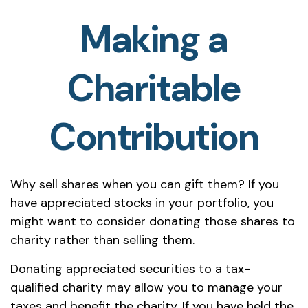
Making a
Charitable
Contribution
Why sell shares when you can gift them? If you
have appreciated stocks in your portfolio, you
might want to consider donating those shares to
charity rather than selling them.
Donating appreciated securities to a tax-
qualified charity may allow you to manage your
taxes and benefit the charity. If you have held the