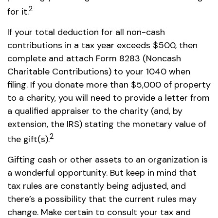
2
for it.
If your total deduction for all non-cash
contributions in a tax year exceeds $500, then
complete and attach Form 8283 (Noncash
Charitable Contributions) to your 1040 when
filing. If you donate more than $5,000 of property
to a charity, you will need to provide a letter from
a qualified appraiser to the charity (and, by
extension, the IRS) stating the monetary value of
2
the gift(s).
Gifting cash or other assets to an organization is
a wonderful opportunity. But keep in mind that
tax rules are constantly being adjusted, and
there’s a possibility that the current rules may
change. Make certain to consult your tax and