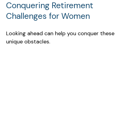
Conquering Retirement
Challenges for Women
Looking ahead can help you conquer these
unique obstacles.