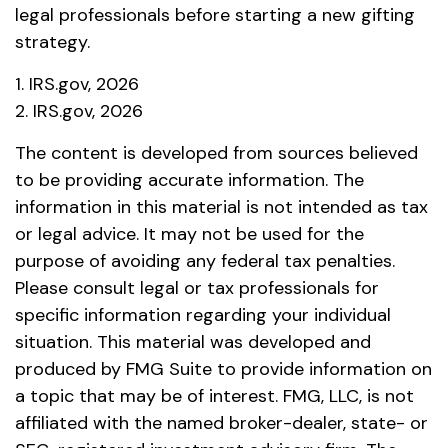
legal professionals before starting a new gifting
strategy.
1. IRS.gov, 2026
2. IRS.gov, 2026
The content is developed from sources believed
to be providing accurate information. The
information in this material is not intended as tax
or legal advice. It may not be used for the
purpose of avoiding any federal tax penalties.
Please consult legal or tax professionals for
specific information regarding your individual
situation. This material was developed and
produced by FMG Suite to provide information on
a topic that may be of interest. FMG, LLC, is not
affiliated with the named broker-dealer, state- or