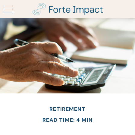
RETIREMENT
READ TIME: 4 MIN