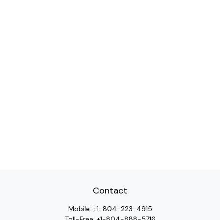
Contact
Mobile:
+1-804-223-4915
Toll-Free:
+1-804-888-5716