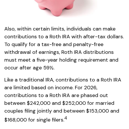
Also, within certain limits, individuals can make
contributions to a Roth IRA with after-tax dollars.
To qualify for a tax-free and penalty-free
withdrawal of earnings, Roth IRA distributions
must meet a five-year holding requirement and
occur after age 59½.
Like a traditional IRA, contributions to a Roth IRA
are limited based on income. For 2026,
contributions to a Roth IRA are phased out
between $242,000 and $252,000 for married
couples filing jointly and between $153,000 and
4
$168,000 for single filers.