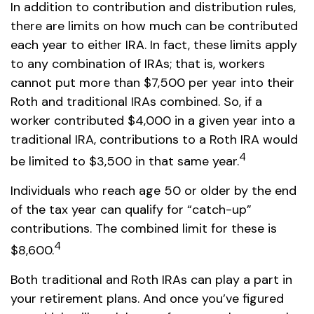
In addition to contribution and distribution rules,
there are limits on how much can be contributed
each year to either IRA. In fact, these limits apply
to any combination of IRAs; that is, workers
cannot put more than $7,500 per year into their
Roth and traditional IRAs combined. So, if a
worker contributed $4,000 in a given year into a
traditional IRA, contributions to a Roth IRA would
4
be limited to $3,500 in that same year.
Individuals who reach age 50 or older by the end
of the tax year can qualify for “catch-up”
contributions. The combined limit for these is
4
$8,600.
Both traditional and Roth IRAs can play a part in
your retirement plans. And once you’ve figured