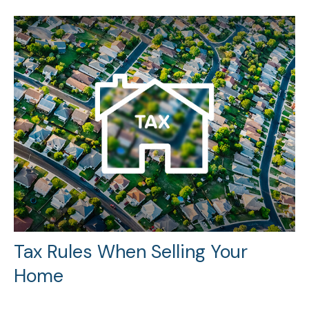
Tax Rules When Selling Your
Home