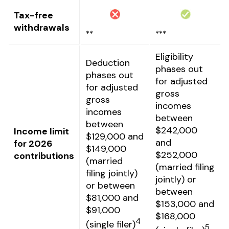
Tax-free
withdrawals
**
***
Eligibility
Deduction
phases out
phases out
for adjusted
for adjusted
gross
gross
incomes
incomes
between
between
$242,000
Income limit
$129,000 and
and
for 2026
$149,000
$252,000
contributions
(married
(married filing
filing jointly)
jointly) or
or between
between
$81,000 and
$153,000 and
$91,000
$168,000
4
(single filer)
5