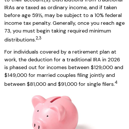
IRAs are taxed as ordinary income, and if taken
before age 59½, may be subject to a 10% federal
income tax penalty. Generally, once you reach age
73, you must begin taking required minimum
2,3
distributions.
For individuals covered by a retirement plan at
work, the deduction for a traditional IRA in 2026
is phased out for incomes between $129,000 and
$149,000 for married couples filing jointly and
4
between $81,000 and $91,000 for single filers.