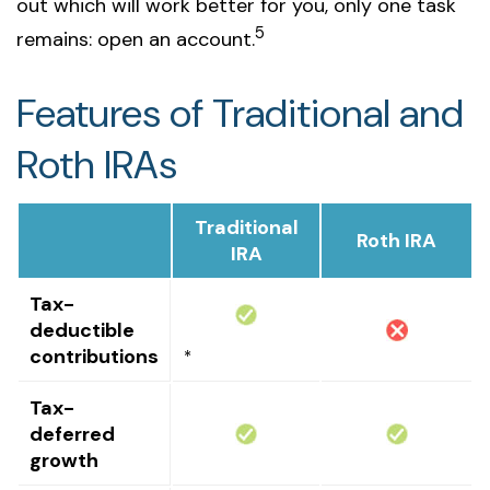
out which will work better for you, only one task
5
remains: open an account.
Features of Traditional and
Roth IRAs
Traditional
Roth IRA
IRA
Tax-
deductible
contributions
*
Tax-
deferred
growth