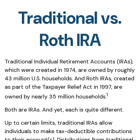
Traditional vs.
Roth IRA
Traditional Individual Retirement Accounts (IRAs),
which were created in 1974, are owned by roughly
43 million U.S. households. And Roth IRAs, created
as part of the Taxpayer Relief Act in 1997, are
1
owned by nearly 35 million households.
Both are IRAs. And yet, each is quite different.
Up to certain limits, traditional IRAs allow
individuals to make tax-deductible contributions
to their account(s). Distributions from traditional