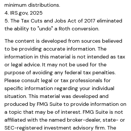
minimum distributions.
4. IRS.gov, 2025
5. The Tax Cuts and Jobs Act of 2017 eliminated
the ability to "undo" a Roth conversion.
The content is developed from sources believed
to be providing accurate information. The
information in this material is not intended as tax
or legal advice. It may not be used for the
purpose of avoiding any federal tax penalties.
Please consult legal or tax professionals for
specific information regarding your individual
situation. This material was developed and
produced by FMG Suite to provide information on
a topic that may be of interest. FMG Suite is not
affiliated with the named broker-dealer, state- or
SEC-registered investment advisory firm. The