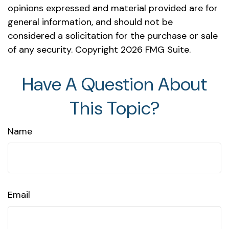
opinions expressed and material provided are for
general information, and should not be
considered a solicitation for the purchase or sale
of any security. Copyright
2026 FMG Suite.
Have A Question About
This Topic?
Name
Email