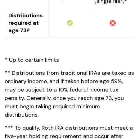
(single filer)
Distributions
required at
age 73?
* Up to certain limits
** Distributions from traditional IRAs are taxed as
ordinary income, and if taken before age 59½,
may be subject to a 10% federal income tax
penalty. Generally, once you reach age 73, you
must begin taking required minimum
distributions.
*** To qualify, Roth IRA distributions must meet a
five-year holding requirement and occur after