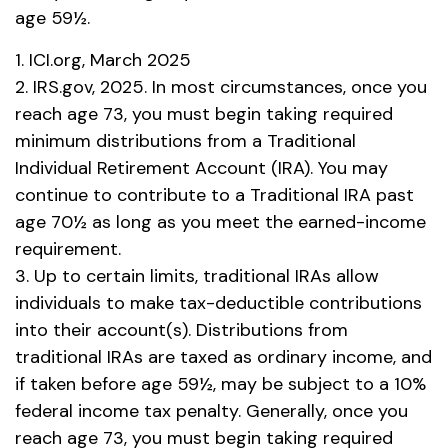
age 59½.
1. ICI.org, March 2025
2. IRS.gov, 2025. In most circumstances, once you
reach age 73, you must begin taking required
minimum distributions from a Traditional
Individual Retirement Account (IRA). You may
continue to contribute to a Traditional IRA past
age 70½ as long as you meet the earned-income
requirement.
3. Up to certain limits, traditional IRAs allow
individuals to make tax-deductible contributions
into their account(s). Distributions from
traditional IRAs are taxed as ordinary income, and
if taken before age 59½, may be subject to a 10%
federal income tax penalty. Generally, once you
reach age 73, you must begin taking required