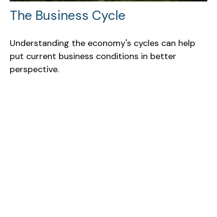
The Business Cycle
Understanding the economy's cycles can help
put current business conditions in better
perspective.