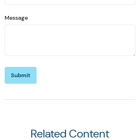
Message
Related Content