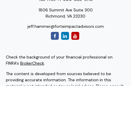
1806 Summit Ave Suite 300
Richmond,
VA
23230
jeff.hammer@forteimpactadvisors.com
Check the background of your financial professional on
FINRA's
BrokerCheck
.
The content is developed from sources believed to be
providing accurate information. The information in this
material is not intended as tax or legal advice. Please consult
legal or tax professionals for specific information regarding
your individual situation. Some of this material was
developed and produced by FMG Suite to provide
information on a topic that may be of interest. FMG Suite is
not affiliated with the named representative, broker - dealer,
state - or SEC - registered investment advisory firm. The
opinions expressed and material provided are for general