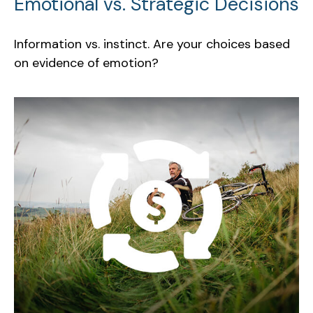
Emotional vs. Strategic Decisions
Information vs. instinct. Are your choices based
on evidence of emotion?