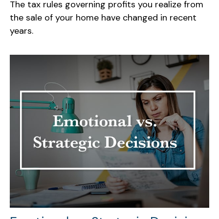
The tax rules governing profits you realize from
the sale of your home have changed in recent
years.