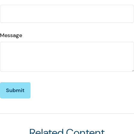
Message
Related Content