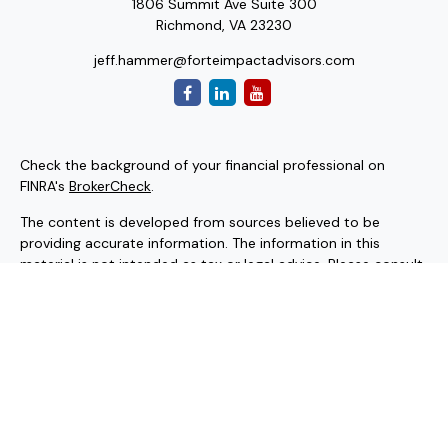
1806 Summit Ave Suite 300
Richmond,
VA
23230
jeff.hammer@forteimpactadvisors.com
Check the background of your financial professional on
FINRA's
BrokerCheck
.
The content is developed from sources believed to be
providing accurate information. The information in this
material is not intended as tax or legal advice. Please consult
legal or tax professionals for specific information regarding
your individual situation. Some of this material was
developed and produced by FMG Suite to provide
information on a topic that may be of interest. FMG Suite is
not affiliated with the named representative, broker - dealer,
state - or SEC - registered investment advisory firm. The
opinions expressed and material provided are for general
information, and should not be considered a solicitation for