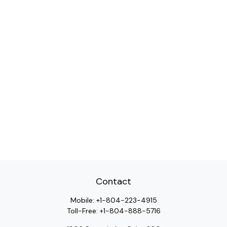
Contact
Mobile:
+1-804-223-4915
Toll-Free:
+1-804-888-5716