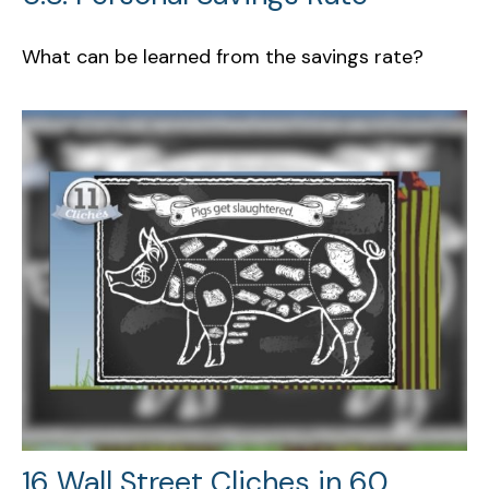
What can be learned from the savings rate?
16 Wall Street Cliches in 60