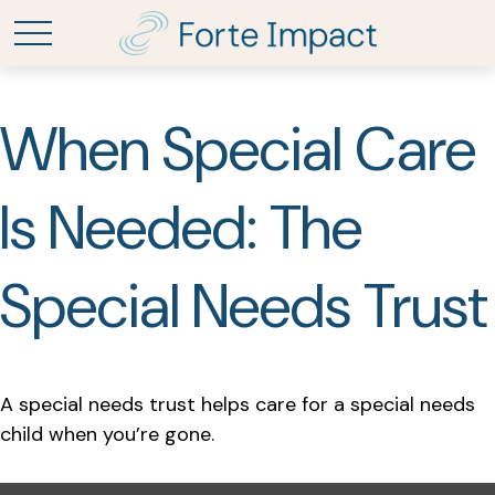
When Special Care
Is Needed: The
Special Needs Trust
A special needs trust helps care for a special needs
child when you’re gone.