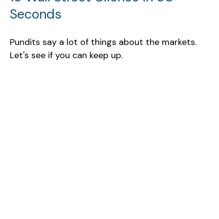
Seconds
Pundits say a lot of things about the markets.
Let's see if you can keep up.