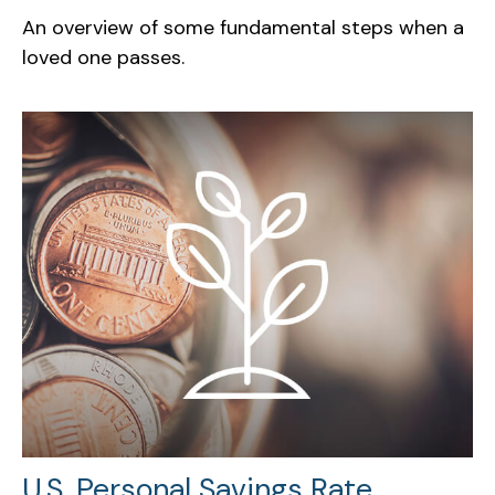
An overview of some fundamental steps when a
loved one passes.
U.S. Personal Savings Rate