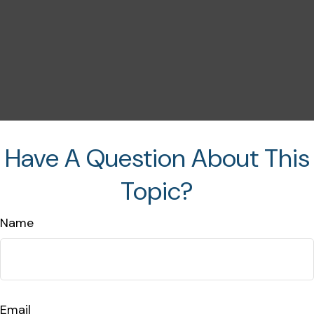
Have A Question About This
Topic?
Name
Email