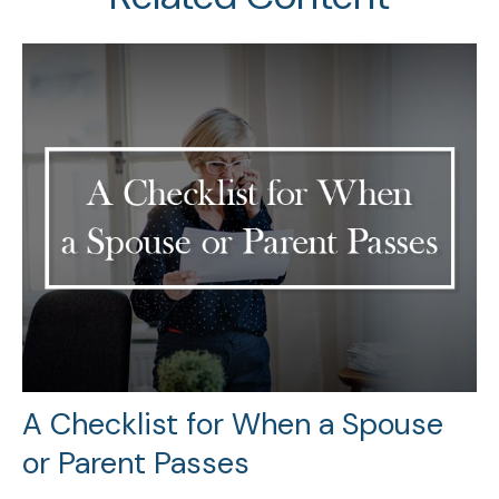
A Checklist for When a Spouse
or Parent Passes