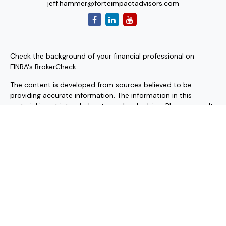
jeff.hammer@forteimpactadvisors.com
Check the background of your financial professional on
FINRA's
BrokerCheck
.
The content is developed from sources believed to be
providing accurate information. The information in this
material is not intended as tax or legal advice. Please consult
legal or tax professionals for specific information regarding
your individual situation. Some of this material was
developed and produced by FMG Suite to provide
information on a topic that may be of interest. FMG Suite is
not affiliated with the named representative, broker - dealer,
state - or SEC - registered investment advisory firm. The
opinions expressed and material provided are for general
information, and should not be considered a solicitation for
the purchase or sale of any security.
Copyright 2026 FMG Suite.