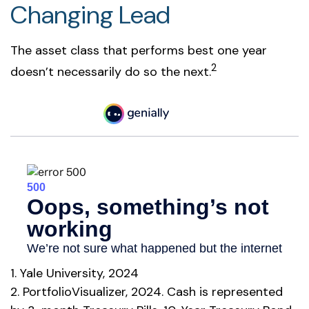
Changing Lead
The asset class that performs best one year
2
doesn’t necessarily do so the next.
1. Yale University, 2024
2. PortfolioVisualizer, 2024. Cash is represented