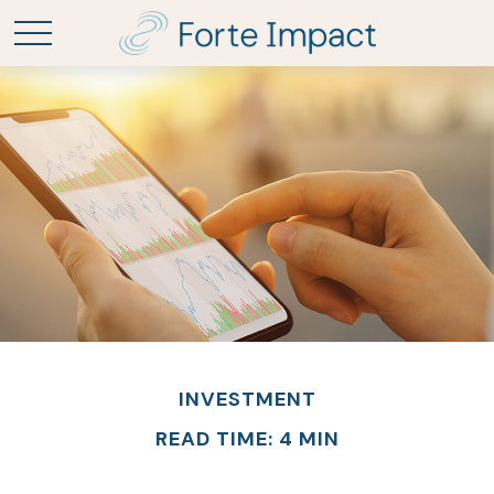
INVESTMENT
READ TIME: 4 MIN