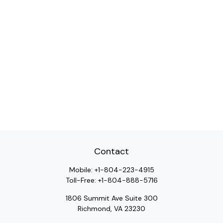
Contact
Mobile:
+1-804-223-4915
Toll-Free:
+1-804-888-5716
1806 Summit Ave Suite 300
Richmond,
VA
23230