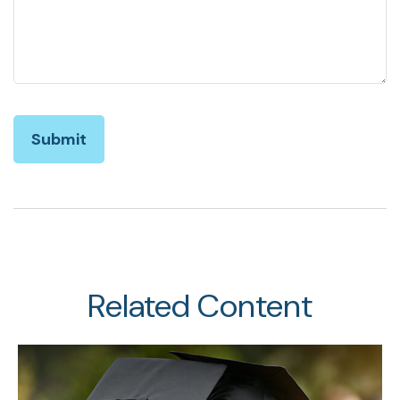
Related Content