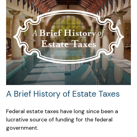
A Brief History of Estate Taxes
Federal estate taxes have long since been a
lucrative source of funding for the federal
government.