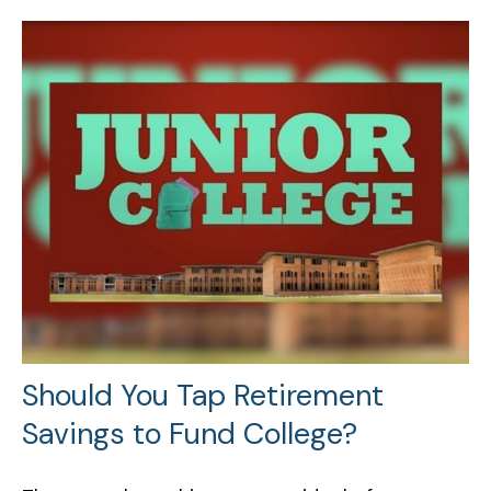
Should You Tap Retirement
Savings to Fund College?