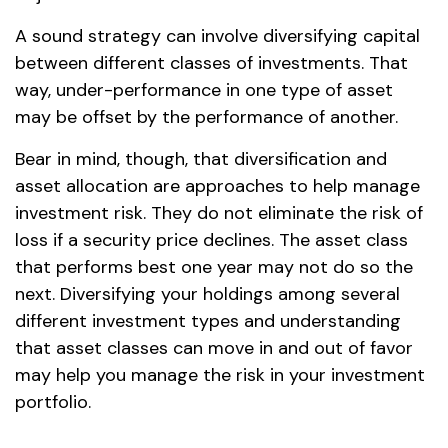
A sound strategy can involve diversifying capital
between different classes of investments. That
way, under-performance in one type of asset
may be offset by the performance of another.
Bear in mind, though, that diversification and
asset allocation are approaches to help manage
investment risk. They do not eliminate the risk of
loss if a security price declines. The asset class
that performs best one year may not do so the
next. Diversifying your holdings among several
different investment types and understanding
that asset classes can move in and out of favor
may help you manage the risk in your investment
portfolio.