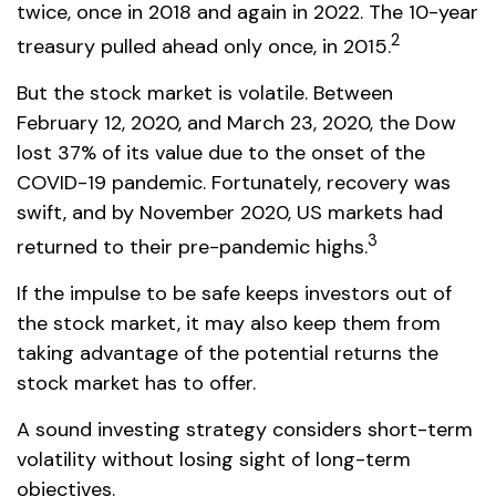
twice, once in 2018 and again in 2022. The 10-year
2
treasury pulled ahead only once, in 2015.
But the stock market is volatile. Between
February 12, 2020, and March 23, 2020, the Dow
lost 37% of its value due to the onset of the
COVID-19 pandemic. Fortunately, recovery was
swift, and by November 2020, US markets had
3
returned to their pre-pandemic highs.
If the impulse to be safe keeps investors out of
the stock market, it may also keep them from
taking advantage of the potential returns the
stock market has to offer.
A sound investing strategy considers short-term
volatility without losing sight of long-term
objectives.