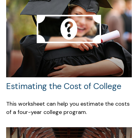
Estimating the Cost of College
This worksheet can help you estimate the costs
of a four-year college program.