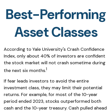
Best-Performing
Asset Classes
According to Yale University's Crash Confidence
Index, only about 40% of investors are confident
the stock market will not crash sometime during
1
the next six months.
If fear leads investors to avoid the entire
investment class, they may limit their potential
returns. For example, for most of the 10-year
period ended 2023, stocks outperformed both
cash and the 10-year treasury. Cash pulled ahead