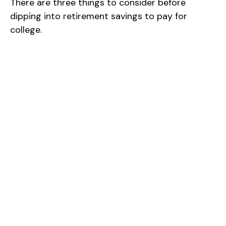
There are three things to consider before
dipping into retirement savings to pay for
college.