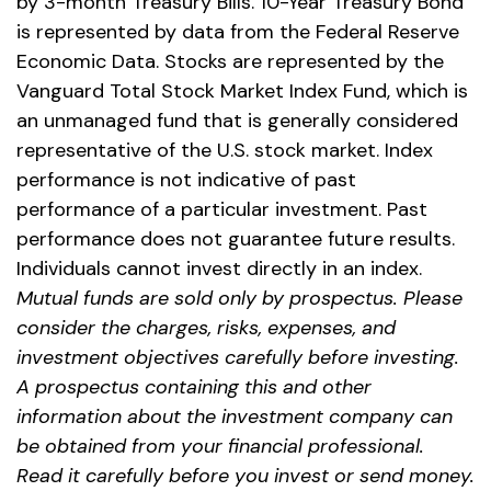
by 3-month Treasury Bills. 10-Year Treasury Bond
is represented by data from the Federal Reserve
Economic Data. Stocks are represented by the
Vanguard Total Stock Market Index Fund, which is
an unmanaged fund that is generally considered
representative of the U.S. stock market. Index
performance is not indicative of past
performance of a particular investment. Past
performance does not guarantee future results.
Individuals cannot invest directly in an index.
Mutual funds are sold only by prospectus. Please
consider the charges, risks, expenses, and
investment objectives carefully before investing.
A prospectus containing this and other
information about the investment company can
be obtained from your financial professional.
Read it carefully before you invest or send money.