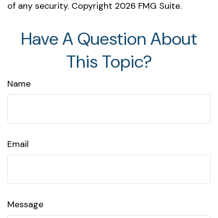
of any security. Copyright
2026 FMG Suite.
Have A Question About
This Topic?
Name
Email
Message