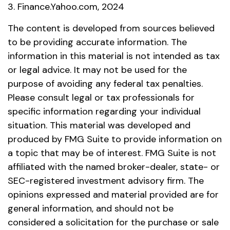
3. Finance.Yahoo.com, 2024
The content is developed from sources believed
to be providing accurate information. The
information in this material is not intended as tax
or legal advice. It may not be used for the
purpose of avoiding any federal tax penalties.
Please consult legal or tax professionals for
specific information regarding your individual
situation. This material was developed and
produced by FMG Suite to provide information on
a topic that may be of interest. FMG Suite is not
affiliated with the named broker-dealer, state- or
SEC-registered investment advisory firm. The
opinions expressed and material provided are for
general information, and should not be
considered a solicitation for the purchase or sale