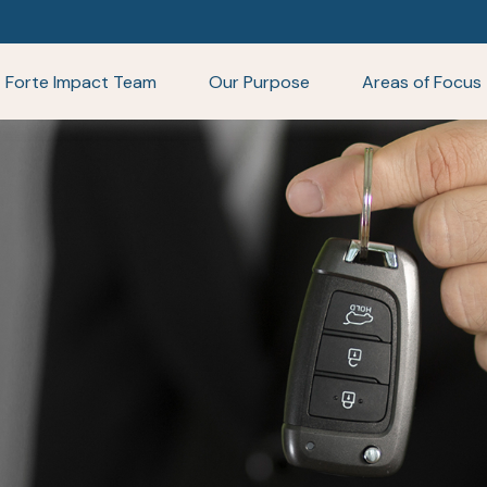
Forte Impact Team
Our Purpose
Areas of Focus