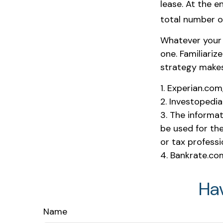
lease. At the e
total number of
Whatever your 
one. Familiariz
strategy makes s
1. Experian.co
2. Investopedi
3. The informat
be used for the
or tax professi
4. Bankrate.co
Ha
Name