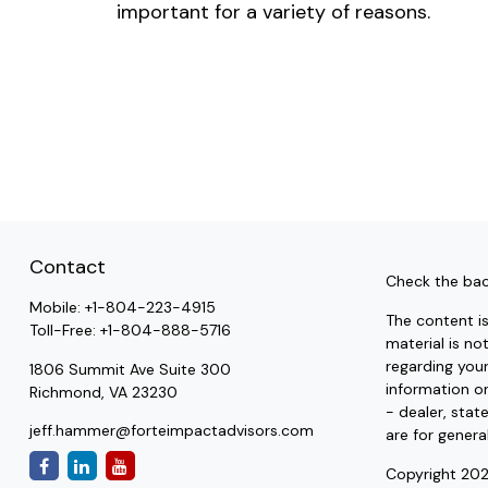
important for a variety of reasons.
Contact
Check the bac
Mobile:
+1-804-223-4915
The content i
Toll-Free:
+1-804-888-5716
material is no
regarding you
1806 Summit Ave Suite 300
information on
Richmond,
VA
23230
- dealer, stat
jeff.hammer@forteimpactadvisors.com
are for genera
Copyright 202