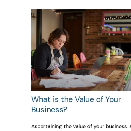
What is the Value of Your
Business?
Ascertaining the value of your business i