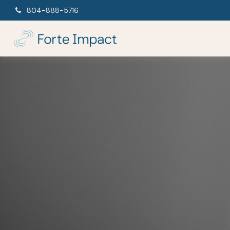
804-888-5716