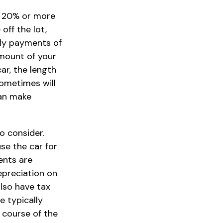
ly 20% or more
off the lot,
hly payments of
amount of your
ar, the length
sometimes will
can make
to consider.
use the car for
ents are
epreciation on
also have tax
e typically
 course of the