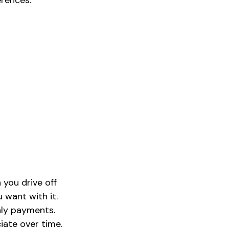
erences.
 you drive off
 want with it.
hly payments.
iate over time.