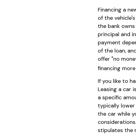
Financing a new
of the vehicle'
the bank owns 
principal and 
payment depends
of the loan, an
offer "no mone
financing more
If you like to 
Leasing a car i
a specific amo
typically lowe
the car while y
considerations.
stipulates the