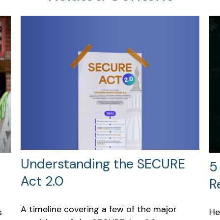
Understanding the SECURE
5
Act 2.0
R
A timeline covering a few of the major
s
He