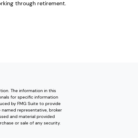
rking through retirement.
ion. The information in this
onals for specific information
oduced by FMG Suite to provide
he named representative, broker
essed and material provided
rchase or sale of any security.