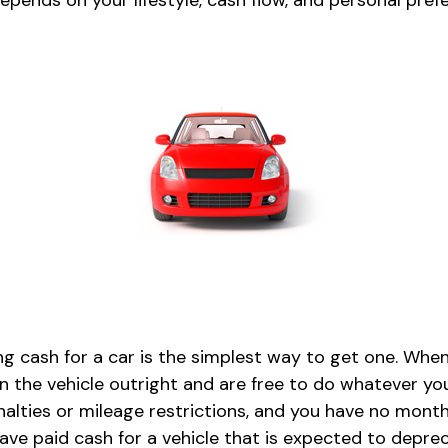
epends on your lifestyle, cash flow, and personal pref
g cash for a car is the simplest way to get one. When
n the vehicle outright and are free to do whatever you
nalties or mileage restrictions, and you have no mont
ve paid cash for a vehicle that is expected to deprec