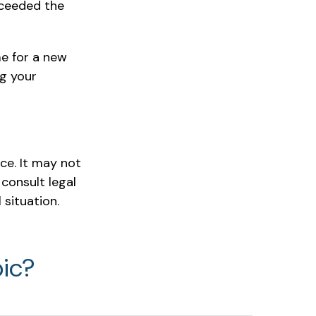
xceeded the
me for a new
ng your
ice. It may not
 consult legal
 situation.
ic?