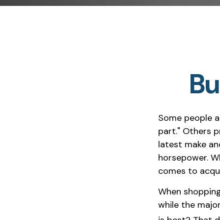
Bu
Some people ap
part." Others p
latest make an
horsepower. Whi
comes to acquir
When shopping 
while the majo