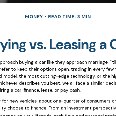
MONEY
READ TIME: 3 MIN
ying vs. Leasing a 
proach buying a car like they approach marriage, "'ti
refer to keep their options open, trading in every few 
d model, the most cutting-edge technology, or the h
chever describes you best, we all face a similar deci
ing a car: finance, lease, or pay cash.
for new vehicles, about one-quarter of consumers ch
rity choose to finance. From an investment perspectiv