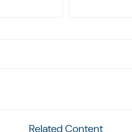
Related Content