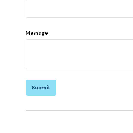
Message