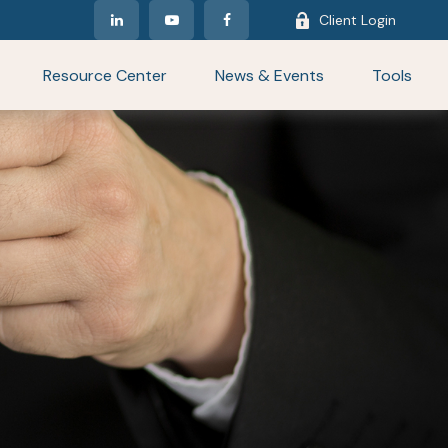
Client Login
Resource Center
News & Events
Tools