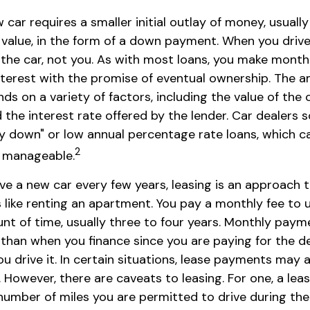
 car requires a smaller initial outlay of money, usual
s value, in the form of a down payment. When you drive 
the car, not you. As with most loans, you make mont
interest with the promise of eventual ownership. The 
 on a variety of factors, including the value of the c
d the interest rate offered by the lender. Car dealers 
y down" or low annual percentage rate loans, which 
2
 manageable.
have a new car every few years, leasing is an approach 
s like renting an apartment. You pay a monthly fee to 
unt of time, usually three to four years. Monthly paym
r than when you finance since you are paying for the d
ou drive it. In certain situations, lease payments may 
 However, there are caveats to leasing. For one, a leas
 number of miles you are permitted to drive during the