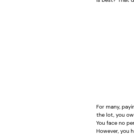
is best? That d
For many, payin
the lot, you ow
You face no pe
However, you ha