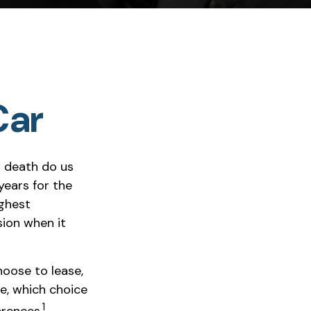
Car
l death do us
years for the
ighest
sion when it
oose to lease,
e, which choice
1