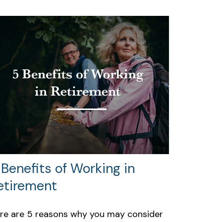
 Benefits of Working in
etirement
re are 5 reasons why you may consider