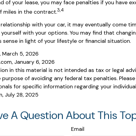
nd of your lease, you may face penalties if you have e
3,4
 miles in the contract.
relationship with your car, it may eventually come ti
e yourself with your options. You may find that changi
ense in light of your lifestyle or financial situation.
m, March 5, 2026
a.com, January 6, 2026
ion in this material is not intended as tax or legal adv
 purpose of avoiding any federal tax penalties. Please
onals for specific information regarding your individual
m, July 28, 2025
ve A Question About This Top
Email