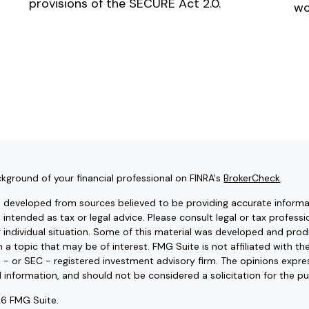
provisions of the SECURE Act 2.0.
wo
kground of your financial professional on FINRA's
BrokerCheck
.
s developed from sources believed to be providing accurate informat
t intended as tax or legal advice. Please consult legal or tax professi
r individual situation. Some of this material was developed and pr
 a topic that may be of interest. FMG Suite is not affiliated with t
e - or SEC - registered investment advisory firm. The opinions expr
l information, and should not be considered a solicitation for the pu
6 FMG Suite.