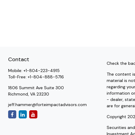
Contact
Check the bac
Mobile:
+1-804-223-4915
The content i
Toll-Free:
+1-804-888-5716
material is no
regarding you
1806 Summit Ave Suite 300
information on
Richmond,
VA
23230
- dealer, stat
jeff.hammer@forteimpactadvisors.com
are for genera
Copyright 202
Securities an
Investment A