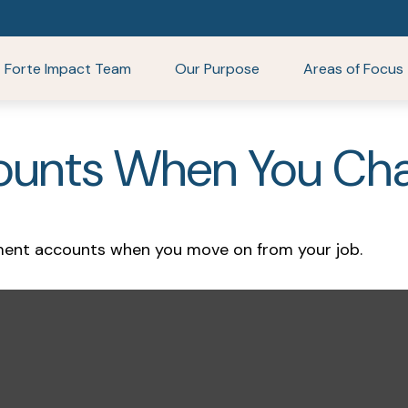
Forte Impact Team
Our Purpose
Areas of Focus
ounts When You Cha
ement accounts when you move on from your job.