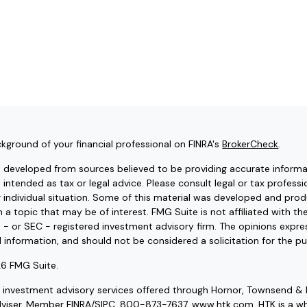
kground of your financial professional on FINRA's
BrokerCheck
.
s developed from sources believed to be providing accurate informat
t intended as tax or legal advice. Please consult legal or tax professi
r individual situation. Some of this material was developed and pr
 a topic that may be of interest. FMG Suite is not affiliated with t
e - or SEC - registered investment advisory firm. The opinions expr
l information, and should not be considered a solicitation for the pu
6 FMG Suite.
d investment advisory services offered through Hornor, Townsend & 
dviser. Member
FINRA
/
SIPC
, 800-873-7637, www.htk.com. HTK is a wh