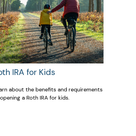
oth IRA for Kids
arn about the benefits and requirements
 opening a Roth IRA for kids.