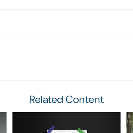
Related Content