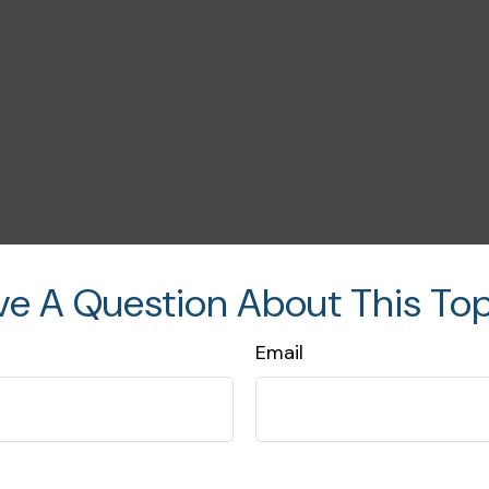
ve A Question About This Top
Email