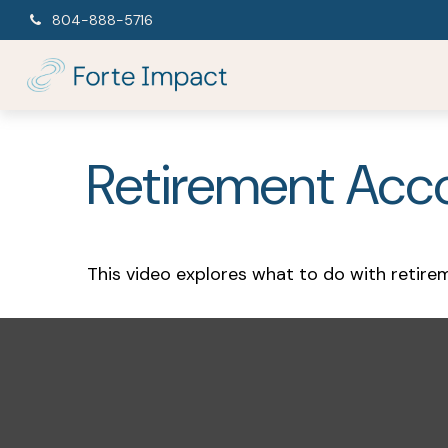
804-888-5716
Retirement Acc
This video explores what to do with retir