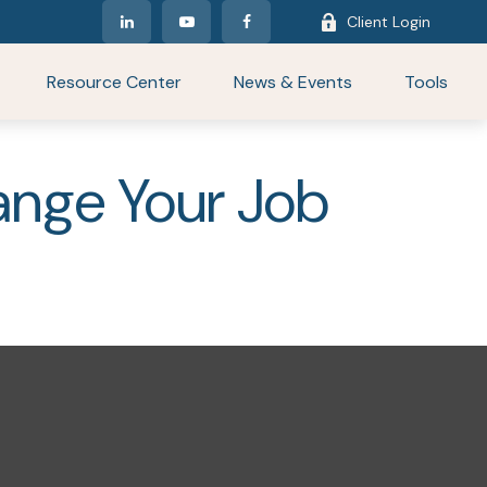
Client Login
Resource Center
News & Events
Tools
nge Your Job