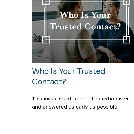
Who Is Your Trusted
Contact?
This investment account question is vita
and answered as early as possible.