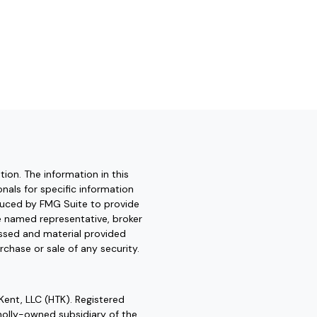
ion. The information in this
onals for specific information
oduced by FMG Suite to provide
he named representative, broker
essed and material provided
rchase or sale of any security.
Kent, LLC (HTK). Registered
olly-owned subsidiary of the