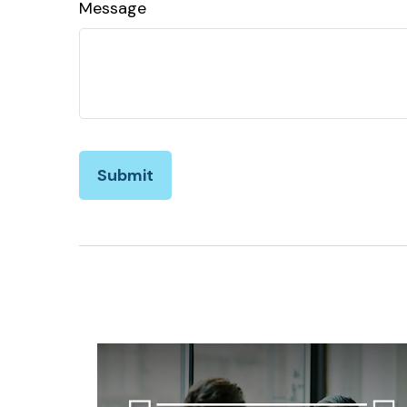
Message