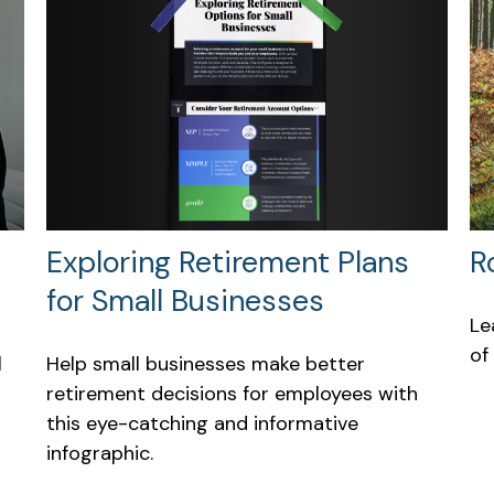
Exploring Retirement Plans
R
for Small Businesses
Le
of
Help small businesses make better
l
retirement decisions for employees with
this eye-catching and informative
infographic.