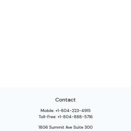
Contact
Mobile:
+1-804-223-4915
Toll-Free:
+1-804-888-5716
1806 Summit Ave Suite 300