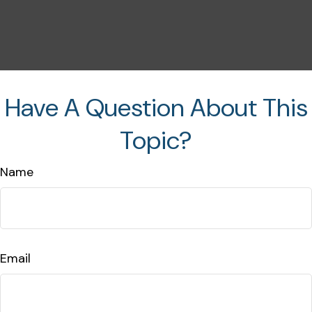
Have A Question About This
Topic?
Name
Email