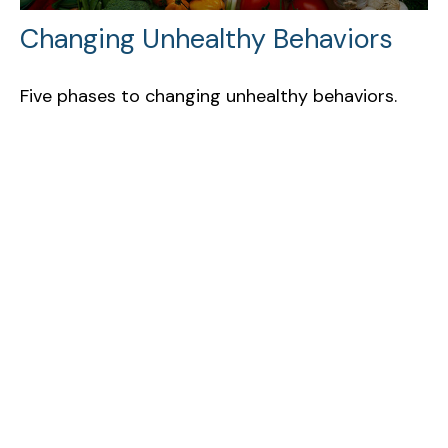
Changing Unhealthy Behaviors
Five phases to changing unhealthy behaviors.