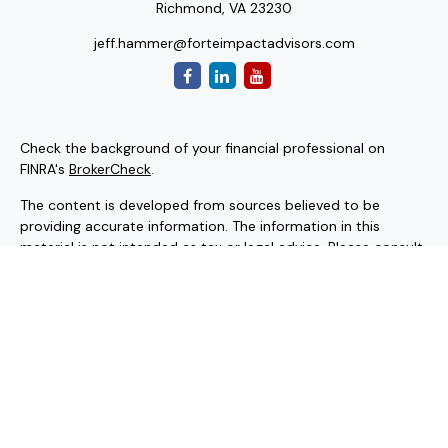
Richmond,
VA
23230
jeff.hammer@forteimpactadvisors.com
Check the background of your financial professional on
FINRA's
BrokerCheck
.
The content is developed from sources believed to be
providing accurate information. The information in this
material is not intended as tax or legal advice. Please consult
legal or tax professionals for specific information regarding
your individual situation. Some of this material was
developed and produced by FMG Suite to provide
information on a topic that may be of interest. FMG Suite is
not affiliated with the named representative, broker - dealer,
state - or SEC - registered investment advisory firm. The
opinions expressed and material provided are for general
information, and should not be considered a solicitation for
the purchase or sale of any security.