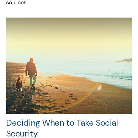
sources.
Deciding When to Take Social
Security