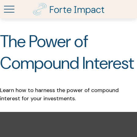
The Power of
Compound Interest
Learn how to harness the power of compound
interest for your investments.