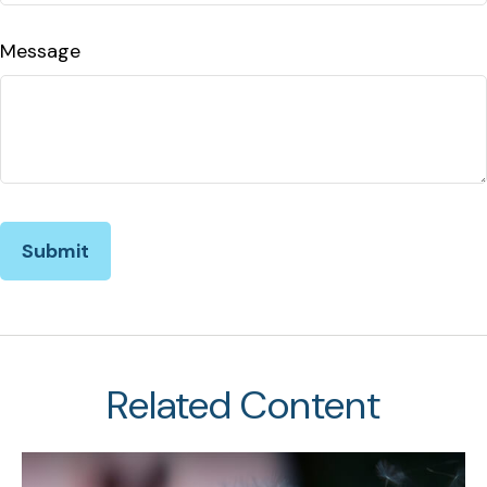
Message
Related Content