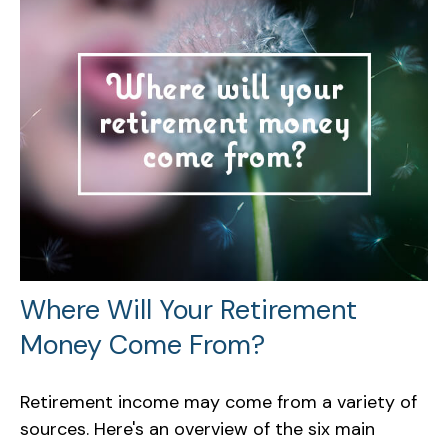
Where Will Your Retirement
Money Come From?
Retirement income may come from a variety of
sources. Here's an overview of the six main