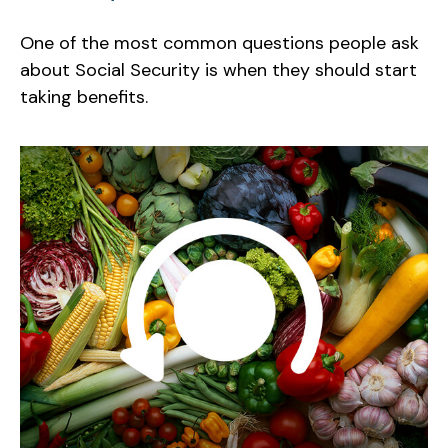
One of the most common questions people ask
about Social Security is when they should start
taking benefits.