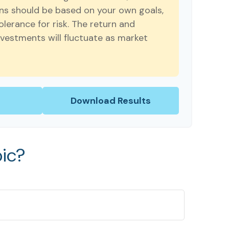
ns should be based on your own goals,
olerance for risk. The return and
investments will fluctuate as market
Download Results
ic?