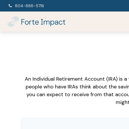
804-888-5716
An Individual Retirement Account (IRA) is a
people who have IRAs think about the savi
you can expect to receive from that accou
might