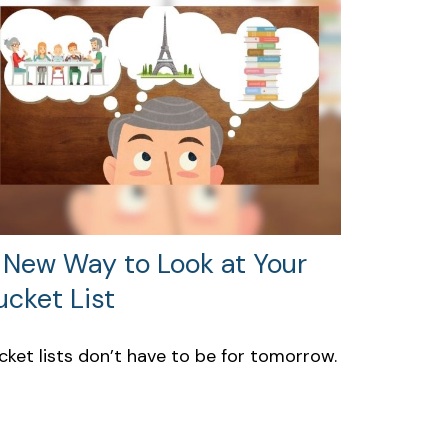
 New Way to Look at Your
ucket List
cket lists don’t have to be for tomorrow.