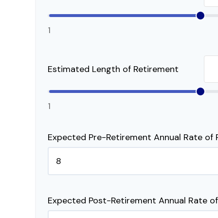
1
Estimated Length of Retirement
1
Expected Pre-Retirement Annual Rate of 
Expected Post-Retirement Annual Rate of