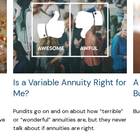
Is a Variable Annuity Right for
A
Me?
B
Pundits go on and on about how “terrible”
Bu
ve
or “wonderful” annuities are, but they never
talk about if annuities are right.