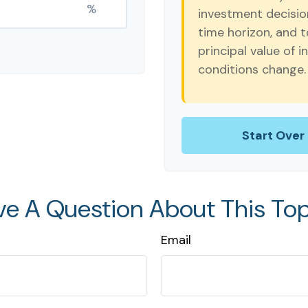
%
investment decisio
time horizon, and t
principal value of 
conditions change.
Start Over
ve A Question About This Top
Email