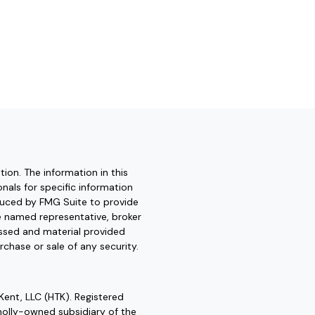
ion. The information in this
onals for specific information
oduced by FMG Suite to provide
he named representative, broker
essed and material provided
rchase or sale of any security.
Kent, LLC (HTK). Registered
olly-owned subsidiary of the