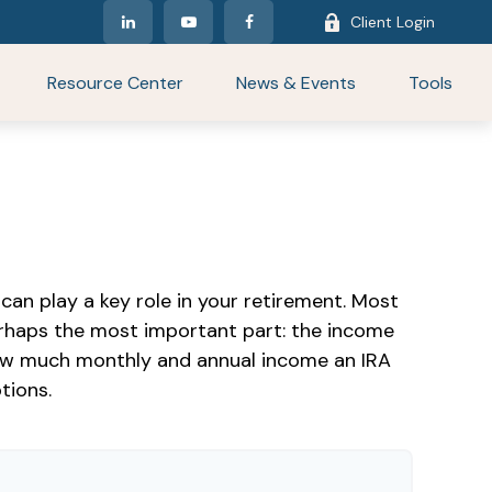
Client Login
Resource Center
News & Events
Tools
can play a key role in your retirement. Most
erhaps the most important part: the income
 how much monthly and annual income an IRA
tions.