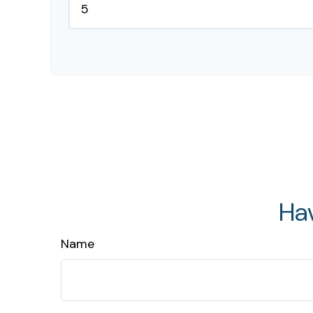
Ha
Name