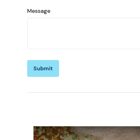
Message