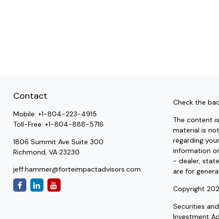
Contact
Check the bac
Mobile:
+1-804-223-4915
The content i
Toll-Free:
+1-804-888-5716
material is no
regarding you
1806 Summit Ave Suite 300
information on
Richmond,
VA
23230
- dealer, stat
jeff.hammer@forteimpactadvisors.com
are for genera
Copyright 202
Securities an
Investment A