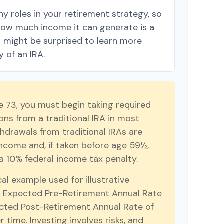
y roles in your retirement strategy, so
how much income it can generate is a
ou might be surprised to learn more
y of an IRA.
 73, you must begin taking required
ns from a traditional IRA in most
hdrawals from traditional IRAs are
income and, if taken before age 59½,
a 10% federal income tax penalty.
cal example used for illustrative
r Expected Pre-Retirement Annual Rate
cted Post-Retirement Annual Rate of
r time. Investing involves risks, and