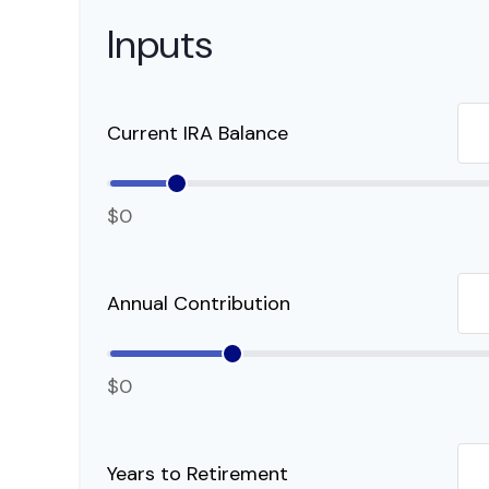
Inputs
Current IRA Balance
$0
Annual Contribution
$0
Years to Retirement