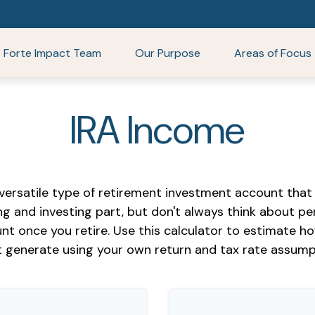
Forte Impact Team
Our Purpose
Areas of Focus
IRA Income
 versatile type of retirement investment account that 
ng and investing part, but don't always think about p
nt once you retire. Use this calculator to estimate
 generate using your own return and tax rate assump