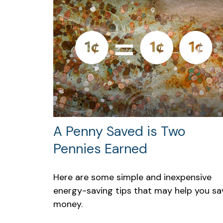
A Penny Saved is Two
Pennies Earned
Here are some simple and inexpensive
energy-saving tips that may help you sa
money.