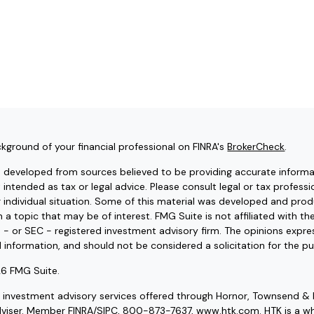
kground of your financial professional on FINRA's
BrokerCheck
.
s developed from sources believed to be providing accurate informat
t intended as tax or legal advice. Please consult legal or tax professi
r individual situation. Some of this material was developed and pr
 a topic that may be of interest. FMG Suite is not affiliated with t
e - or SEC - registered investment advisory firm. The opinions expr
l information, and should not be considered a solicitation for the pu
6 FMG Suite.
d investment advisory services offered through Hornor, Townsend & 
dviser. Member
FINRA
/
SIPC
, 800-873-7637, www.htk.com. HTK is a wh