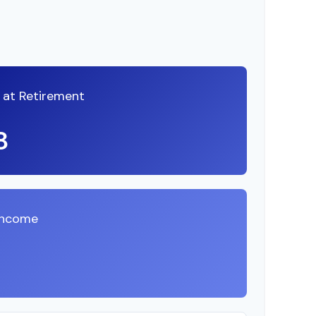
A at Retirement
8
Income