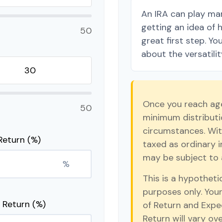
An IRA can play man
getting an idea of 
50
great first step. Y
about the versatilit
Once you reach age
50
minimum distributio
circumstances. Wit
Return (%)
taxed as ordinary 
may be subject to 
%
This is a hypotheti
purposes only. You
 Return (%)
of Return and Expe
Return will vary ove