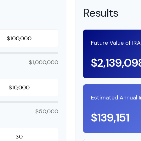
Results
Future Value of IR
$2,139,09
$1,000,000
Estimated Annual 
$50,000
$139,151