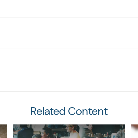
Related Content