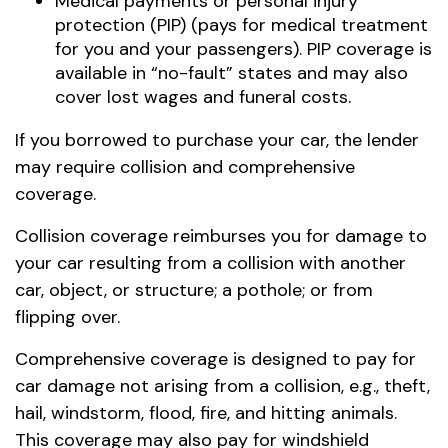
Medical payments or personal injury
protection (PIP) (pays for medical treatment
for you and your passengers). PIP coverage is
available in “no-fault” states and may also
cover lost wages and funeral costs.
If you borrowed to purchase your car, the lender
may require collision and comprehensive
coverage.
Collision coverage reimburses you for damage to
your car resulting from a collision with another
car, object, or structure; a pothole; or from
flipping over.
Comprehensive coverage is designed to pay for
car damage not arising from a collision, e.g., theft,
hail, windstorm, flood, fire, and hitting animals.
This coverage may also pay for windshield