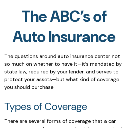
The ABC’s of
Auto Insurance
The questions around auto insurance center not
so much on whether to have it—it’s mandated by
state law, required by your lender, and serves to
protect your assets—but what kind of coverage
you should purchase.
Types of Coverage
There are several forms of coverage that a car