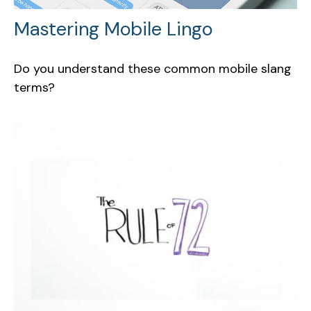
Mastering Mobile Lingo
Do you understand these common mobile slang
terms?