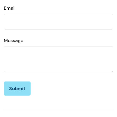
Email
Message