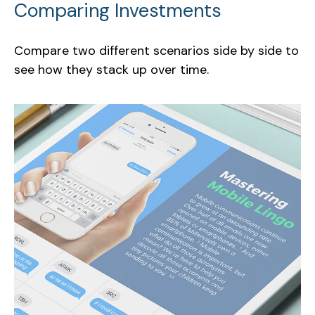
Comparing Investments
Compare two different scenarios side by side to
see how they stack up over time.