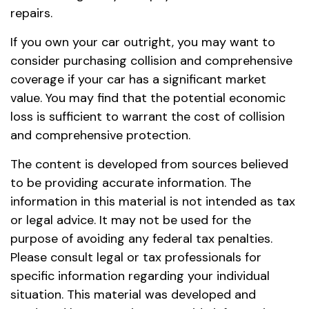
repairs.
If you own your car outright, you may want to
consider purchasing collision and comprehensive
coverage if your car has a significant market
value. You may find that the potential economic
loss is sufficient to warrant the cost of collision
and comprehensive protection.
The content is developed from sources believed
to be providing accurate information. The
information in this material is not intended as tax
or legal advice. It may not be used for the
purpose of avoiding any federal tax penalties.
Please consult legal or tax professionals for
specific information regarding your individual
situation. This material was developed and