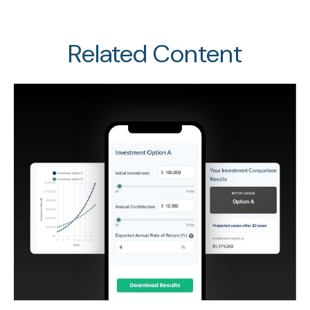
Related Content