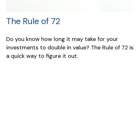
The Rule of 72
Do you know how long it may take for your
investments to double in value? The Rule of 72 is
a quick way to figure it out.