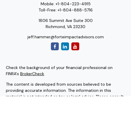
Mobile:
+1-804-223-4915
Toll-Free:
+1-804-888-5716
1806 Summit Ave Suite 300
Richmond,
VA
23230
jeff.hammer@forteimpactadvisors.com
Check the background of your financial professional on
FINRA's
BrokerCheck
.
The content is developed from sources believed to be
providing accurate information. The information in this
material is not intended as tax or legal advice. Please consult
legal or tax professionals for specific information regarding
your individual situation. Some of this material was
developed and produced by FMG Suite to provide
information on a topic that may be of interest. FMG Suite is
not affiliated with the named representative, broker - dealer,