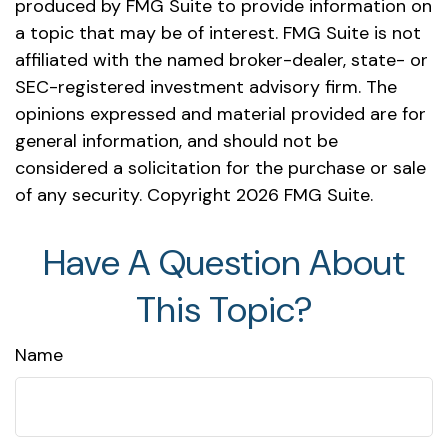
produced by FMG Suite to provide information on
a topic that may be of interest. FMG Suite is not
affiliated with the named broker-dealer, state- or
SEC-registered investment advisory firm. The
opinions expressed and material provided are for
general information, and should not be
considered a solicitation for the purchase or sale
of any security. Copyright
2026 FMG Suite.
Have A Question About
This Topic?
Name