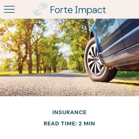
INSURANCE
READ TIME: 2 MIN