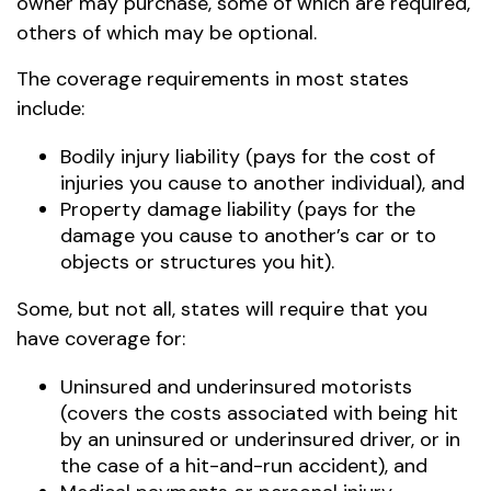
owner may purchase, some of which are required,
others of which may be optional.
The coverage requirements in most states
include:
Bodily injury liability (pays for the cost of
injuries you cause to another individual), and
Property damage liability (pays for the
damage you cause to another’s car or to
objects or structures you hit).
Some, but not all, states will require that you
have coverage for:
Uninsured and underinsured motorists
(covers the costs associated with being hit
by an uninsured or underinsured driver, or in
the case of a hit-and-run accident), and