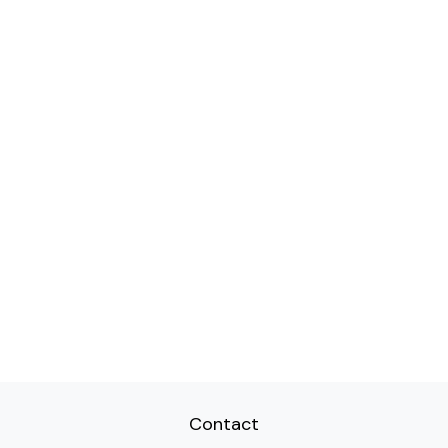
Contact