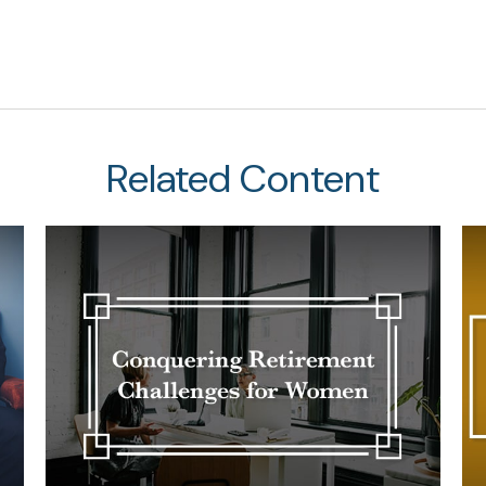
Related Content