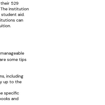
 their 529
The institution
 student aid.
titutions can
ition.
 a manageable
 are some tips
s, including
y up to the
e specific
 books and