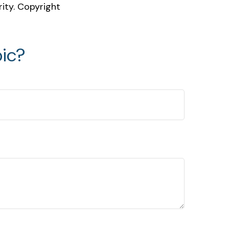
rity. Copyright
ic?