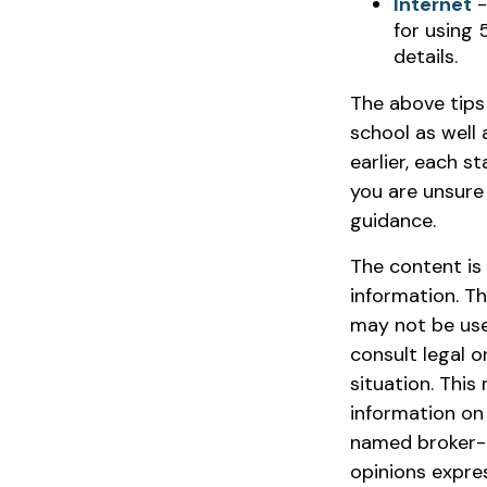
Internet
-
for using 
details.
The above tips
school as well 
earlier, each s
you are unsure
guidance.
The content is
information. Th
may not be used
consult legal o
situation. Thi
information on 
named broker-d
opinions expre