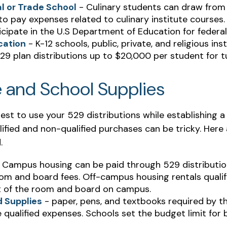
l or Trade School
- Culinary students can draw from
o pay expenses related to culinary institute courses. 
cipate in the U.S Department of Education for federal
cation
- K-12 schools, public, private, and religious ins
9 plan distributions up to $20,000 per student for tu
e and School Supplies
est to use your 529 distributions while establishing
ified and non-qualified purchases can be tricky. Here
.
 Campus housing can be paid through 529 distribution
om and board fees. Off-campus housing rentals qualif
 of the room and board on campus.
 Supplies
- paper, pens, and textbooks required by th
 qualified expenses. Schools set the budget limit for