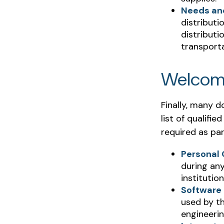
Needs an
distributi
distribut
transporta
Welcom
Finally, many 
list of qualifi
required as par
Personal
during any
institution
Software
used by th
engineeri