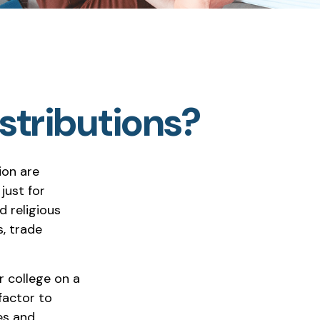
stributions?
ion are
 just for
d religious
, trade
r college on a
factor to
es and