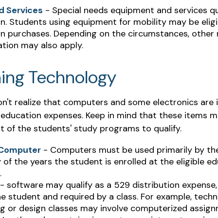
d Services
- Special needs equipment and services qu
on. Students using equipment for mobility may be eligi
ion purchases. Depending on the circumstances, other
tion may also apply.
ing Technology
don't realize that computers and some electronics are 
ed education expenses. Keep in mind that these items 
t of the students' study programs to qualify.
 Computer
- Computers must be used primarily by th
 of the years the student is enrolled at the eligible e
.
- software may qualify as a 529 distribution expense, b
e student and required by a class. For example, techn
ng or design classes may involve computerized assign