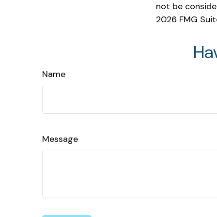
not be consider
2026 FMG Suit
Ha
Name
Message