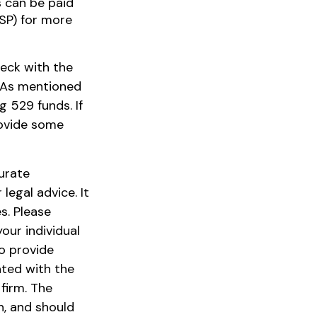
s can be paid
ISP) for more
heck with the
. As mentioned
g 529 funds. If
rovide some
urate
legal advice. It
s. Please
our individual
o provide
ated with the
firm. The
n, and should