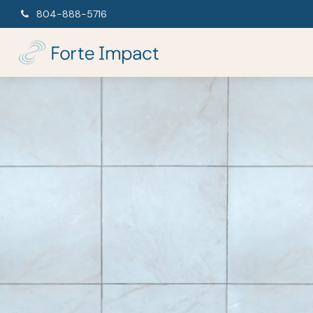
804-888-5716