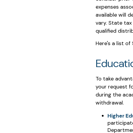
expenses assoc
available will
vary. State tax
qualified distr
Here's a list o
Educati
To take advant
your request fo
during the aca
withdrawal.
Higher Ed
participat
Department