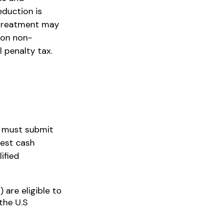
eduction is
d treatment may
 on non-
l penalty tax.
u must submit
uest cash
ified
 are eligible to
the U.S