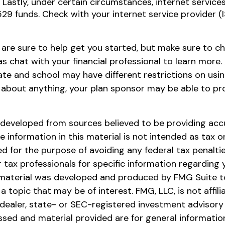
 Lastly, under certain circumstances, internet service
529 funds. Check with your internet service provider (
 are sure to help get you started, but make sure to c
as chat with your financial professional to learn more
tate and school may have different restrictions on usin
 about anything, your plan sponsor may be able to p
 developed from sources believed to be providing acc
e information in this material is not intended as tax or 
 for the purpose of avoiding any federal tax penaltie
r tax professionals for specific information regarding y
s material was developed and produced by FMG Suite t
a topic that may be of interest. FMG, LLC, is not affili
ealer, state- or SEC-registered investment advisory 
ssed and material provided are for general informatio