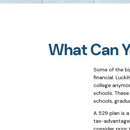
What Can Yo
Some of the bi
financial. Lucki
college anymore
schools. These
schools, gradu
A 529 plan is a
tax-advantaged
consider prior 