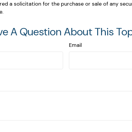
ed a solicitation for the purchase or sale of any secu
e.
ve A Question About This Top
Email