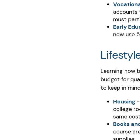
Vocationa
accounts t
must parti
Early Edu
now use 52
Lifestyl
Learning how b
budget for qual
to keep in mind
Housing
-
college ro
same cost
Books and
course are
supplies.