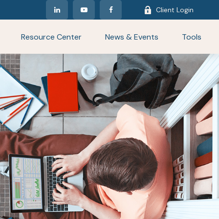
Client Login
Resource Center
News & Events
Tools