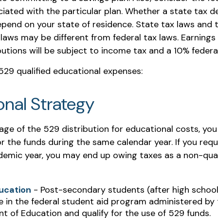
iated with the particular plan. Whether a state tax d
 depend on your state of residence. State tax laws an
 laws may be different from federal tax laws. Earnings
ibutions will be subject to income tax and a 10% federa
f 529 qualified educational expenses:
onal Strategy
age of the 529 distribution for educational costs, yo
r the funds during the same calendar year. If you req
demic year, you may end up owing taxes as a non-qual
ucation
- Post-secondary students (after high school)
e in the federal student aid program administered by 
 of Education and qualify for the use of 529 funds.