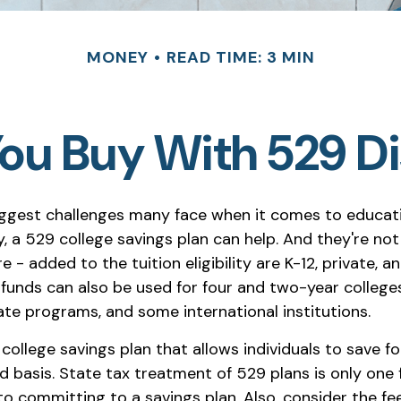
MONEY
READ TIME: 3 MIN
u Buy With 529 Di
ggest challenges many face when it comes to educat
ly, a 529 college savings plan can help. And they're not
 - added to the tuition eligibility are K-12, private, an
 funds can also be used for four and two-year colleges
ate programs, and some international institutions.
 college savings plan that allows individuals to save fo
 basis. State tax treatment of 529 plans is only one 
to committing to a savings plan. Also, consider the fe