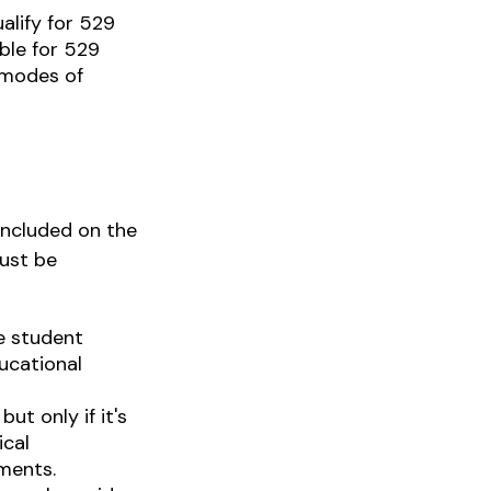
alify for 529
ble for 529
 modes of
included on the
must be
e student
ducational
ut only if it's
ical
ments.