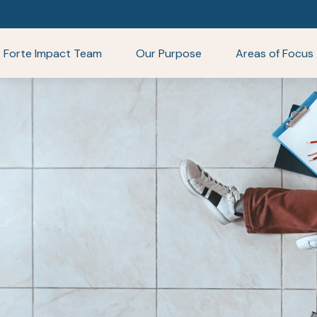
Forte Impact Team
Our Purpose
Areas of Focus