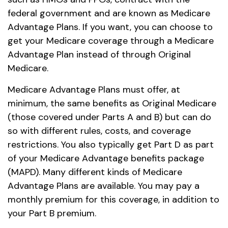
federal government and are known as Medicare
Advantage Plans. If you want, you can choose to
get your Medicare coverage through a Medicare
Advantage Plan instead of through Original
Medicare.
Medicare Advantage Plans must offer, at
minimum, the same benefits as Original Medicare
(those covered under Parts A and B) but can do
so with different rules, costs, and coverage
restrictions. You also typically get Part D as part
of your Medicare Advantage benefits package
(MAPD). Many different kinds of Medicare
Advantage Plans are available. You may pay a
monthly premium for this coverage, in addition to
your Part B premium.