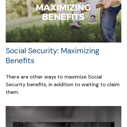
Social Security: Maximizing
Benefits
There are other ways to maximize Social
Security benefits, in addition to waiting to claim
them.