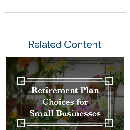
Related Content