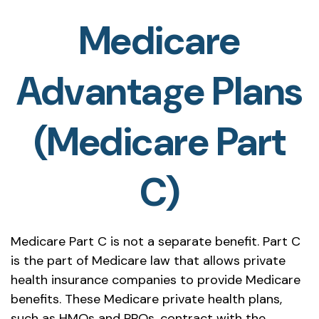
Medicare
Advantage Plans
(Medicare Part
C)
Medicare Part C is not a separate benefit. Part C
is the part of Medicare law that allows private
health insurance companies to provide Medicare
benefits. These Medicare private health plans,
such as HMOs and PPOs, contract with the