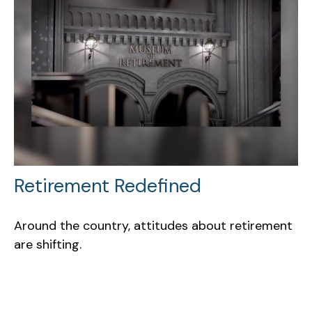
Retirement Redefined
Around the country, attitudes about retirement
are shifting.