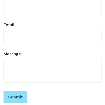
Email
Message