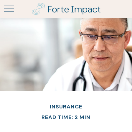
INSURANCE
READ TIME: 2 MIN