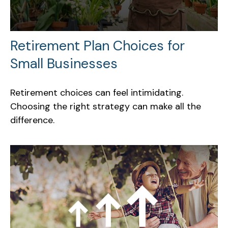
Retirement Plan Choices for
Small Businesses
Retirement choices can feel intimidating.
Choosing the right strategy can make all the
difference.