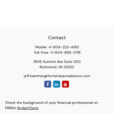
Contact
Mobile:
+1-804-223-4915
Toll-Free:
+1-804-888-5716
1806 Summit Ave Suite 300
Richmond,
VA
23230
jeff.hammer@forteimpactadvisors.com
Check the background of your financial professional on
FINRA's
BrokerCheck
.