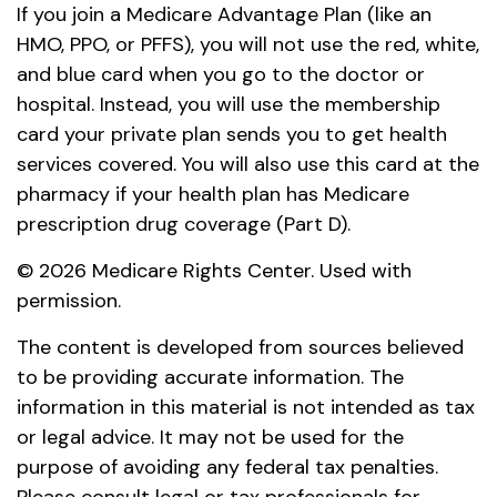
If you join a Medicare Advantage Plan (like an
HMO, PPO, or PFFS), you will not use the red, white,
and blue card when you go to the doctor or
hospital. Instead, you will use the membership
card your private plan sends you to get health
services covered. You will also use this card at the
pharmacy if your health plan has Medicare
prescription drug coverage (Part D).
©
2026 Medicare Rights Center. Used with
permission.
The content is developed from sources believed
to be providing accurate information. The
information in this material is not intended as tax
or legal advice. It may not be used for the
purpose of avoiding any federal tax penalties.