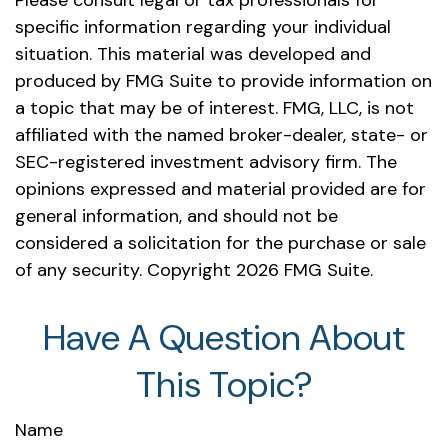
Please consult legal or tax professionals for
specific information regarding your individual
situation. This material was developed and
produced by FMG Suite to provide information on
a topic that may be of interest. FMG, LLC, is not
affiliated with the named broker-dealer, state- or
SEC-registered investment advisory firm. The
opinions expressed and material provided are for
general information, and should not be
considered a solicitation for the purchase or sale
of any security. Copyright
2026 FMG Suite.
Have A Question About
This Topic?
Name