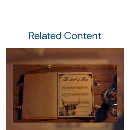
Related Content