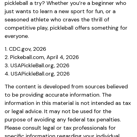
pickleball a try? Whether you’re a beginner who
just wants to learn a new sport for fun, or a
seasoned athlete who craves the thrill of
competitive play, pickleball offers something for
everyone.
1.
CDC.gov, 2026
2.
Pickeball.com, April 4, 2026
3.
USAPickleBall.org, 2026
4.
USAPickleBall.org, 2026
The content is developed from sources believed
to be providing accurate information. The
information in this material is not intended as tax
or legal advice. It may not be used for the
purpose of avoiding any federal tax penalties.
Please consult legal or tax professionals for
specific information regarding your individual