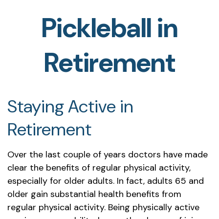
Pickleball in
Retirement
Staying Active in
Retirement
Over the last couple of years doctors have made
clear the benefits of regular physical activity,
especially for older adults. In fact, adults 65 and
older gain substantial health benefits from
regular physical activity. Being physically active