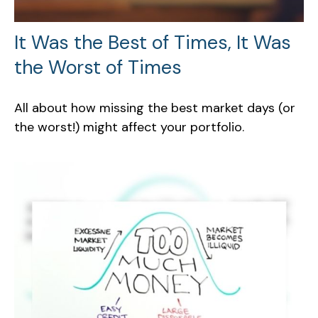
It Was the Best of Times, It Was
the Worst of Times
All about how missing the best market days (or
the worst!) might affect your portfolio.