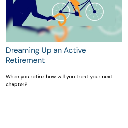
Dreaming Up an Active
Retirement
When you retire, how will you treat your next
chapter?