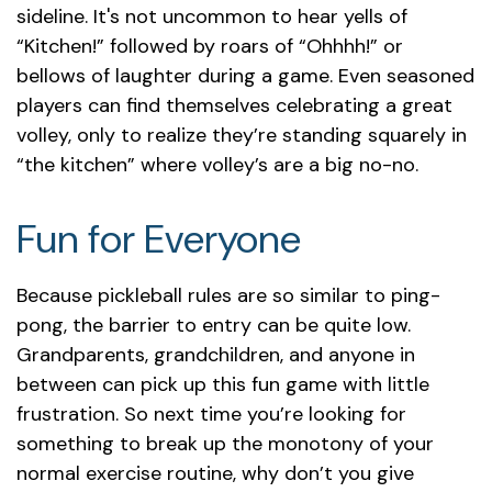
sideline. It's not uncommon to hear yells of
“Kitchen!” followed by roars of “Ohhhh!” or
bellows of laughter during a game. Even seasoned
players can find themselves celebrating a great
volley, only to realize they’re standing squarely in
“the kitchen” where volley’s are a big no-no.
Fun for Everyone
Because pickleball rules are so similar to ping-
pong, the barrier to entry can be quite low.
Grandparents, grandchildren, and anyone in
between can pick up this fun game with little
frustration. So next time you’re looking for
something to break up the monotony of your
normal exercise routine, why don’t you give