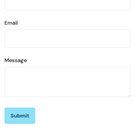
Email
Message