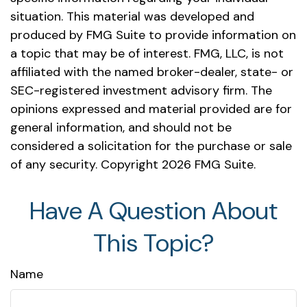
situation. This material was developed and
produced by FMG Suite to provide information on
a topic that may be of interest. FMG, LLC, is not
affiliated with the named broker-dealer, state- or
SEC-registered investment advisory firm. The
opinions expressed and material provided are for
general information, and should not be
considered a solicitation for the purchase or sale
of any security. Copyright
2026 FMG Suite.
Have A Question About
This Topic?
Name