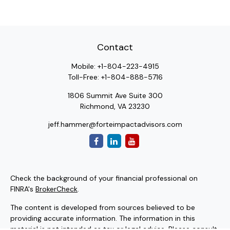
Contact
Mobile:
+1-804-223-4915
Toll-Free:
+1-804-888-5716
1806 Summit Ave Suite 300
Richmond,
VA
23230
jeff.hammer@forteimpactadvisors.com
Check the background of your financial professional on
FINRA's
BrokerCheck
.
The content is developed from sources believed to be
providing accurate information. The information in this
material is not intended as tax or legal advice. Please consult