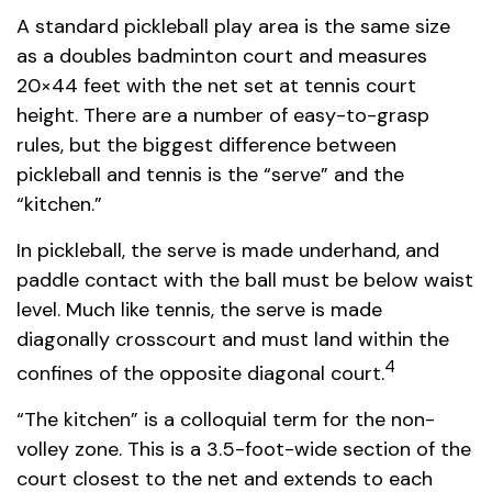
A standard pickleball play area is the same size
as a doubles badminton court and measures
20×44 feet with the net set at tennis court
height. There are a number of easy-to-grasp
rules, but the biggest difference between
pickleball and tennis is the “serve” and the
“kitchen.”
In pickleball, the serve is made underhand, and
paddle contact with the ball must be below waist
level. Much like tennis, the serve is made
diagonally crosscourt and must land within the
4
confines of the opposite diagonal court.
“The kitchen” is a colloquial term for the non-
volley zone. This is a 3.5-foot-wide section of the
court closest to the net and extends to each