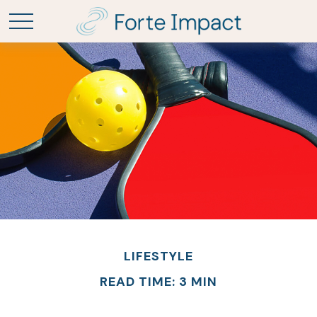
LIFESTYLE
READ TIME: 3 MIN