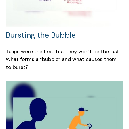
Bursting the Bubble
Tulips were the first, but they won’t be the last.
What forms a “bubble” and what causes them
to burst?