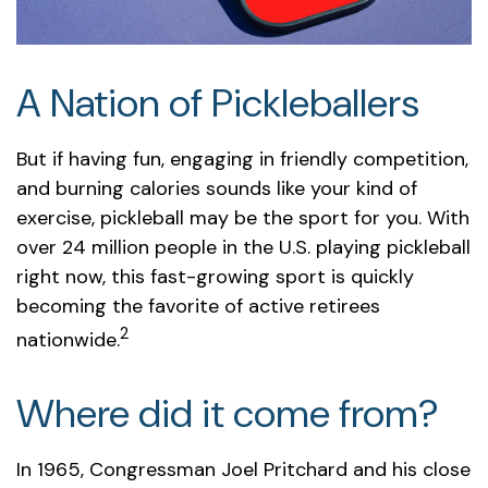
A Nation of Pickleballers
But if having fun, engaging in friendly competition,
and burning calories sounds like your kind of
exercise, pickleball may be the sport for you. With
over 24 million people in the U.S. playing pickleball
right now, this fast-growing sport is quickly
becoming the favorite of active retirees
2
nationwide.
Where did it come from?
In 1965, Congressman Joel Pritchard and his close