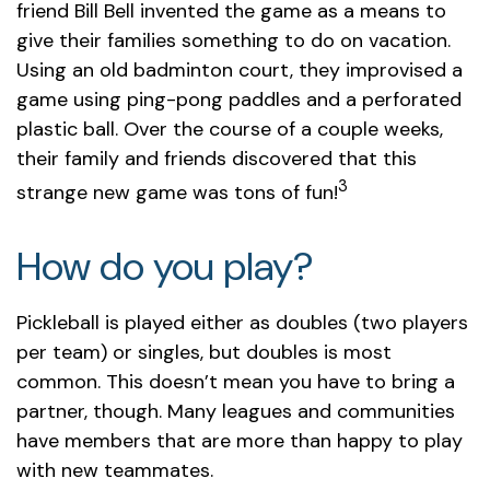
friend Bill Bell invented the game as a means to
give their families something to do on vacation.
Using an old badminton court, they improvised a
game using ping-pong paddles and a perforated
plastic ball. Over the course of a couple weeks,
their family and friends discovered that this
3
strange new game was tons of fun!
How do you play?
Pickleball is played either as doubles (two players
per team) or singles, but doubles is most
common. This doesn’t mean you have to bring a
partner, though. Many leagues and communities
have members that are more than happy to play
with new teammates.