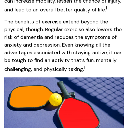
can increase mobility, lessen the chance of injury,
1
and lead to an overall better quality of life.
The benefits of exercise extend beyond the
physical, though. Regular exercise also lowers the
risk of dementia and reduces the symptoms of
anxiety and depression. Even knowing all the
advantages associated with staying active, it can
be tough to find an activity that’s fun, mentally
1
challenging, and physically taxing.