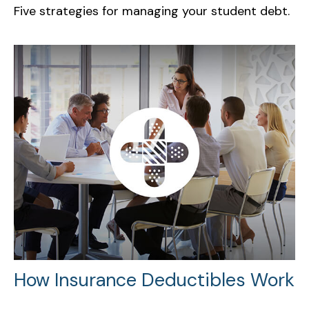
Five strategies for managing your student debt.
How Insurance Deductibles Work