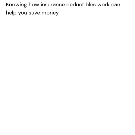
Knowing how insurance deductibles work can
help you save money.