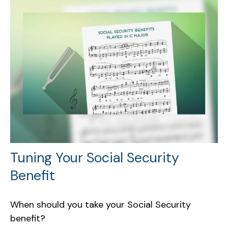
Tuning Your Social Security
Benefit
When should you take your Social Security
benefit?