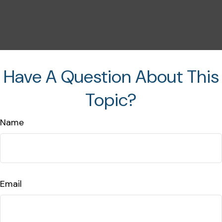
Have A Question About This
Topic?
Name
Email