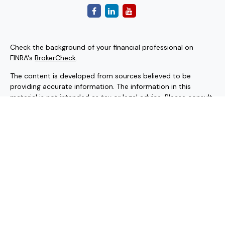
Check the background of your financial professional on
FINRA's
BrokerCheck
.
The content is developed from sources believed to be
providing accurate information. The information in this
material is not intended as tax or legal advice. Please consult
legal or tax professionals for specific information regarding
your individual situation. Some of this material was
developed and produced by FMG Suite to provide
information on a topic that may be of interest. FMG Suite is
not affiliated with the named representative, broker - dealer,
state - or SEC - registered investment advisory firm. The
opinions expressed and material provided are for general
information, and should not be considered a solicitation for
the purchase or sale of any security.
Copyright 2026 FMG Suite.