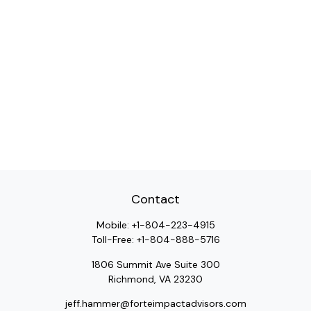
Contact
Mobile:
+1-804-223-4915
Toll-Free:
+1-804-888-5716
1806 Summit Ave Suite 300
Richmond,
VA
23230
jeff.hammer@forteimpactadvisors.com