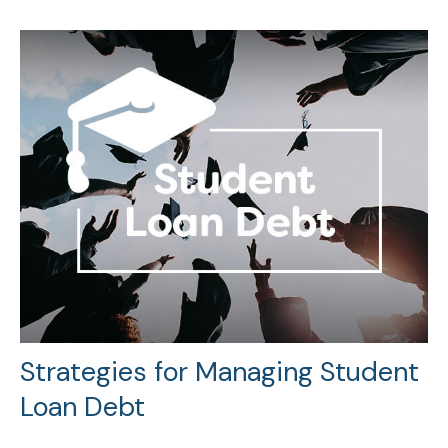
Strategies for Managing Student
Loan Debt