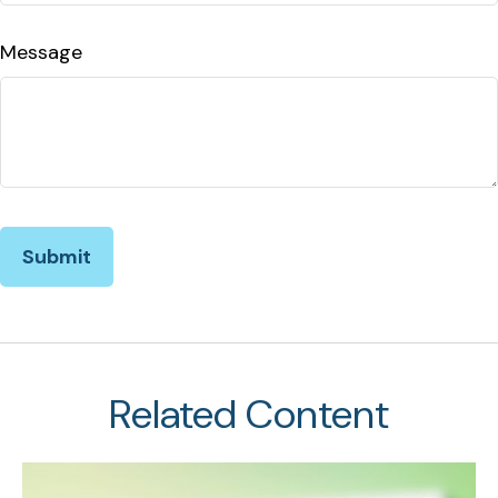
Message
Related Content