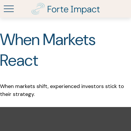
When Markets
React
When markets shift, experienced investors stick to
their strategy.