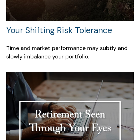
Your Shifting Risk Tolerance
Time and market performance may subtly and
slowly imbalance your portfolio.