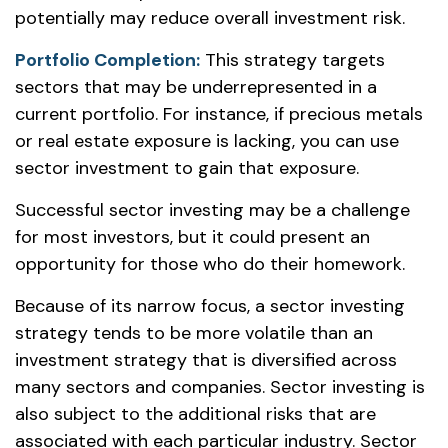
potentially may reduce overall investment risk.
Portfolio Completion:
This strategy targets
sectors that may be underrepresented in a
current portfolio. For instance, if precious metals
or real estate exposure is lacking, you can use
sector investment to gain that exposure.
Successful sector investing may be a challenge
for most investors, but it could present an
opportunity for those who do their homework.
Because of its narrow focus, a sector investing
strategy tends to be more volatile than an
investment strategy that is diversified across
many sectors and companies. Sector investing is
also subject to the additional risks that are
associated with each particular industry. Sector