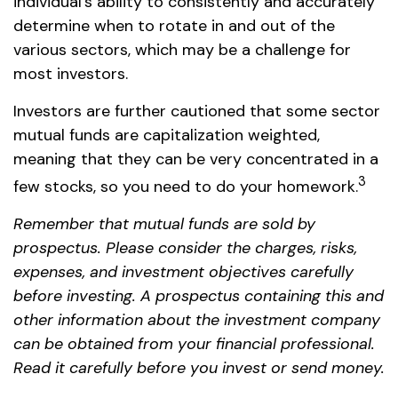
individual's ability to consistently and accurately
determine when to rotate in and out of the
various sectors, which may be a challenge for
most investors.
Investors are further cautioned that some sector
mutual funds are capitalization weighted,
meaning that they can be very concentrated in a
3
few stocks, so you need to do your homework.
Remember that mutual funds are sold by
prospectus. Please consider the charges, risks,
expenses, and investment objectives carefully
before investing. A prospectus containing this and
other information about the investment company
can be obtained from your financial professional.
Read it carefully before you invest or send money.