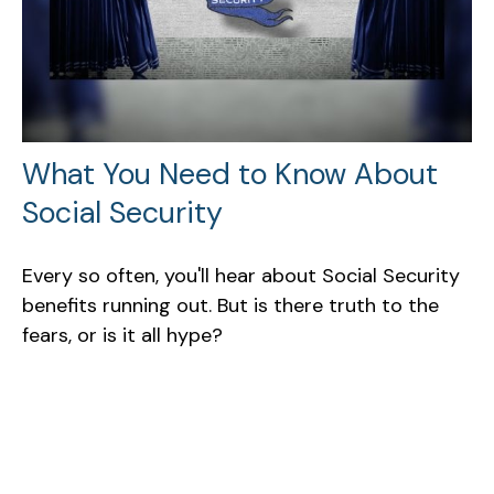
What You Need to Know About
Social Security
Every so often, you'll hear about Social Security
benefits running out. But is there truth to the
fears, or is it all hype?