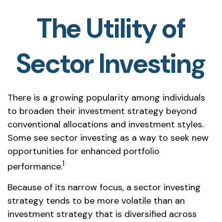
The Utility of
Sector Investing
There is a growing popularity among individuals
to broaden their investment strategy beyond
conventional allocations and investment styles.
Some see sector investing as a way to seek new
opportunities for enhanced portfolio
1
performance.
Because of its narrow focus, a sector investing
strategy tends to be more volatile than an
investment strategy that is diversified across