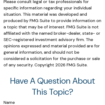
Please consult legal or tax professionals for
specific information regarding your individual
situation. This material was developed and
produced by FMG Suite to provide information on
a topic that may be of interest. FMG Suite is not
affiliated with the named broker-dealer, state- or
SEC-registered investment advisory firm. The
opinions expressed and material provided are for
general information, and should not be
considered a solicitation for the purchase or sale
of any security. Copyright
2026 FMG Suite.
Have A Question About
This Topic?
Name