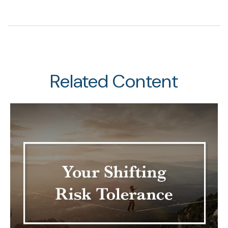
Related Content