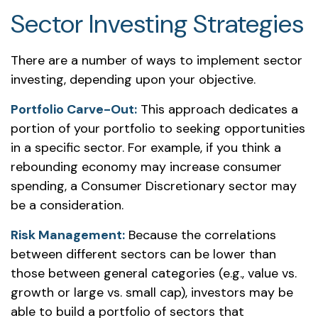
Sector Investing Strategies
There are a number of ways to implement sector
investing, depending upon your objective.
Portfolio Carve-Out:
This approach dedicates a
portion of your portfolio to seeking opportunities
in a specific sector. For example, if you think a
rebounding economy may increase consumer
spending, a Consumer Discretionary sector may
be a consideration.
Risk Management:
Because the correlations
between different sectors can be lower than
those between general categories (e.g., value vs.
growth or large vs. small cap), investors may be
able to build a portfolio of sectors that