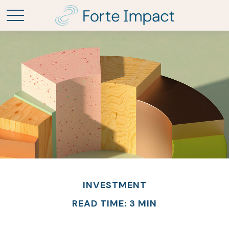
INVESTMENT
READ TIME: 3 MIN