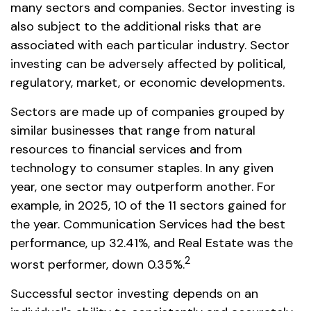
many sectors and companies. Sector investing is
also subject to the additional risks that are
associated with each particular industry. Sector
investing can be adversely affected by political,
regulatory, market, or economic developments.
Sectors are made up of companies grouped by
similar businesses that range from natural
resources to financial services and from
technology to consumer staples. In any given
year, one sector may outperform another. For
example, in 2025, 10 of the 11 sectors gained for
the year. Communication Services had the best
performance, up 32.41%, and Real Estate was the
2
worst performer, down 0.35%.
Successful sector investing depends on an