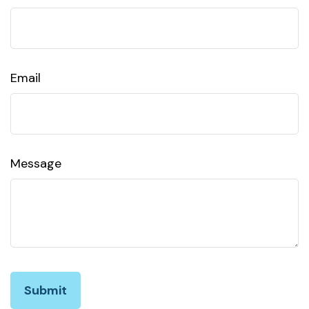
Email
Message