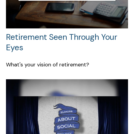
Retirement Seen Through Your
Eyes
What's your vision of retirement?