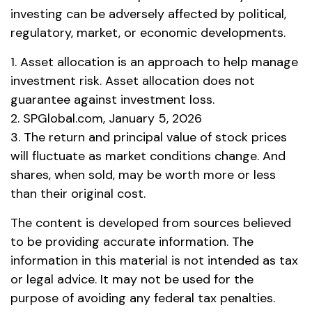
investing can be adversely affected by political,
regulatory, market, or economic developments.
1. Asset allocation is an approach to help manage
investment risk. Asset allocation does not
guarantee against investment loss.
2. SPGlobal.com, January 5, 2026
3. The return and principal value of stock prices
will fluctuate as market conditions change. And
shares, when sold, may be worth more or less
than their original cost.
The content is developed from sources believed
to be providing accurate information. The
information in this material is not intended as tax
or legal advice. It may not be used for the
purpose of avoiding any federal tax penalties.