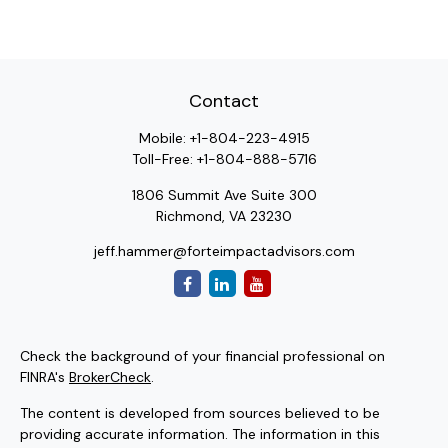
Contact
Mobile:
+1-804-223-4915
Toll-Free:
+1-804-888-5716
1806 Summit Ave Suite 300
Richmond,
VA
23230
jeff.hammer@forteimpactadvisors.com
Check the background of your financial professional on
FINRA's
BrokerCheck
.
The content is developed from sources believed to be
providing accurate information. The information in this