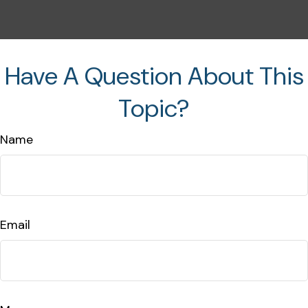
Have A Question About This
Topic?
Name
Email