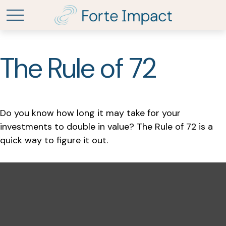
The Rule of 72
Do you know how long it may take for your
investments to double in value? The Rule of 72 is a
quick way to figure it out.