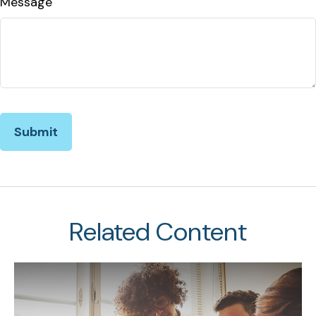
Message
Related Content