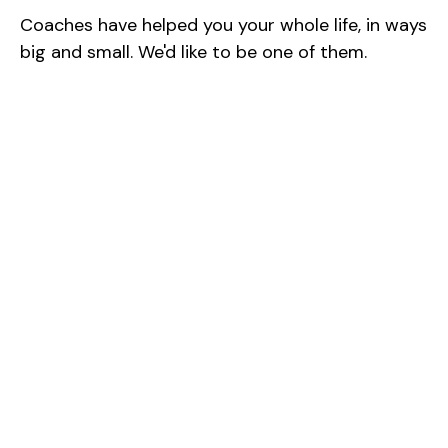
Coaches have helped you your whole life, in ways
big and small. We'd like to be one of them.