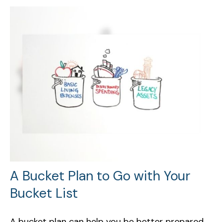
A Bucket Plan to Go with Your
Bucket List
A bucket plan can help you be better prepared