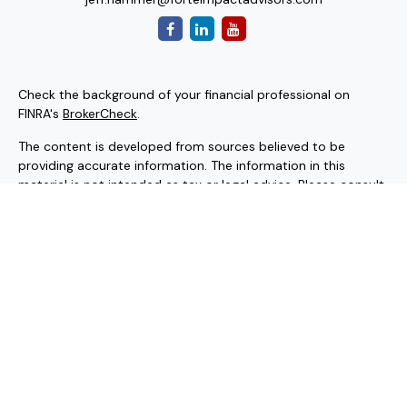
Check the background of your financial professional on
FINRA's
BrokerCheck
.
The content is developed from sources believed to be
providing accurate information. The information in this
material is not intended as tax or legal advice. Please consult
legal or tax professionals for specific information regarding
your individual situation. Some of this material was
developed and produced by FMG Suite to provide
information on a topic that may be of interest. FMG Suite is
not affiliated with the named representative, broker - dealer,
state - or SEC - registered investment advisory firm. The
opinions expressed and material provided are for general
information, and should not be considered a solicitation for
the purchase or sale of any security.
Copyright 2026 FMG Suite.