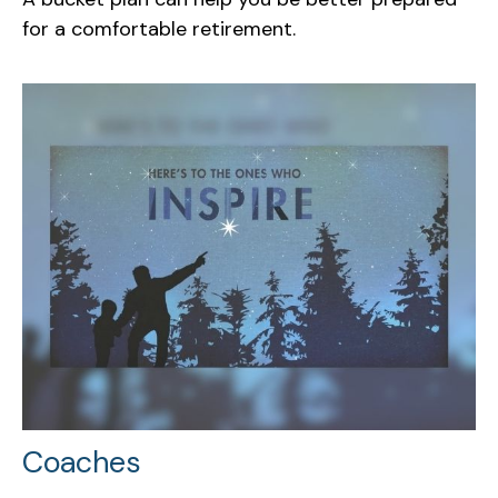
for a comfortable retirement.
Coaches