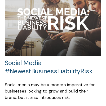
Social Media:
#NewestBusinessLiabilityRisk
Social media may be a modern imperative for
businesses looking to grow and build their
brand, but it also introduces risk.