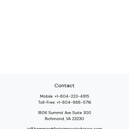
Contact
Mobile:
+1-804-223-4915
Toll-Free:
+1-804-888-5716
1806 Summit Ave Suite 300
Richmond,
VA
23230
jeff.hammer@forteimpactadvisors.com