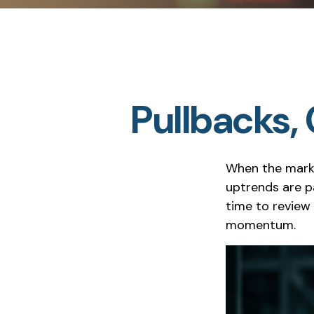
Pullbacks,
When the marke
uptrends are pa
time to revie
momentum.