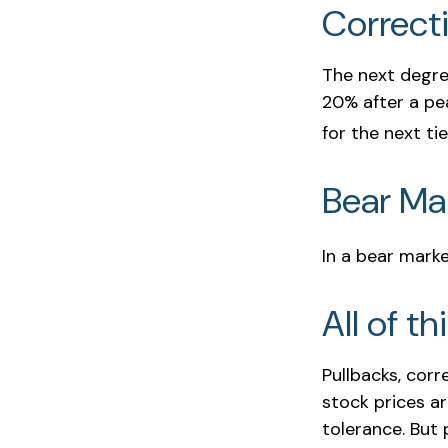
Correct
The next degree
20% after a pea
for the next tie
Bear Mar
In a bear marke
All of th
Pullbacks, corr
stock prices a
tolerance. But 