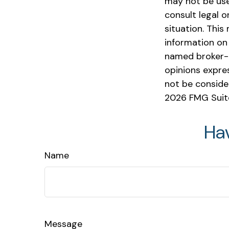
may not be used
consult legal o
situation. Thi
information on 
named broker-d
opinions expre
not be consider
2026 FMG Suit
Ha
Name
Message