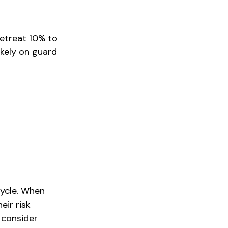
retreat 10% to
likely on guard
cycle. When
eir risk
 consider