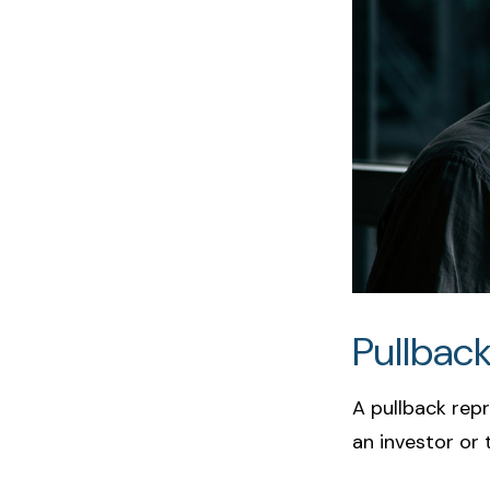
Pullback
A pullback repr
an investor or 