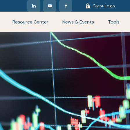
Client Login
Resource Center
News & Events
Tools