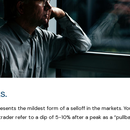
s.
esents the mildest form of a selloff in the markets. Y
trader refer to a dip of 5-10% after a peak as a “pullba