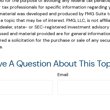
 for the purpose of avoiding any federal tax penaltie
r tax professionals for specific information regarding y
s material was developed and produced by FMG Suite t
a topic that may be of interest. FMG, LLC, is not affili
ealer, state- or SEC-registered investment advisory 
ssed and material provided are for general informatio
ed a solicitation for the purchase or sale of any secu
e.
ve A Question About This Top
Email