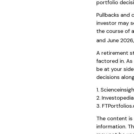
portfolio decis
Pullbacks and 
investor may se
the course of a
and June 2026,
A retirement st
factored in. As
be at your sid
decisions along
1. Scienceinsig
2. Investopedi
3. FTPortfolios
The content is
information. Th