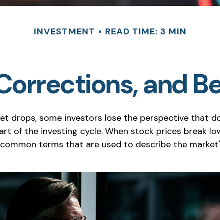
INVESTMENT
READ TIME: 3 MIN
 Corrections, and B
t drops, some investors lose the perspective that 
rt of the investing cycle. When stock prices break low
w common terms that are used to describe the marke