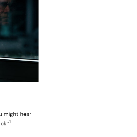
ou might hear
1
ck.”