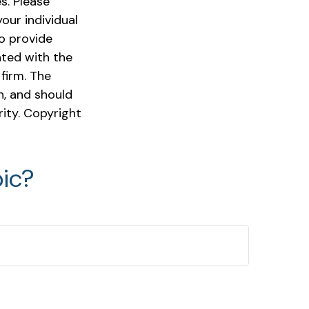
s. Please
our individual
o provide
ated with the
firm. The
n, and should
rity. Copyright
ic?