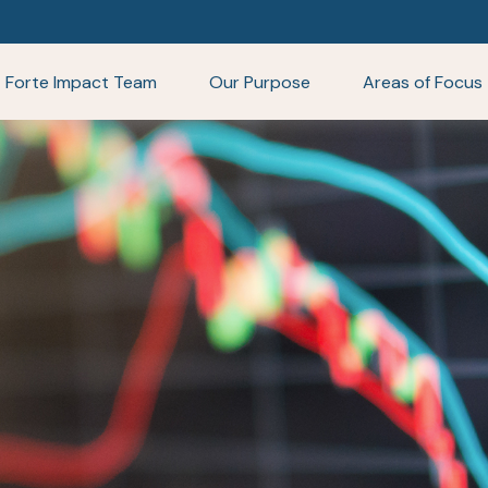
Forte Impact Team
Our Purpose
Areas of Focus