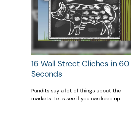
16 Wall Street Cliches in 60
Seconds
Pundits say a lot of things about the
markets. Let's see if you can keep up.