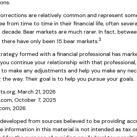
ions.
corrections are relatively common and represent som
e from time to time in their financial life, often sever
 decade. Bear markets are much rarer. In fact, betwee
3
 there have only been 15 bear markets.
rategy formed with a financial professional has market
 you continue your relationship with that professional, 
e to make any adjustments and help you make any ne
 the way. Their goal is to help you pursue your goals.
hts.org, March 21, 2026
a.com, October 7, 2025
.com, 2026
 developed from sources believed to be providing acc
e information in this material is not intended as tax or 