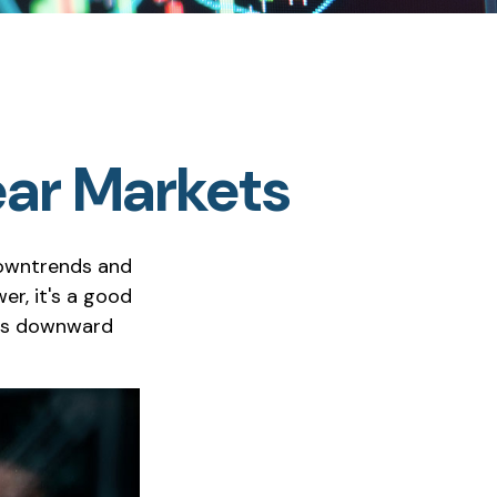
ear Markets
downtrends and
er, it's a good
t's downward