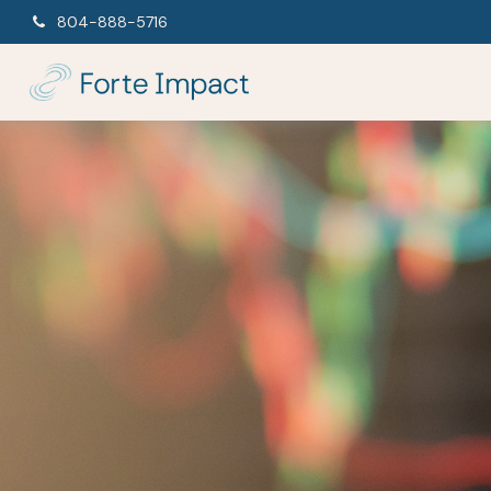
804-888-5716