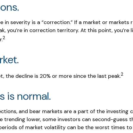
ions.
 in severity is a “correction.” If a market or markets 
k, you’re in correction territory. At this point, you’re 
2
r.
ket.
2
t, the decline is 20% or more since the last peak.
is is normal.
ections, and bear markets are a part of the investing 
re trending lower, some investors can second-guess th
periods of market volatility can be the worst times to