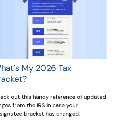
hat's My 2026 Tax
racket?
eck out this handy reference of updated
nges from the IRS in case your
signated bracket has changed.