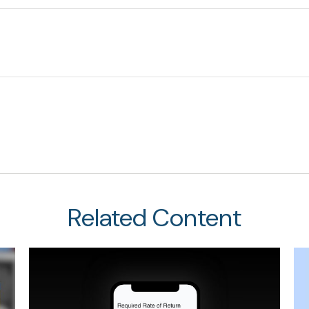
Related Content