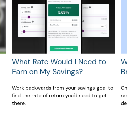
W
What Rate Would I Need to
B
Earn on My Savings?
Ch
Work backwards from your savings goal to
ra
find the rate of return you'd need to get
de
there.