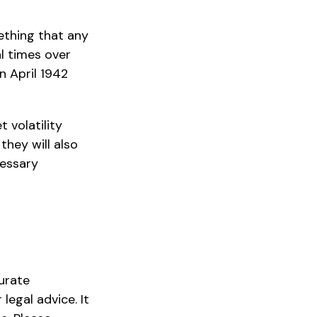
ething that any
al times over
n April 1942
 volatility
they will also
cessary
urate
legal advice. It