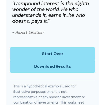
"Compound interest is the eighth
wonder of the world. He who
understands it, earns it…he who
doesn't, pays it."
- Albert Einstein
Start Over
Download Results
This is a hypothetical example used for
illustrative purposes only. It is not
representative of any specific investment or
combination of investments. This worksheet