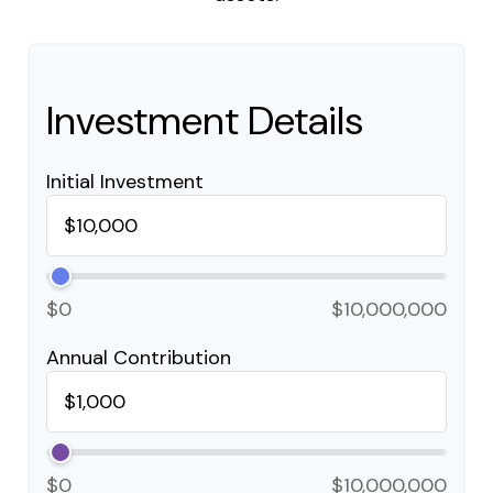
Investment Details
Initial Investment
$0
$10,000,000
Annual Contribution
$0
$10,000,000