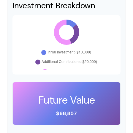
Investment Breakdown
Future Value
$68,857