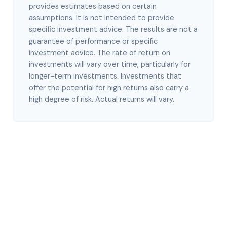
provides estimates based on certain
assumptions. It is not intended to provide
specific investment advice. The results are not a
guarantee of performance or specific
investment advice. The rate of return on
investments will vary over time, particularly for
longer-term investments. Investments that
offer the potential for high returns also carry a
high degree of risk. Actual returns will vary.