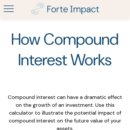
How Compound
Interest Works
Compound interest can have a dramatic effect
on the growth of an investment. Use this
calculator to illustrate the potential impact of
compound interest on the future value of your
assets.