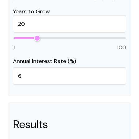
Years to Grow
1
100
Annual Interest Rate (%)
Results