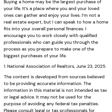
Buying a home may be the largest purchase of
your life. It’s a place where you and your loved
ones can gather and enjoy your lives. I’m not a
real estate expert, but I can speak to how a home
fits into your overall personal finances. I
encourage you to work closely with qualified
professionals who can guide you through the
process as you prepare to make one of the
biggest purchases of your life.
1. National Association of Realtors, June 23, 2025.
The content is developed from sources believed
to be providing accurate information. The
information in this material is not intended as tax
or legal advice. It may not be used for the
purpose of avoiding any federal tax penalties.
Please consult legal or tax professionals for