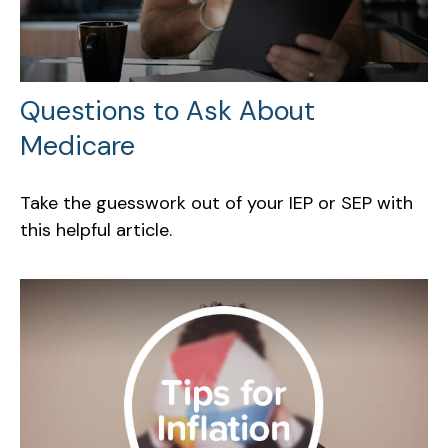
Questions to Ask About
Medicare
Take the guesswork out of your IEP or SEP with
this helpful article.