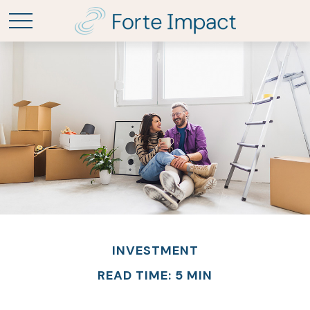
INVESTMENT
READ TIME: 5 MIN