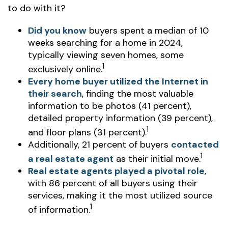
to do with it?
Did you know
buyers spent a median of 10
weeks searching for a home in 2024,
typically viewing seven homes, some
1
exclusively online.
Every home buyer utilized the Internet in
their search
, finding the most valuable
information to be photos (41 percent),
detailed property information (39 percent),
1
and floor plans (31 percent).
Additionally, 21 percent of buyers
contacted
1
a real estate agent
as their initial move.
Real estate agents played a pivotal role
,
with 86 percent of all buyers using their
services, making it the most utilized source
1
of information.