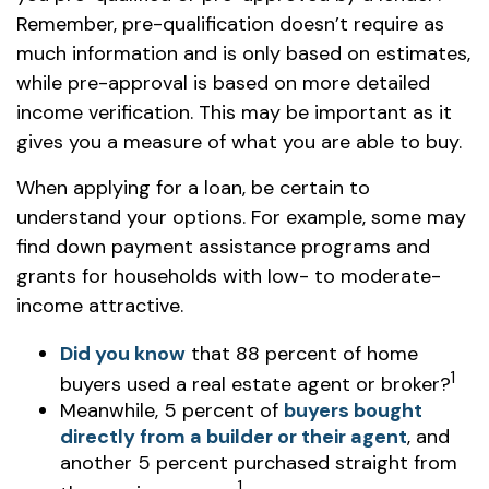
Remember, pre-qualification doesn’t require as
much information and is only based on estimates,
while pre-approval is based on more detailed
income verification. This may be important as it
gives you a measure of what you are able to buy.
When applying for a loan, be certain to
understand your options. For example, some may
find down payment assistance programs and
grants for households with low- to moderate-
income attractive.
Did you know
that 88 percent of home
1
buyers used a real estate agent or broker?
Meanwhile, 5 percent of
buyers bought
directly from a builder or their agent
, and
another 5 percent purchased straight from
1