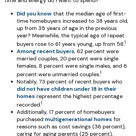
time and energy do I want to spend?"
Did you know
that the median age of first-
time homebuyers increased to 38 years old,
up from 35 years of age in the previous
year? Meanwhile, the typical age of repeat
1
buyers rose to 61 years young, up from 58.
Among recent buyers
, 62 percent were
married couples, 20 percent were single
females, 8 percent were single males, and 6
1
percent were unmarried couples.
Notably, 73 percent of recent buyers who
did not have children under 18 in their
homes
represent the highest percentage
1
recorded.
Additionally, 17 percent of homebuyers
purchased
multigenerational homes
for
reasons such as cost savings (36 percent),
caring for aging parents (25 percent),