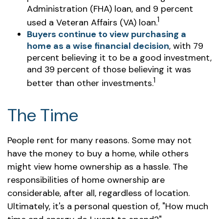
Administration (FHA) loan, and 9 percent
1
used a Veteran Affairs (VA) loan.
Buyers continue to view purchasing a
home as a wise financial decision
, with 79
percent believing it to be a good investment,
and 39 percent of those believing it was
1
better than other investments.
The Time
People rent for many reasons. Some may not
have the money to buy a home, while others
might view home ownership as a hassle. The
responsibilities of home ownership are
considerable, after all, regardless of location.
Ultimately, it's a personal question of, "How much