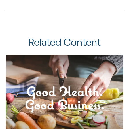
Related Content