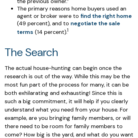
the previous owner.
The primary reasons home buyers used an
agent or broker were to
find the right home
(49 percent), and to
negotiate the sale
1
terms
(14 percent).
The Search
The actual house-hunting can begin once the
research is out of the way. While this may be the
most fun part of the process for many, it can be
both exhilarating and exhausting! Since this is
such a big commitment, it will help if you clearly
understand what you need from your house. For
example, are you bringing family members, or will
there need to be room for family members to
come? How big is the yard, and what do you want