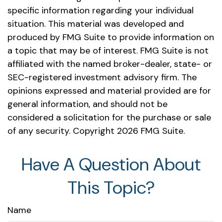
specific information regarding your individual
situation. This material was developed and
produced by FMG Suite to provide information on
a topic that may be of interest. FMG Suite is not
affiliated with the named broker-dealer, state- or
SEC-registered investment advisory firm. The
opinions expressed and material provided are for
general information, and should not be
considered a solicitation for the purchase or sale
of any security. Copyright
2026 FMG Suite.
Have A Question About
This Topic?
Name