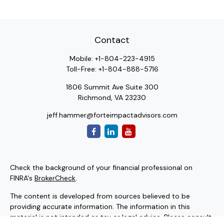
Contact
Mobile:
+1-804-223-4915
Toll-Free:
+1-804-888-5716
1806 Summit Ave Suite 300
Richmond,
VA
23230
jeff.hammer@forteimpactadvisors.com
Check the background of your financial professional on
FINRA's
BrokerCheck
.
The content is developed from sources believed to be
providing accurate information. The information in this
material is not intended as tax or legal advice. Please consult