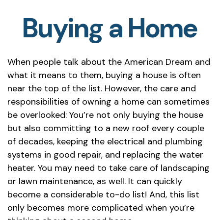
Buying a Home
When people talk about the American Dream and
what it means to them, buying a house is often
near the top of the list. However, the care and
responsibilities of owning a home can sometimes
be overlooked: You’re not only buying the house
but also committing to a new roof every couple
of decades, keeping the electrical and plumbing
systems in good repair, and replacing the water
heater. You may need to take care of landscaping
or lawn maintenance, as well. It can quickly
become a considerable to-do list! And, this list
only becomes more complicated when you’re