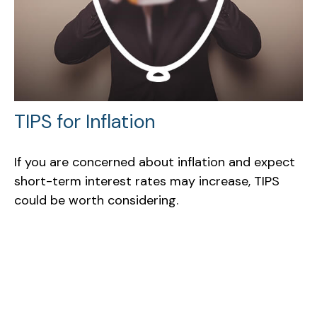
TIPS for Inflation
If you are concerned about inflation and expect
short-term interest rates may increase, TIPS
could be worth considering.