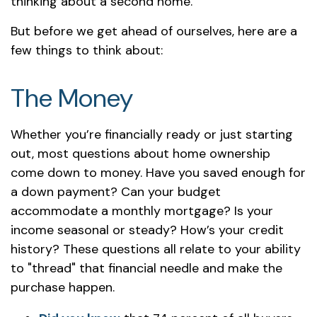
thinking about a second home.
But before we get ahead of ourselves, here are a
few things to think about:
The Money
Whether you’re financially ready or just starting
out, most questions about home ownership
come down to money. Have you saved enough for
a down payment? Can your budget
accommodate a monthly mortgage? Is your
income seasonal or steady? How’s your credit
history? These questions all relate to your ability
to "thread" that financial needle and make the
purchase happen.