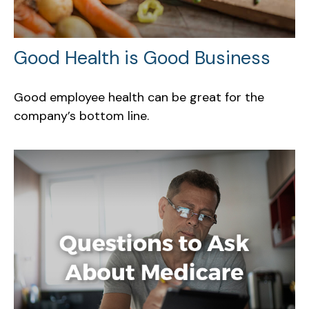
Good Health is Good Business
Good employee health can be great for the
company’s bottom line.