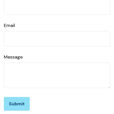
Email
Message