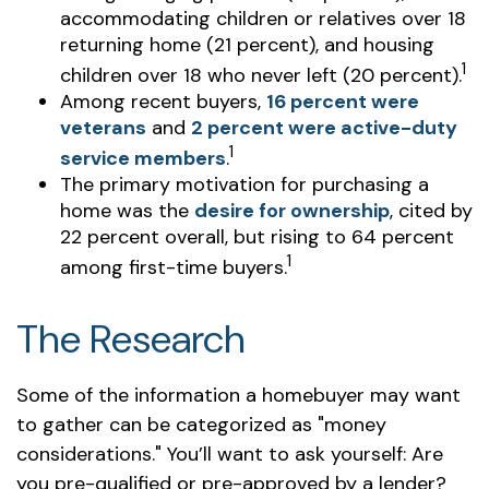
accommodating children or relatives over 18
returning home (21 percent), and housing
1
children over 18 who never left (20 percent).
Among recent buyers,
16 percent were
veterans
and
2 percent were active-duty
1
service members
.
The primary motivation for purchasing a
home was the
desire for ownership
, cited by
22 percent overall, but rising to 64 percent
1
among first-time buyers.
The Research
Some of the information a homebuyer may want
to gather can be categorized as "money
considerations." You’ll want to ask yourself: Are
you pre-qualified or pre-approved by a lender?