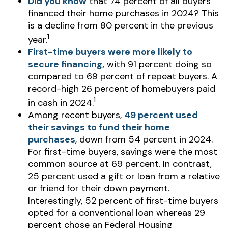
Did you know
that 74 percent of all buyers
financed their home purchases in 2024? This
is a decline from 80 percent in the previous
1
year.
First-time buyers were more likely to
secure financing,
with 91 percent doing so
compared to 69 percent of repeat buyers. A
record-high 26 percent of homebuyers paid
1
in cash in 2024.
Among recent buyers,
49 percent used
their savings to fund their home
purchases
, down from 54 percent in 2024.
For first-time buyers, savings were the most
common source at 69 percent. In contrast,
25 percent used a gift or loan from a relative
or friend for their down payment.
Interestingly, 52 percent of first-time buyers
opted for a conventional loan whereas 29
percent chose an Federal Housing