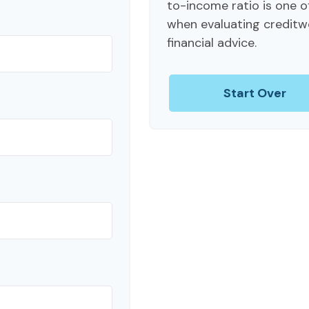
to-income ratio is one o
when evaluating creditw
financial advice.
Start Over