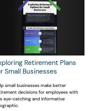
xploring Retirement Plans
or Small Businesses
lp small businesses make better
tirement decisions for employees with
is eye-catching and informative
fographic.