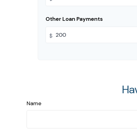
Other Loan Payments
$
Ha
Name