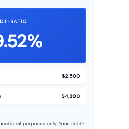
DTI RATIO
9.52%
$2,500
e
$4,200
ducational purposes only. Your debt-