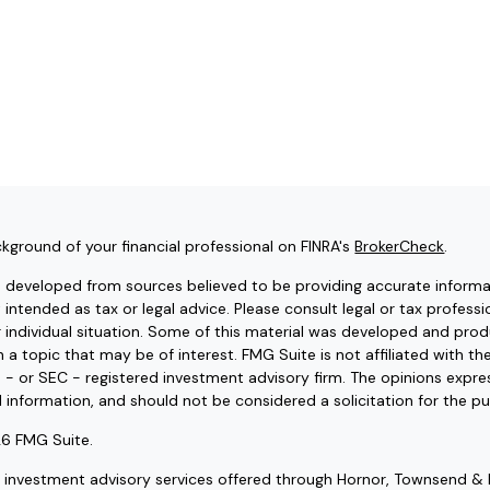
kground of your financial professional on FINRA's
BrokerCheck
.
s developed from sources believed to be providing accurate informat
t intended as tax or legal advice. Please consult legal or tax professi
r individual situation. Some of this material was developed and pr
 a topic that may be of interest. FMG Suite is not affiliated with t
e - or SEC - registered investment advisory firm. The opinions expr
l information, and should not be considered a solicitation for the pu
6 FMG Suite.
d investment advisory services offered through Hornor, Townsend & 