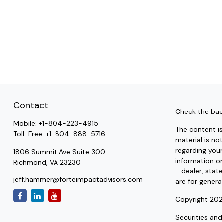
Contact
Check the bac
Mobile:
+1-804-223-4915
The content i
Toll-Free:
+1-804-888-5716
material is no
regarding you
1806 Summit Ave Suite 300
information on
Richmond,
VA
23230
- dealer, stat
jeff.hammer@forteimpactadvisors.com
are for genera
Copyright 202
Securities an