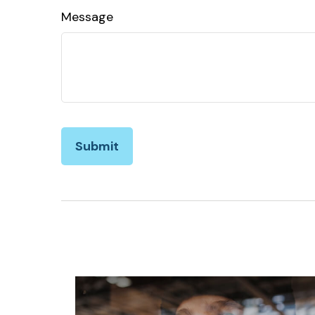
Message