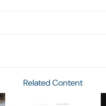
Related Content