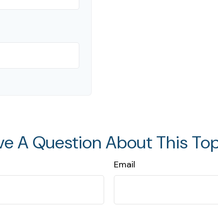
ve A Question About This Top
Email