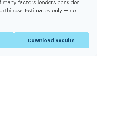
f many factors lenders consider
orthiness. Estimates only — not
Download Results