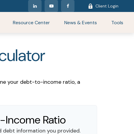
Client Login
Resource Center
News & Events
Tools
culator
ne your debt-to-income ratio, a
-Income Ratio
 debt information you provided.