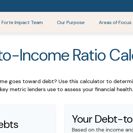
Forte Impact Team
Our Purpose
Areas of Focus
o-Income Ratio Cal
e goes toward debt? Use this calculator to determi
key metric lenders use to assess your financial health.
Your Debt-to
ebts
Based on the income and