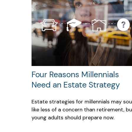
Four Reasons Millennials
Need an Estate Strategy
Estate strategies for millennials may so
like less of a concern than retirement, bu
young adults should prepare now.