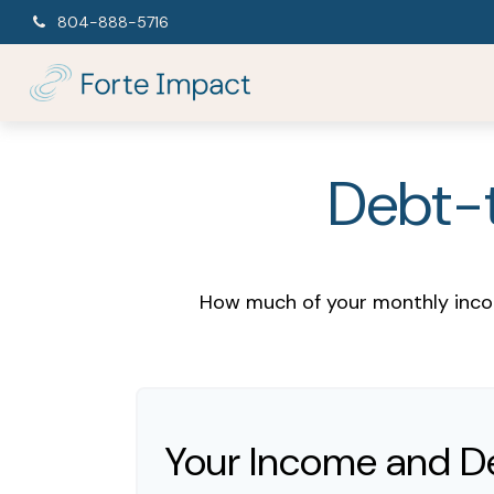
804-888-5716
Debt-t
How much of your monthly incom
Your Income and D