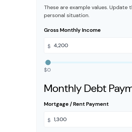
These are example values. Update t
personal situation.
Gross Monthly Income
$
$0
Monthly Debt Pay
Mortgage / Rent Payment
$