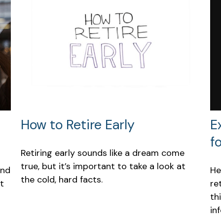
E
How to Retire Early
f
Retiring early sounds like a dream come
true, but it’s important to take a look at
He
und
the cold, hard facts.
re
t
th
in