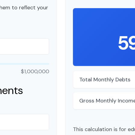
hem to reflect your
5
$1,000,000
Total Monthly Debts
ments
Gross Monthly Incom
This calculation is for e