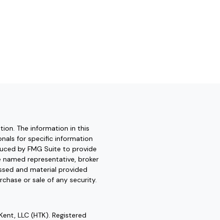
ion. The information in this
onals for specific information
oduced by FMG Suite to provide
he named representative, broker
essed and material provided
rchase or sale of any security.
Kent, LLC (HTK). Registered