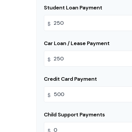
Student Loan Payment
$
Car Loan / Lease Payment
$
Credit Card Payment
$
Child Support Payments
$