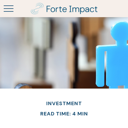
INVESTMENT
READ TIME: 4 MIN