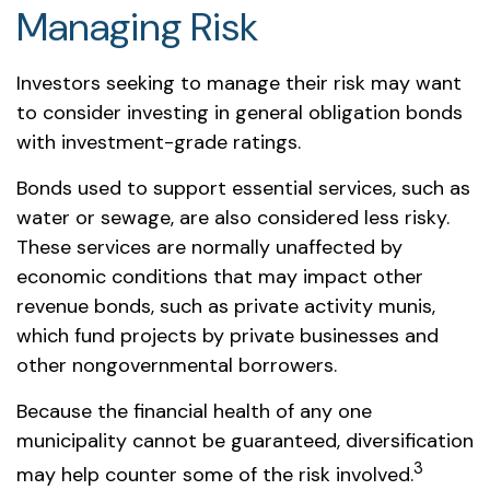
Managing Risk
Investors seeking to manage their risk may want
to consider investing in general obligation bonds
with investment-grade ratings.
Bonds used to support essential services, such as
water or sewage, are also considered less risky.
These services are normally unaffected by
economic conditions that may impact other
revenue bonds, such as private activity munis,
which fund projects by private businesses and
other nongovernmental borrowers.
Because the financial health of any one
municipality cannot be guaranteed, diversification
3
may help counter some of the risk involved.