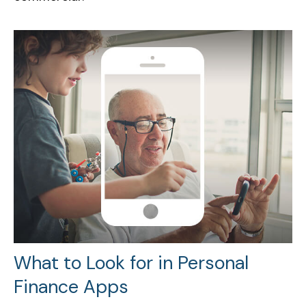
What to Look for in Personal
Finance Apps