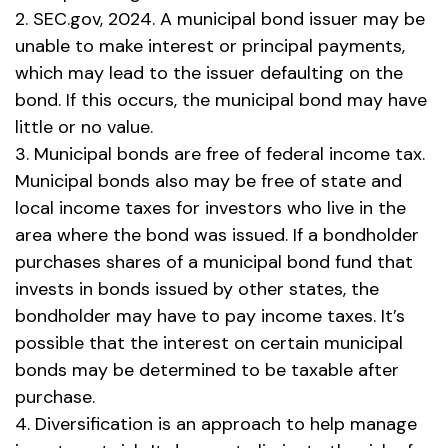
2. SEC.gov, 2024. A municipal bond issuer may be
unable to make interest or principal payments,
which may lead to the issuer defaulting on the
bond. If this occurs, the municipal bond may have
little or no value.
3. Municipal bonds are free of federal income tax.
Municipal bonds also may be free of state and
local income taxes for investors who live in the
area where the bond was issued. If a bondholder
purchases shares of a municipal bond fund that
invests in bonds issued by other states, the
bondholder may have to pay income taxes. It’s
possible that the interest on certain municipal
bonds may be determined to be taxable after
purchase.
4. Diversification is an approach to help manage