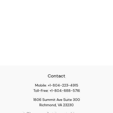
Contact
Mobile:
+1-804-223-4915
Toll-Free:
+1-804-888-5716
1806 Summit Ave Suite 300
Richmond,
VA
23230