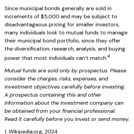
Since municipal bonds generally are sold in
increments of $5,000 and may be subject to
disadvantageous pricing for smaller investors,
many individuals look to mutual funds to manage
their municipal bond portfolio, since they offer
the diversification, research, analysis, and buying
4
power that most individuals can’t match.
Mutual funds are sold only by prospectus. Please
consider the charges, risks, expenses, and
investment objectives carefully before investing.
A prospectus containing this and other
information about the investment company can
be obtained from your financial professional.
Read it carefully before you invest or send money.
1. Wikipedia.org, 2024