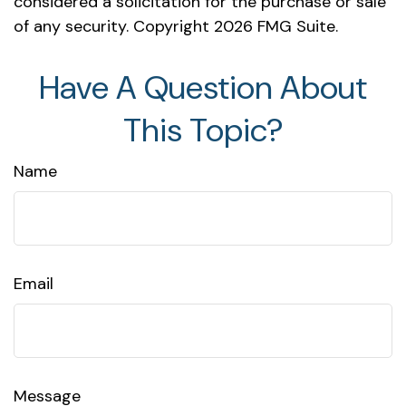
considered a solicitation for the purchase or sale
of any security. Copyright
2026 FMG Suite.
Have A Question About
This Topic?
Name
Email
Message