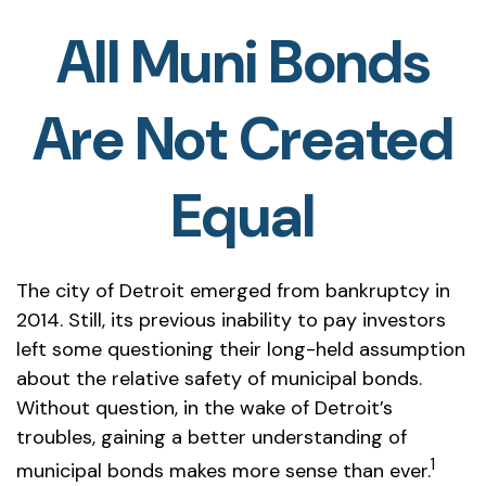
All Muni Bonds
Are Not Created
Equal
The city of Detroit emerged from bankruptcy in
2014. Still, its previous inability to pay investors
left some questioning their long-held assumption
about the relative safety of municipal bonds.
Without question, in the wake of Detroit’s
troubles, gaining a better understanding of
1
municipal bonds makes more sense than ever.