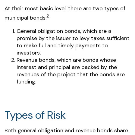
At their most basic level, there are two types of
2
municipal bonds:
General obligation bonds, which are a
promise by the issuer to levy taxes sufficient
to make full and timely payments to
investors.
Revenue bonds, which are bonds whose
interest and principal are backed by the
revenues of the project that the bonds are
funding.
Types of Risk
Both general obligation and revenue bonds share