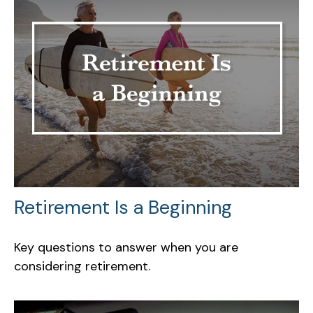
Retirement Is a Beginning
Key questions to answer when you are
considering retirement.