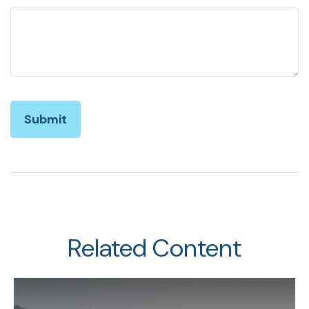
Related Content