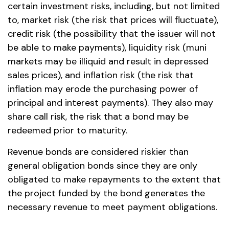
certain investment risks, including, but not limited
to, market risk (the risk that prices will fluctuate),
credit risk (the possibility that the issuer will not
be able to make payments), liquidity risk (muni
markets may be illiquid and result in depressed
sales prices), and inflation risk (the risk that
inflation may erode the purchasing power of
principal and interest payments). They also may
share call risk, the risk that a bond may be
redeemed prior to maturity.
Revenue bonds are considered riskier than
general obligation bonds since they are only
obligated to make repayments to the extent that
the project funded by the bond generates the
necessary revenue to meet payment obligations.