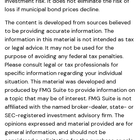
investment risk. It does not eliminate the risk of
loss if municipal bond prices decline.
The content is developed from sources believed
to be providing accurate information. The
information in this material is not intended as tax
or legal advice. It may not be used for the
purpose of avoiding any federal tax penalties.
Please consult legal or tax professionals for
specific information regarding your individual
situation. This material was developed and
produced by FMG Suite to provide information on
a topic that may be of interest. FMG Suite is not
affiliated with the named broker-dealer, state- or
SEC-registered investment advisory firm. The
opinions expressed and material provided are for
general information, and should not be