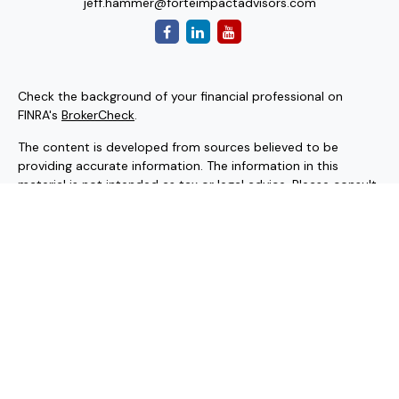
jeff.hammer@forteimpactadvisors.com
Check the background of your financial professional on
FINRA's
BrokerCheck
.
The content is developed from sources believed to be
providing accurate information. The information in this
material is not intended as tax or legal advice. Please consult
legal or tax professionals for specific information regarding
your individual situation. Some of this material was
developed and produced by FMG Suite to provide
information on a topic that may be of interest. FMG Suite is
not affiliated with the named representative, broker - dealer,
state - or SEC - registered investment advisory firm. The
opinions expressed and material provided are for general
information, and should not be considered a solicitation for
the purchase or sale of any security.
Copyright 2026 FMG Suite.