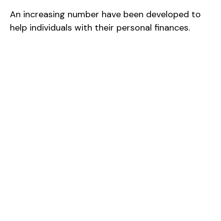
An increasing number have been developed to
help individuals with their personal finances.