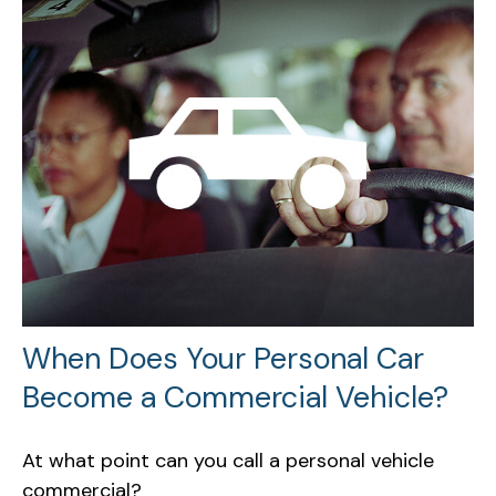
When Does Your Personal Car
Become a Commercial Vehicle?
At what point can you call a personal vehicle
commercial?