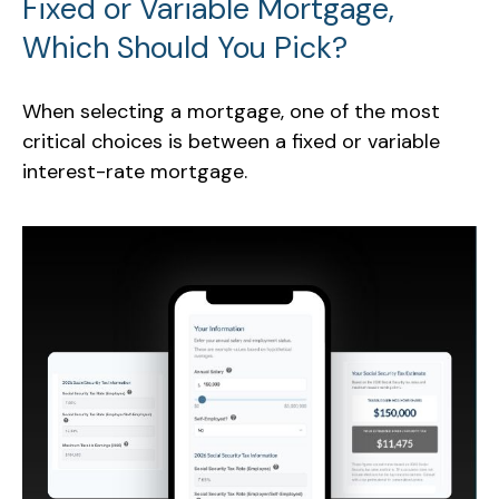
Fixed or Variable Mortgage,
Which Should You Pick?
When selecting a mortgage, one of the most
critical choices is between a fixed or variable
interest-rate mortgage.