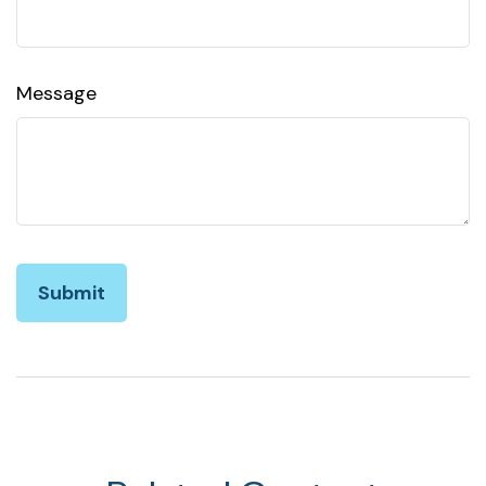
Message