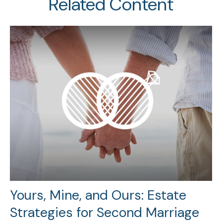
Related Content
Yours, Mine, and Ours: Estate
Strategies for Second Marriage