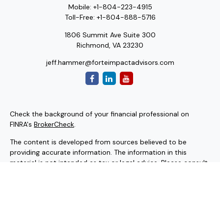
Mobile:
+1-804-223-4915
Toll-Free:
+1-804-888-5716
1806 Summit Ave Suite 300
Richmond,
VA
23230
jeff.hammer@forteimpactadvisors.com
Check the background of your financial professional on
FINRA's
BrokerCheck
.
The content is developed from sources believed to be
providing accurate information. The information in this
material is not intended as tax or legal advice. Please consult
legal or tax professionals for specific information regarding
your individual situation. Some of this material was
developed and produced by FMG Suite to provide
information on a topic that may be of interest. FMG Suite is
not affiliated with the named representative, broker - dealer,