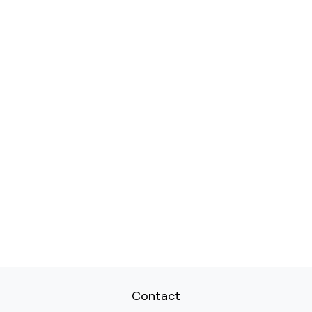
Contact