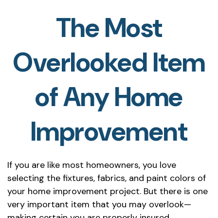
The Most
Overlooked Item
of Any Home
Improvement
If you are like most homeowners, you love
selecting the fixtures, fabrics, and paint colors of
your home improvement project. But there is one
very important item that you may overlook—
making certain you are properly insured.