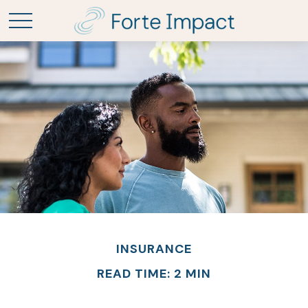
INSURANCE
READ TIME: 2 MIN