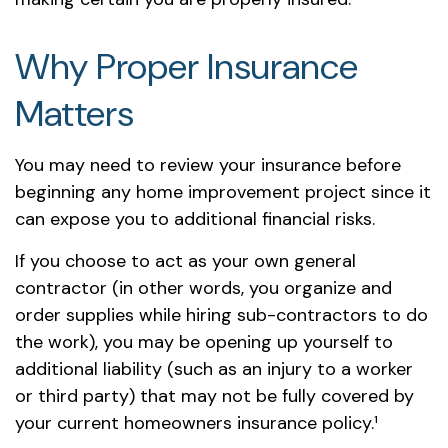
Why Proper Insurance
Matters
You may need to review your insurance before
beginning any home improvement project since it
can expose you to additional financial risks.
If you choose to act as your own general
contractor (in other words, you organize and
order supplies while hiring sub-contractors to do
the work), you may be opening up yourself to
additional liability (such as an injury to a worker
or third party) that may not be fully covered by
your current homeowners insurance policy.¹