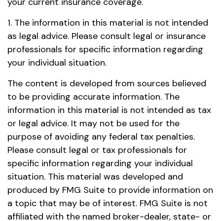
your current insurance coverage.
1. The information in this material is not intended
as legal advice. Please consult legal or insurance
professionals for specific information regarding
your individual situation.
The content is developed from sources believed
to be providing accurate information. The
information in this material is not intended as tax
or legal advice. It may not be used for the
purpose of avoiding any federal tax penalties.
Please consult legal or tax professionals for
specific information regarding your individual
situation. This material was developed and
produced by FMG Suite to provide information on
a topic that may be of interest. FMG Suite is not
affiliated with the named broker-dealer, state- or