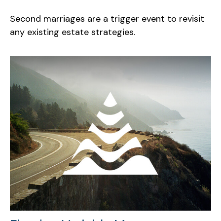
Second marriages are a trigger event to revisit
any existing estate strategies.