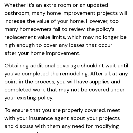
Whether it’s an extra room or an updated
bathroom, many home improvement projects will
increase the value of your home. However, too
many homeowners fail to review the policy’s
replacement value limits, which may no longer be
high enough to cover any losses that occur
after your home improvement.
Obtaining additional coverage shouldn’t wait until
you’ve completed the remodeling. After all, at any
point in the process, you will have supplies and
completed work that may not be covered under
your existing policy.
To ensure that you are properly covered, meet
with your insurance agent about your projects
and discuss with them any need for modifying