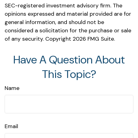
SEC-registered investment advisory firm. The
opinions expressed and material provided are for
general information, and should not be
considered a solicitation for the purchase or sale
of any security. Copyright
2026 FMG Suite.
Have A Question About
This Topic?
Name
Email