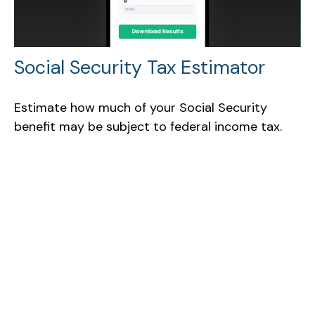
Social Security Tax Estimator
Estimate how much of your Social Security
benefit may be subject to federal income tax.