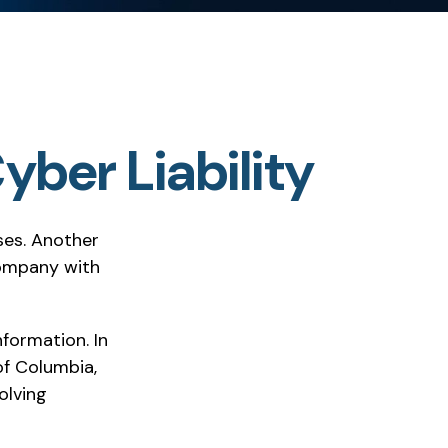
yber Liability
ses. Another
company with
formation. In
of Columbia,
olving