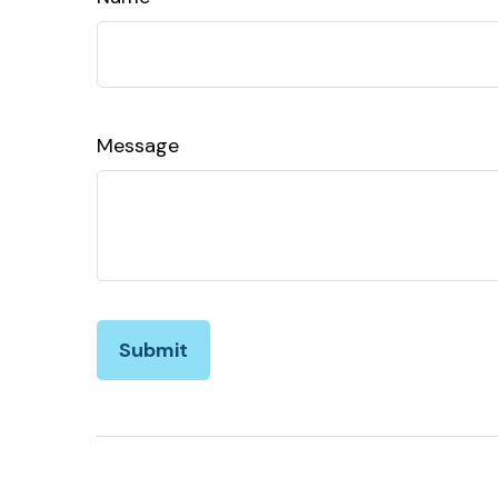
Message