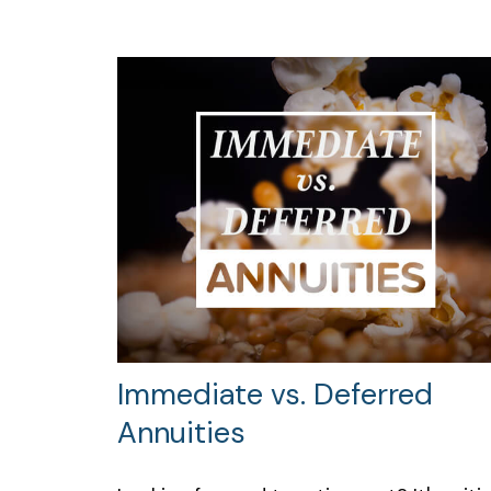
Immediate vs. Deferred
Annuities