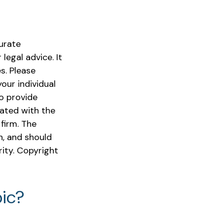
urate
legal advice. It
s. Please
our individual
o provide
iated with the
firm. The
n, and should
rity. Copyright
ic?