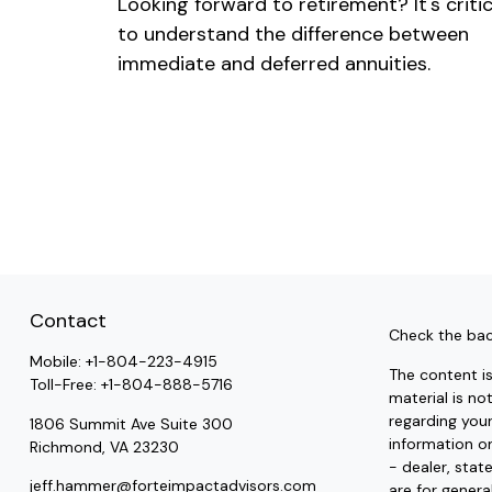
Looking forward to retirement? It's critic
to understand the difference between
immediate and deferred annuities.
Contact
Check the bac
Mobile:
+1-804-223-4915
The content i
Toll-Free:
+1-804-888-5716
material is no
regarding you
1806 Summit Ave Suite 300
information on
Richmond,
VA
23230
- dealer, stat
jeff.hammer@forteimpactadvisors.com
are for genera