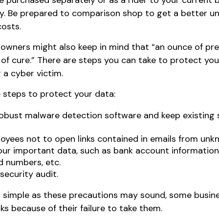
e purchased separately or as a rider to your current 
cy. Be prepared to comparison shop to get a better u
osts.
 owners might also keep in mind that “an ounce of pre
of cure.” There are steps you can take to protect you
a cyber victim.
 steps to protect your data:
robust malware detection software and keep existing
oyees not to open links contained in emails from unk
our important data, such as bank account informatio
d numbers, etc.
security audit.
 simple as these precautions may sound, some busines
s because of their failure to take them.