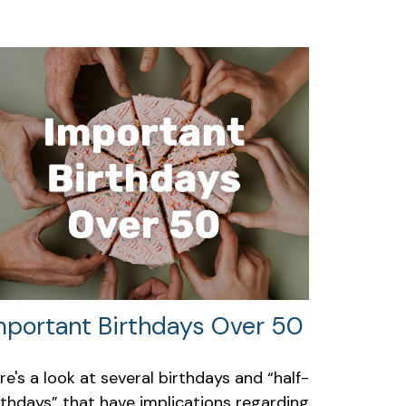
mportant Birthdays Over 50
re's a look at several birthdays and “half-
rthdays” that have implications regarding