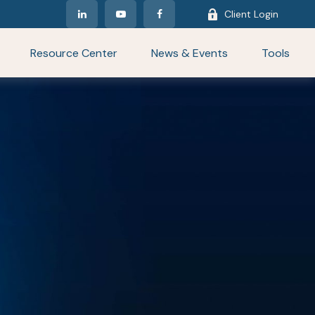
Client Login
Resource Center
News & Events
Tools