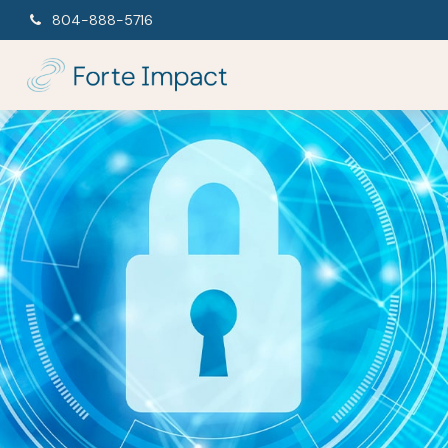
804-888-5716