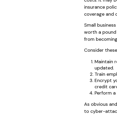
costs. It may b
insurance poli
coverage and c
Small business
worth a pound 
from becoming 
Consider these
Maintain 
updated.
Train empl
Encrypt y
credit car
Perform a 
As obvious and
to cyber-attack