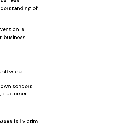
business
nderstanding of
vention is
r business
 software
nown senders.
n, customer
ses fall victim