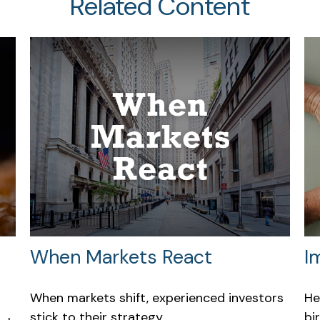
Related Content
When Markets React
I
When markets shift, experienced investors
He
stick to their strategy.
bi