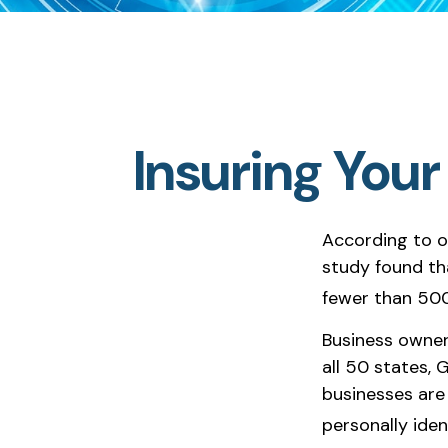
Insuring Your
According to o
study found th
fewer than 500
Business owner
all 50 states, 
businesses are 
personally iden