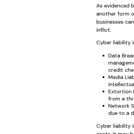
As evidenced b
another form of
businesses can
inflict.
Cyber liability
Data Brea
management
credit che
Media Lia
intellectu
Extortion 
from a thr
Network S
due to a d
Cyber liability