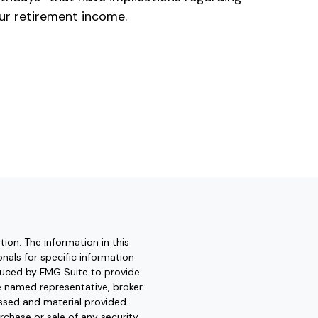
ur retirement income.
ion. The information in this
onals for specific information
oduced by FMG Suite to provide
he named representative, broker
essed and material provided
rchase or sale of any security.