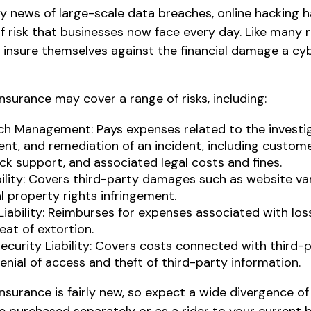
y news of large-scale data breaches, online hacking
 risk that businesses now face every day. Like many ri
 insure themselves against the financial damage a c
 insurance may cover a range of risks, including:
ch Management: Pays expenses related to the investig
, and remediation of an incident, including customer
ck support, and associated legal costs and fines.
bility: Covers third-party damages such as website v
al property rights infringement.
Liability: Reimburses for expenses associated with los
eat of extortion.
ecurity Liability: Covers costs connected with third
enial of access and theft of third-party information.
 insurance is fairly new, so expect a wide divergence 