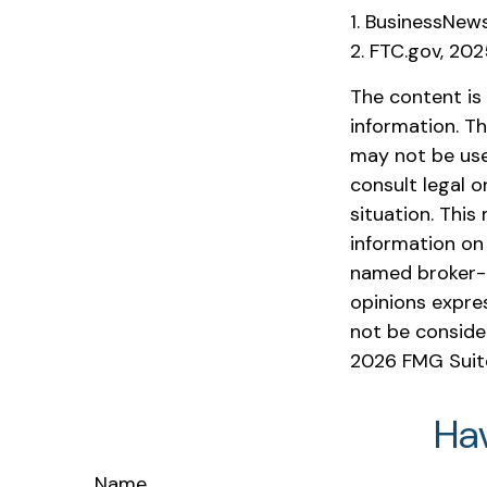
1. BusinessNew
2. FTC.gov, 20
The content is
information. Th
may not be used
consult legal o
situation. Thi
information on 
named broker-d
opinions expre
not be consider
2026 FMG Suit
Ha
Name