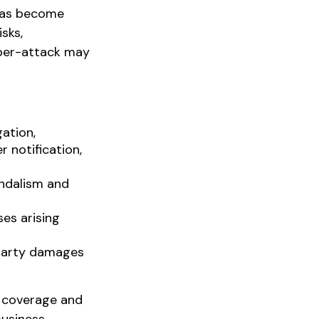
 has become
sks,
yber-attack may
ation,
 notification,
andalism and
ses arising
-party damages
of coverage and