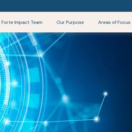
Forte Impact Team
Our Purpose
Areas of Focus