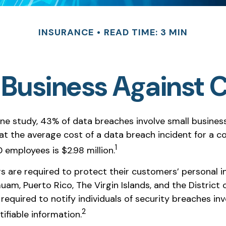
INSURANCE
READ TIME: 3 MIN
 Business Against C
ne study, 43% of data breaches involve small busines
at the average cost of a data breach incident for a 
1
 employees is $2.98 million.
s are required to protect their customers’ personal in
Guam, Puerto Rico, The Virgin Islands, and the District 
required to notify individuals of security breaches inv
2
tifiable information.