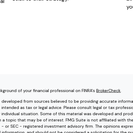
al
yo
kground of your financial professional on FINRA's
BrokerCheck
.
s developed from sources believed to be providing accurate informat
t intended as tax or legal advice. Please consult legal or tax professi
r individual situation. Some of this material was developed and pr
 a topic that may be of interest. FMG Suite is not affiliated with t
e - or SEC - registered investment advisory firm. The opinions expr
l information, and should not be considered a solicitation for the pu