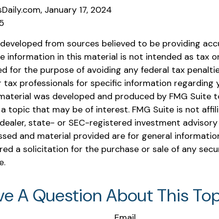
sDaily.com, January 17, 2024
25
 developed from sources believed to be providing acc
e information in this material is not intended as tax or 
 for the purpose of avoiding any federal tax penaltie
r tax professionals for specific information regarding y
s material was developed and produced by FMG Suite t
a topic that may be of interest. FMG Suite is not affil
ealer, state- or SEC-registered investment advisory 
ssed and material provided are for general informatio
ed a solicitation for the purchase or sale of any secu
e.
ve A Question About This Top
Email