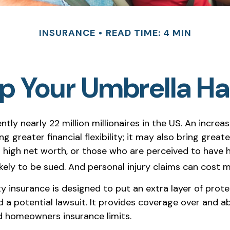
INSURANCE
READ TIME: 4 MIN
p Your Umbrella H
ntly nearly 22 million millionaires in the US. An increa
 greater financial flexibility; it may also bring greater 
h high net worth, or those who are perceived to have 
ely to be sued. And personal injury claims can cost mi
ity insurance is designed to put an extra layer of pro
 a potential lawsuit. It provides coverage over and a
 homeowners insurance limits.