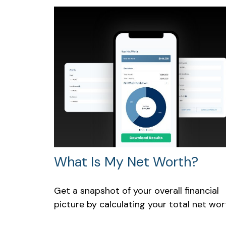
What Is My Net Worth?
Get a snapshot of your overall financial
picture by calculating your total net wor