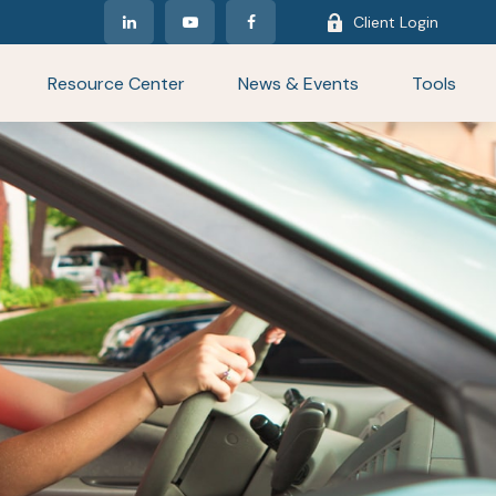
Client Login
Resource Center
News & Events
Tools