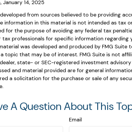
m, January 14, 2025
 developed from sources believed to be providing acc
e information in this material is not intended as tax or 
 for the purpose of avoiding any federal tax penaltie
r tax professionals for specific information regarding y
s material was developed and produced by FMG Suite t
a topic that may be of interest. FMG Suite is not affil
ealer, state- or SEC-registered investment advisory 
ssed and material provided are for general informatio
ed a solicitation for the purchase or sale of any secu
e.
ve A Question About This Top
Email