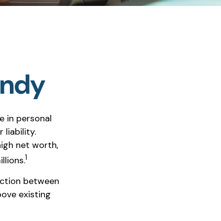
andy
se in personal
liability.
high net worth,
1
llions.
tection between
bove existing