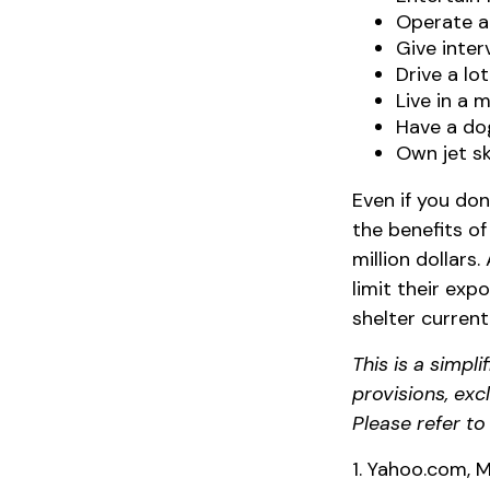
Operate a
Give inte
Drive a lo
Live in a 
Have a dog
Own jet sk
Even if you don
the benefits of
million dollars
limit their expo
shelter curren
This is a simpl
provisions, exc
Please refer t
1. Yahoo.com, M