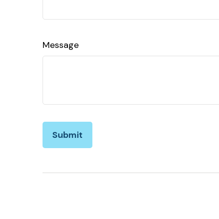
Message