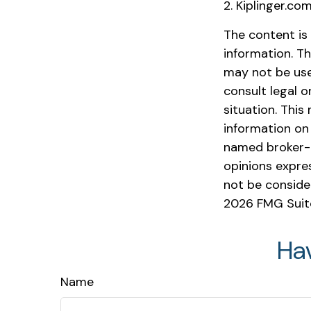
2. Kiplinger.co
The content is
information. Th
may not be used
consult legal o
situation. Thi
information on 
named broker-d
opinions expre
not be consider
2026 FMG Suit
Ha
Name