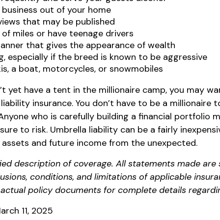
 business out of your home
rviews that may be published
t of miles or have teenage drivers
manner that gives the appearance of wealth
, especially if the breed is known to be aggressive
is, a boat, motorcycles, or snowmobiles
’t yet have a tent in the millionaire camp, you may wa
 liability insurance. You don’t have to be a millionaire 
. Anyone who is carefully building a financial portfolio
sure to risk. Umbrella liability can be a fairly inexpen
t assets and future income from the unexpected.
ified description of coverage. All statements made are 
lusions, conditions, and limitations of applicable insura
o actual policy documents for complete details regardi
arch 11, 2025