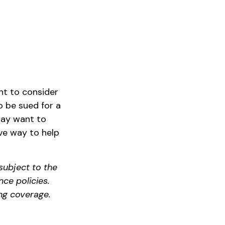
nt to consider
to be sued for a
 may want to
sive way to help
subject to the
nce policies.
ng coverage.