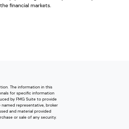
 the financial markets.
ion. The information in this
onals for specific information
oduced by FMG Suite to provide
he named representative, broker
essed and material provided
rchase or sale of any security.