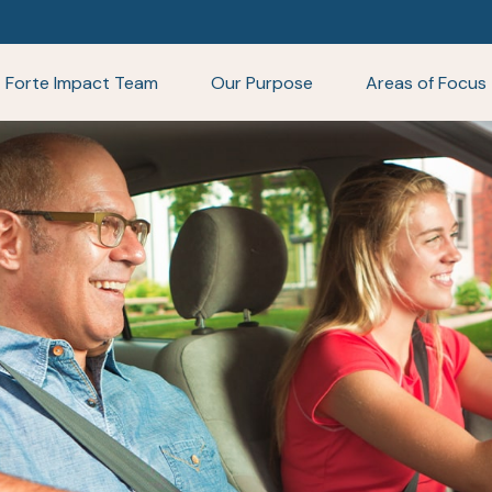
Forte Impact Team
Our Purpose
Areas of Focus