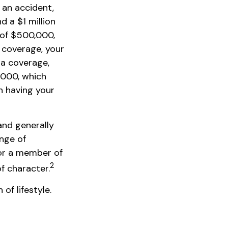
 an accident,
d a $1 million
t of $500,000,
y coverage, your
la coverage,
,000, which
n having your
 and generally
ange of
 or a member of
2
of character.
of lifestyle.