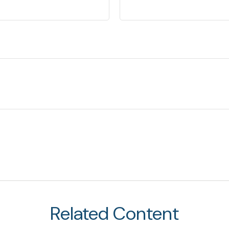
Related Content