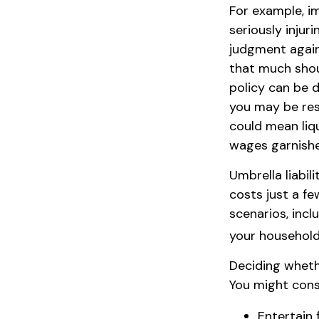
For example, i
seriously injuri
judgment agains
that much shoul
policy can be d
you may be res
could mean liqu
wages garnishe
Umbrella liabil
costs just a fe
scenarios, inc
your household,
Deciding whethe
You might consi
Entertain 