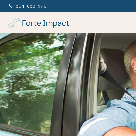
804-888-5716