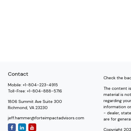
Contact
Check the bac
Mobile:
+1-804-223-4915
The content i
Toll-Free:
+1-804-888-5716
material is no
regarding you
1806 Summit Ave Suite 300
information on
Richmond,
VA
23230
- dealer, stat
jeff.hammer@forteimpactadvisors.com
are for genera
Copyright 202