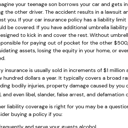
magine your teenage son borrows your car and gets in
ng the other driver. The accident results in a lawsuit an
t you. If your car insurance policy has a liability limi
d be covered. If you have additional umbrella liabilit
esigned to kick in and cover the rest. Without umbrel
ponsible for paying out of pocket for the other $500
idating assets, losing the equity in your home, or eve
d.
ity insurance is usually sold in increments of $1 million
w hundred dollars a year. It typically covers a broad r
luding bodily injuries, property damage caused by you
 and even libel, slander, false arrest, and defamation 
r liability coverage is right for you may be a question 
der buying a policy if you:
frequently and serve your guests alcohol