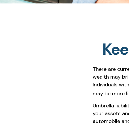
Kee
There are curre
wealth may bring
Individuals wit
may be more lik
Umbrella liabil
your assets and
automobile and