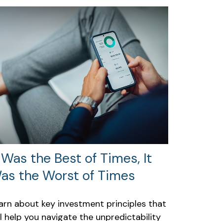
t Was the Best of Times, It
as the Worst of Times
arn about key investment principles that
ll help you navigate the unpredictability