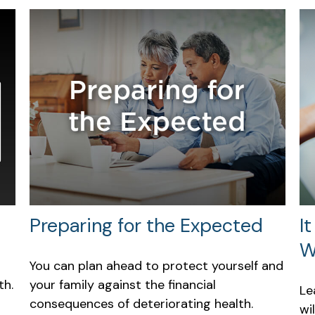
Preparing for the Expected
I
W
You can plan ahead to protect yourself and
th.
your family against the financial
Le
consequences of deteriorating health.
wi