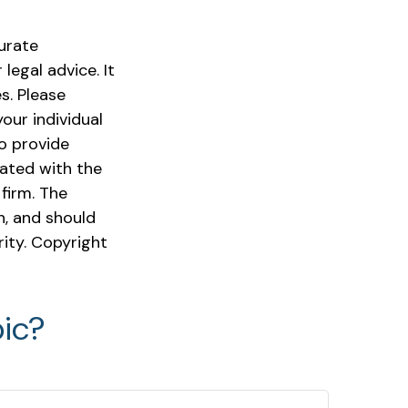
urate
legal advice. It
s. Please
our individual
o provide
iated with the
firm. The
n, and should
rity. Copyright
ic?