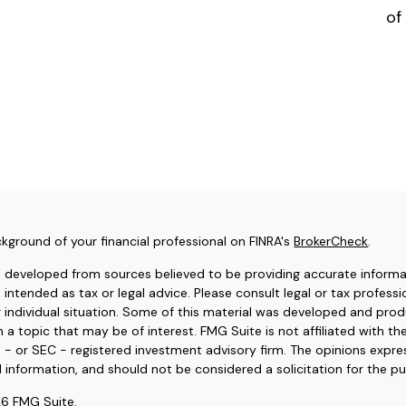
of
kground of your financial professional on FINRA's
BrokerCheck
.
s developed from sources believed to be providing accurate informat
t intended as tax or legal advice. Please consult legal or tax professi
r individual situation. Some of this material was developed and pr
 a topic that may be of interest. FMG Suite is not affiliated with t
e - or SEC - registered investment advisory firm. The opinions expr
l information, and should not be considered a solicitation for the pu
6 FMG Suite.