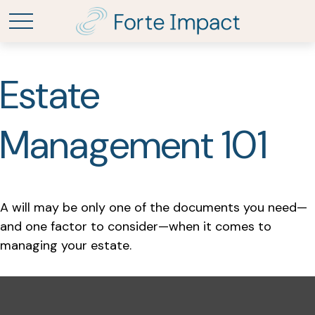
Estate
Management 101
A will may be only one of the documents you need—
and one factor to consider—when it comes to
managing your estate.