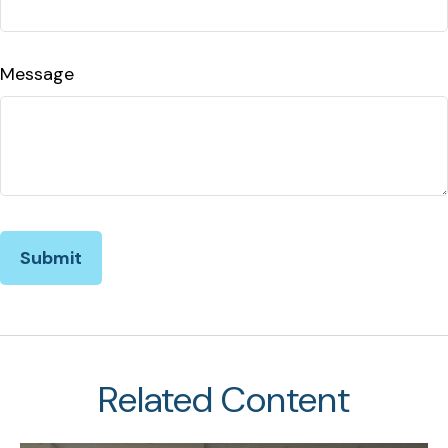
Message
Related Content