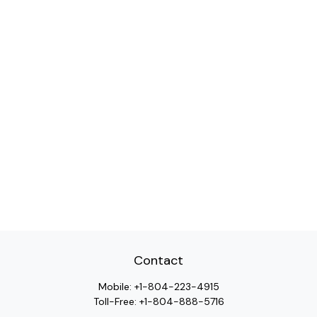
Contact
Mobile:
+1-804-223-4915
Toll-Free:
+1-804-888-5716