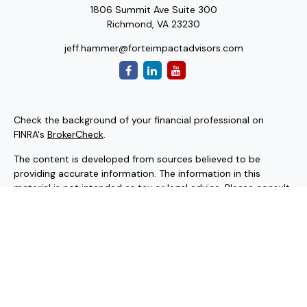
1806 Summit Ave Suite 300
Richmond,
VA
23230
jeff.hammer@forteimpactadvisors.com
Check the background of your financial professional on
FINRA's
BrokerCheck
.
The content is developed from sources believed to be
providing accurate information. The information in this
material is not intended as tax or legal advice. Please consult
legal or tax professionals for specific information regarding
your individual situation. Some of this material was
developed and produced by FMG Suite to provide
information on a topic that may be of interest. FMG Suite is
not affiliated with the named representative, broker - dealer,
state - or SEC - registered investment advisory firm. The
opinions expressed and material provided are for general
information, and should not be considered a solicitation for