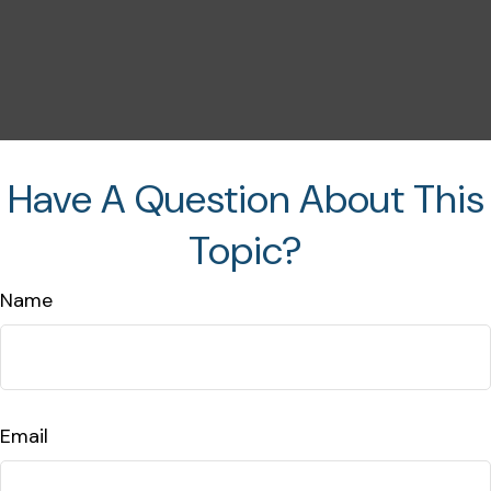
Have A Question About This
Topic?
Name
Email