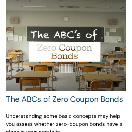
The ABCs of Zero Coupon Bonds
Understanding some basic concepts may help
you assess whether zero-coupon bonds have a
place in your portfolio.