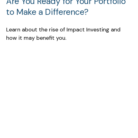
Are You Ready for Your Portfolio
to Make a Difference?
Learn about the rise of Impact Investing and
how it may benefit you.