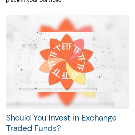
Should You Invest in Exchange
Traded Funds?