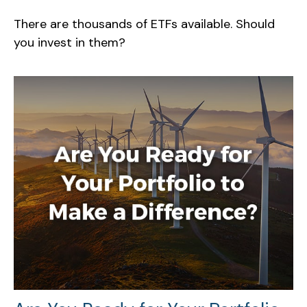
There are thousands of ETFs available. Should
you invest in them?