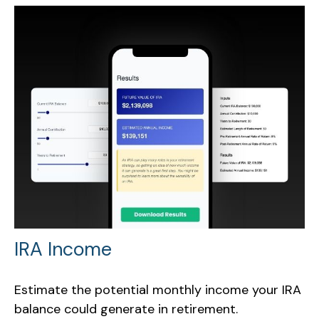
IRA Income
Estimate the potential monthly income your IRA
balance could generate in retirement.