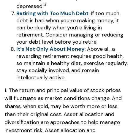
3
depressed.
Retiring with Too Much Debt
: If too much
debt is bad when you’re making money, it
can be deadly when you’re living in
retirement. Consider managing or reducing
your debt level before you retire.
It’s Not Only About Money
: Above all, a
rewarding retirement requires good health,
so maintain a healthy diet, exercise regularly,
stay socially involved, and remain
intellectually active.
1. The return and principal value of stock prices
will fluctuate as market conditions change. And
shares, when sold, may be worth more or less
than their original cost. Asset allocation and
diversification are approaches to help manage
investment risk. Asset allocation and