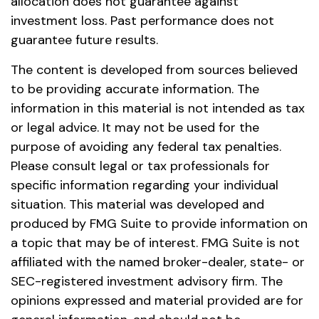
allocation does not guarantee against
investment loss. Past performance does not
guarantee future results.
The content is developed from sources believed
to be providing accurate information. The
information in this material is not intended as tax
or legal advice. It may not be used for the
purpose of avoiding any federal tax penalties.
Please consult legal or tax professionals for
specific information regarding your individual
situation. This material was developed and
produced by FMG Suite to provide information on
a topic that may be of interest. FMG Suite is not
affiliated with the named broker-dealer, state- or
SEC-registered investment advisory firm. The
opinions expressed and material provided are for