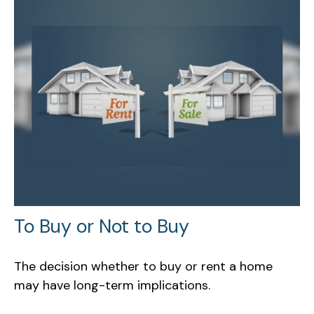
To Buy or Not to Buy
The decision whether to buy or rent a home
may have long-term implications.