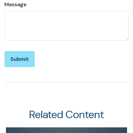
Message
Related Content