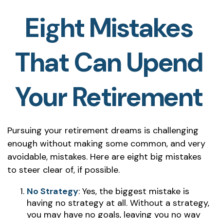
Eight Mistakes
That Can Upend
Your Retirement
Pursuing your retirement dreams is challenging
enough without making some common, and very
avoidable, mistakes. Here are eight big mistakes
to steer clear of, if possible.
No Strategy
: Yes, the biggest mistake is
having no strategy at all. Without a strategy,
you may have no goals, leaving you no way