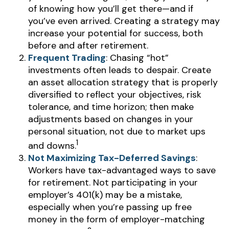
of knowing how you’ll get there—and if
you’ve even arrived. Creating a strategy may
increase your potential for success, both
before and after retirement.
Frequent Trading
: Chasing “hot”
investments often leads to despair. Create
an asset allocation strategy that is properly
diversified to reflect your objectives, risk
tolerance, and time horizon; then make
adjustments based on changes in your
personal situation, not due to market ups
1
and downs.
Not Maximizing Tax-Deferred Savings
:
Workers have tax-advantaged ways to save
for retirement. Not participating in your
employer’s 401(k) may be a mistake,
especially when you’re passing up free
money in the form of employer-matching