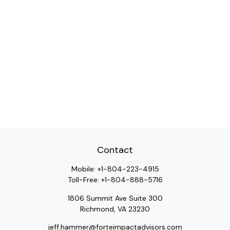
Contact
Mobile:
+1-804-223-4915
Toll-Free:
+1-804-888-5716
1806 Summit Ave Suite 300
Richmond,
VA
23230
jeff.hammer@forteimpactadvisors.com