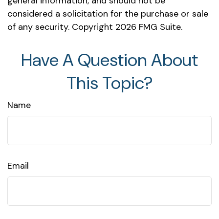
general information, and should not be
considered a solicitation for the purchase or sale
of any security. Copyright
2026 FMG Suite.
Have A Question About
This Topic?
Name
Email