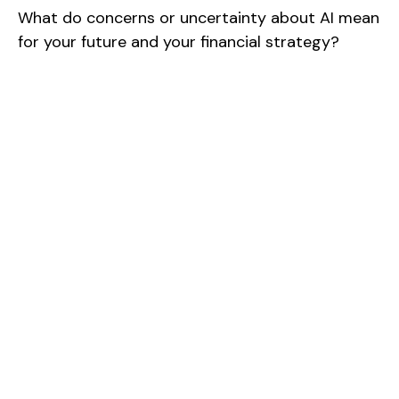
What do concerns or uncertainty about AI mean
for your future and your financial strategy?