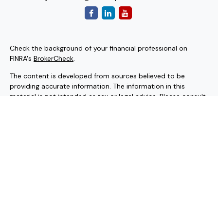
Check the background of your financial professional on
FINRA's
BrokerCheck
.
The content is developed from sources believed to be
providing accurate information. The information in this
material is not intended as tax or legal advice. Please consult
legal or tax professionals for specific information regarding
your individual situation. Some of this material was
developed and produced by FMG Suite to provide
information on a topic that may be of interest. FMG Suite is
not affiliated with the named representative, broker - dealer,
state - or SEC - registered investment advisory firm. The
opinions expressed and material provided are for general
information, and should not be considered a solicitation for
the purchase or sale of any security.
Copyright 2026 FMG Suite.