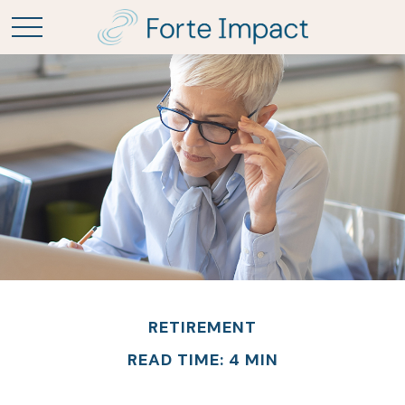
RETIREMENT
READ TIME: 4 MIN