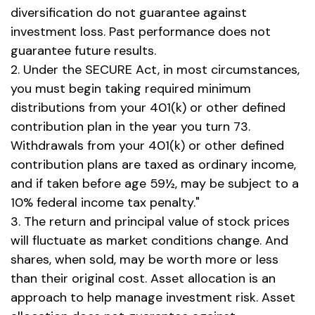
diversification do not guarantee against
investment loss. Past performance does not
guarantee future results.
2. Under the SECURE Act, in most circumstances,
you must begin taking required minimum
distributions from your 401(k) or other defined
contribution plan in the year you turn 73.
Withdrawals from your 401(k) or other defined
contribution plans are taxed as ordinary income,
and if taken before age 59½, may be subject to a
10% federal income tax penalty."
3. The return and principal value of stock prices
will fluctuate as market conditions change. And
shares, when sold, may be worth more or less
than their original cost. Asset allocation is an
approach to help manage investment risk. Asset