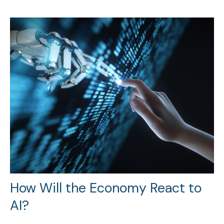
How Will the Economy React to
AI?