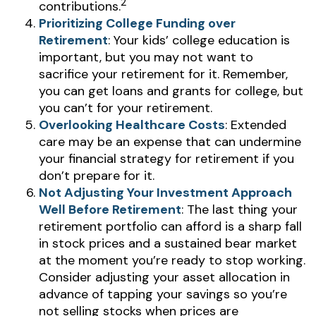
2
contributions.
Prioritizing College Funding over
Retirement
: Your kids’ college education is
important, but you may not want to
sacrifice your retirement for it. Remember,
you can get loans and grants for college, but
you can’t for your retirement.
Overlooking Healthcare Costs
: Extended
care may be an expense that can undermine
your financial strategy for retirement if you
don’t prepare for it.
Not Adjusting Your Investment Approach
Well Before Retirement
: The last thing your
retirement portfolio can afford is a sharp fall
in stock prices and a sustained bear market
at the moment you’re ready to stop working.
Consider adjusting your asset allocation in
advance of tapping your savings so you’re
not selling stocks when prices are