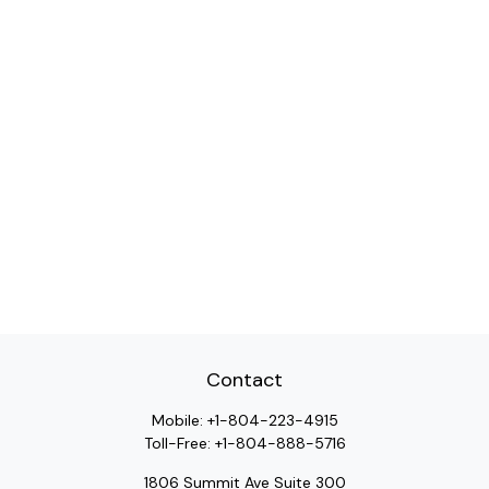
Contact
Mobile:
+1-804-223-4915
Toll-Free:
+1-804-888-5716
1806 Summit Ave Suite 300