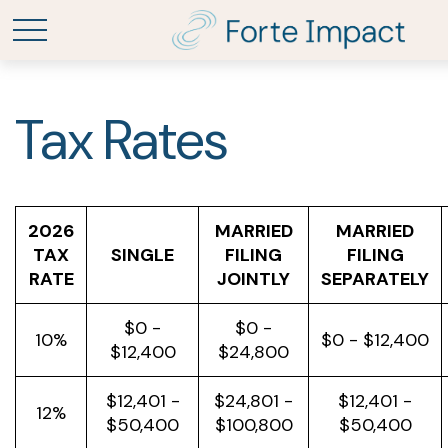
Tax Rates
2026
MARRIED
MARRIED
TAX
SINGLE
FILING
FILING
RATE
JOINTLY
SEPARATELY
$0 -
$0 -
10%
$0 - $12,400
$12,400
$24,800
$12,401 -
$24,801 -
$12,401 -
12%
$50,400
$100,800
$50,400