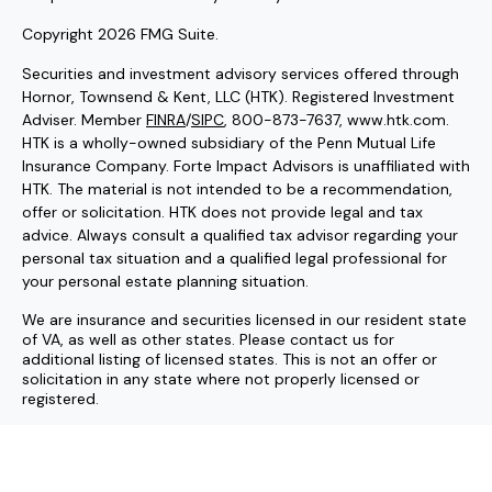
Copyright 2026 FMG Suite.
Securities and investment advisory services offered through
Hornor, Townsend & Kent, LLC (HTK). Registered Investment
Adviser. Member
FINRA
/
SIPC
, 800-873-7637, www.htk.com.
HTK is a wholly-owned subsidiary of the Penn Mutual Life
Insurance Company. Forte Impact Advisors is unaffiliated with
HTK. The material is not intended to be a recommendation,
offer or solicitation. HTK does not provide legal and tax
advice. Always consult a qualified tax advisor regarding your
personal tax situation and a qualified legal professional for
your personal estate planning situation.
We are insurance and securities licensed in our resident state
of VA, as well as other states. Please contact us for
additional listing of licensed states. This is not an offer or
solicitation in any state where not properly licensed or
registered.