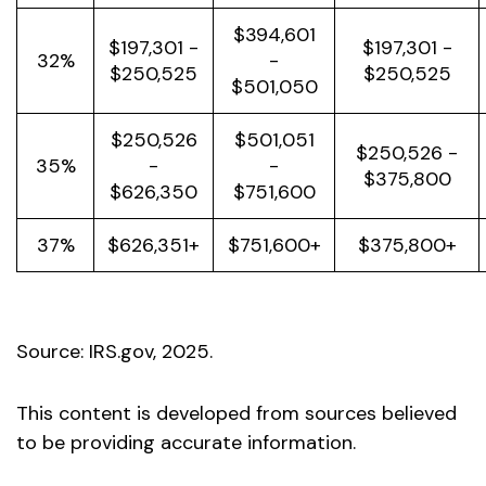
$394,601
$197,301 -
$197,301 -
32%
-
$250,525
$250,525
$501,050
$250,526
$501,051
$250,526 -
35%
-
-
$375,800
$626,350
$751,600
37%
$626,351+
$751,600+
$375,800+
Source: IRS.gov, 2025.
This content is developed from sources believed
to be providing accurate information.