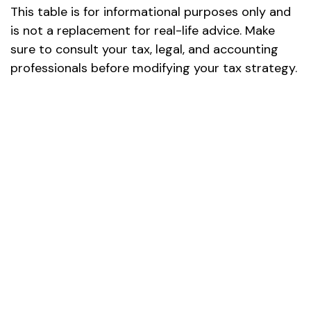
This table is for informational purposes only and
is not a replacement for real-life advice. Make
sure to consult your tax, legal, and accounting
professionals before modifying your tax strategy.