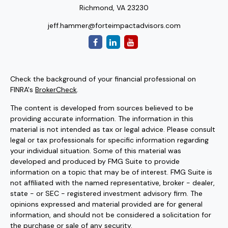
Richmond,
VA
23230
jeff.hammer@forteimpactadvisors.com
Check the background of your financial professional on
FINRA's
BrokerCheck
.
The content is developed from sources believed to be
providing accurate information. The information in this
material is not intended as tax or legal advice. Please consult
legal or tax professionals for specific information regarding
your individual situation. Some of this material was
developed and produced by FMG Suite to provide
information on a topic that may be of interest. FMG Suite is
not affiliated with the named representative, broker - dealer,
state - or SEC - registered investment advisory firm. The
opinions expressed and material provided are for general
information, and should not be considered a solicitation for
the purchase or sale of any security.