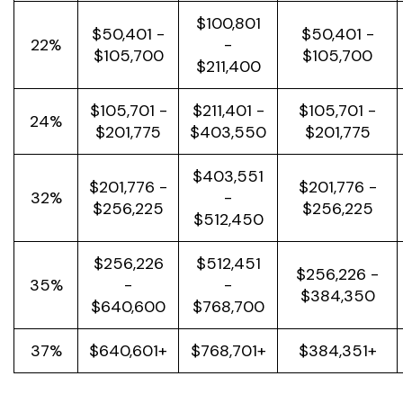
$100,801
$50,401 -
$50,401 -
22%
-
$105,700
$105,700
$211,400
$105,701 -
$211,401 -
$105,701 -
24%
$201,775
$403,550
$201,775
$403,551
$201,776 -
$201,776 -
32%
-
$256,225
$256,225
$512,450
$256,226
$512,451
$256,226 -
35%
-
-
$384,350
$640,600
$768,700
37%
$640,601+
$768,701+
$384,351+