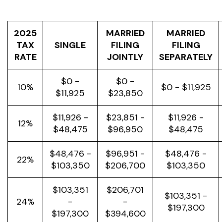
2025
MARRIED
MARRIED
TAX
SINGLE
FILING
FILING
RATE
JOINTLY
SEPARATELY
$0 -
$0 -
10%
$0 - $11,925
$11,925
$23,850
$11,926 -
$23,851 -
$11,926 -
12%
$48,475
$96,950
$48,475
$48,476 -
$96,951 -
$48,476 -
22%
$103,350
$206,700
$103,350
$103,351
$206,701
$103,351 -
24%
-
-
$197,300
$197,300
$394,600