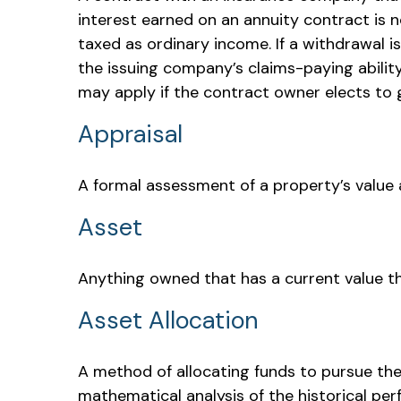
interest earned on an annuity contract is 
taxed as ordinary income. If a withdrawal 
the issuing company’s claims-paying abilit
may apply if the contract owner elects to g
Appraisal
A formal assessment of a property’s value at
Asset
Anything owned that has a current value th
Asset Allocation
A method of allocating funds to pursue the h
mathematical analysis of the historical per