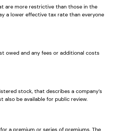
t are more restrictive than those in the
y a lower effective tax rate than everyone
st owed and any fees or additional costs
istered stock, that describes a company’s
also be available for public review.
for a premium or series of premiums. The