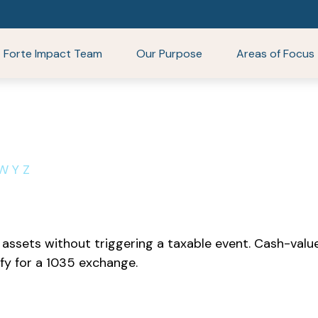
Forte Impact Team
Our Purpose
Areas of Focus
W
Y
Z
ssets without triggering a taxable event. Cash-value 
fy for a 1035 exchange.