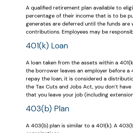
A qualified retirement plan available to eli
percentage of their income that is to be p
generates are deferred until the funds are
contributions. Employees may be responsibl
401(k) Loan
A loan taken from the assets within a 401(k
the borrower leaves an employer before a 401
repay the loan, it is considered a distribu
the Tax Cuts and Jobs Act, you don’t have t
that you leave your job (including extensions
403(b) Plan
A 403(b) plan is similar to a 401(k). A 403