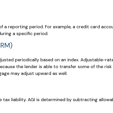
of a reporting period. For example, a credit card a
uring a specific period.
ARM)
justed periodically based on an index. Adjustable-rat
cause the lender is able to transfer some of the risk 
tgage may adjust upward as well.
e tax liability. AGI is determined by subtracting allo