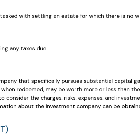
ked with settling an estate for which there is no wil
ing any taxes due.
pany that specifically pursues substantial capital ga
s, when redeemed, may be worth more or less than their
o consider the charges, risks, expenses, and investmen
mation about the investment company can be obtained 
MT)