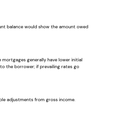
ccount balance would show the amount owed
e mortgages generally have lower initial
to the borrower; if prevailing rates go
wable adjustments from gross income.