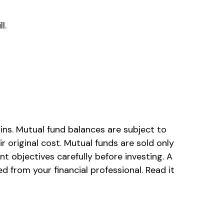
l.
ins. Mutual fund balances are subject to
 original cost. Mutual funds are sold only
t objectives carefully before investing. A
from your financial professional. Read it