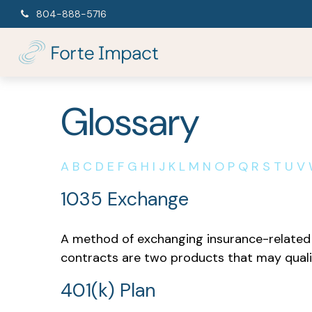
804-888-5716
Glossary
A
B
C
D
E
F
G
H
I
J
K
L
M
N
O
P
Q
R
S
T
U
V
1035 Exchange
A method of exchanging insurance-related a
contracts are two products that may quali
401(k) Plan