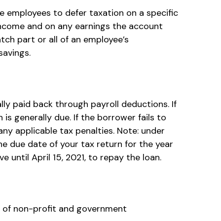
ble employees to defer taxation on a specific
 income and on any earnings the account
ch part or all of an employee’s
savings.
ly paid back through payroll deductions. If
is generally due. If the borrower fails to
any applicable tax penalties. Note: under
he due date of your tax return for the year
e until April 15, 2021, to repay the loan.
ees of non-profit and government