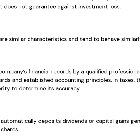
t does not guarantee against investment loss.
re similar characteristics and tend to behave similarl
company’s financial records by a qualified profession
rds and established accounting principles. In taxes, t
rity to determine its accuracy.
automatically deposits dividends or capital gains gen
 shares.