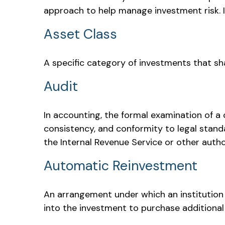
approach to help manage investment risk. I
Asset Class
A specific category of investments that sha
Audit
In accounting, the formal examination of a 
consistency, and conformity to legal standa
the Internal Revenue Service or other autho
Automatic Reinvestment
An arrangement under which an institution 
into the investment to purchase additional