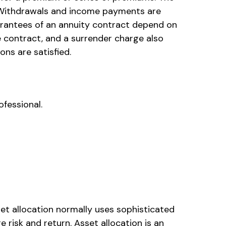
n. Withdrawals and income payments are
uarantees of an annuity contract depend on
e contract, and a surrender charge also
ns are satisfied.
ofessional.
sset allocation normally uses sophisticated
 risk and return. Asset allocation is an