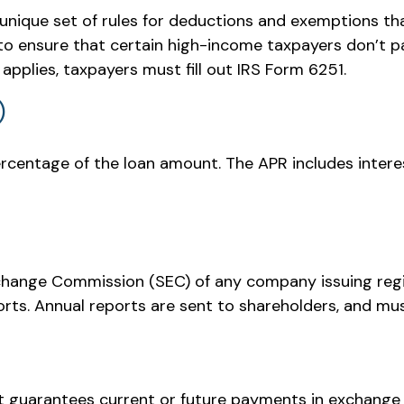
unique set of rules for deductions and exemptions tha
o ensure that certain high-income taxpayers don’t pa
pplies, taxpayers must fill out IRS Form 6251.
)
ercentage of the loan amount. The APR includes intere
xchange Commission (SEC) of any company issuing reg
ts. Annual reports are sent to shareholders, and must 
 guarantees current or future payments in exchange 