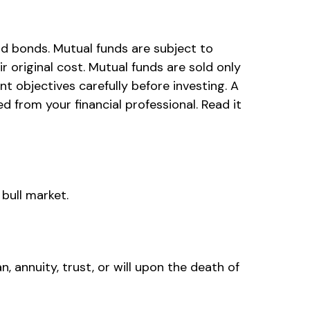
d bonds. Mutual funds are subject to
 original cost. Mutual funds are sold only
t objectives carefully before investing. A
from your financial professional. Read it
bull market.
n, annuity, trust, or will upon the death of