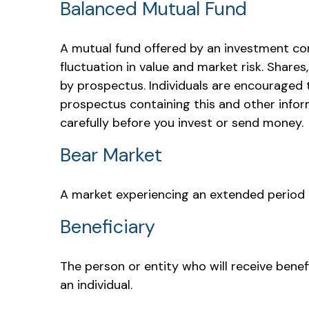
Balanced Mutual Fund
A mutual fund offered by an investment co
fluctuation in value and market risk. Share
by prospectus. Individuals are encouraged t
prospectus containing this and other infor
carefully before you invest or send money.
Bear Market
A market experiencing an extended period of
Beneficiary
The person or entity who will receive benefit
an individual.