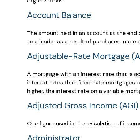
organizations.
Account Balance
The amount held in an account at the end 
to a lender as a result of purchases made d
Adjustable-Rate Mortgage (
A mortgage with an interest rate that is ad
interest rates than fixed-rate mortgages be
higher, the interest rate on a variable mor
Adjusted Gross Income (AGI)
One figure used in the calculation of incom
Administrator