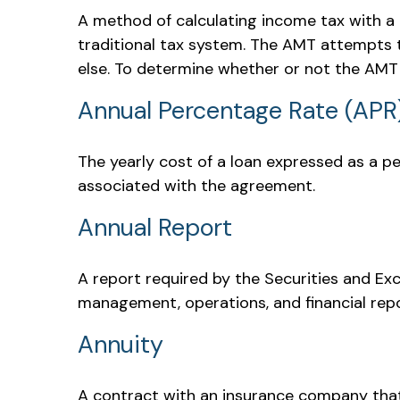
A method of calculating income tax with a 
traditional tax system. The AMT attempts t
else. To determine whether or not the AMT a
Annual Percentage Rate (APR
The yearly cost of a loan expressed as a p
associated with the agreement.
Annual Report
A report required by the Securities and E
management, operations, and financial repor
Annuity
A contract with an insurance company that