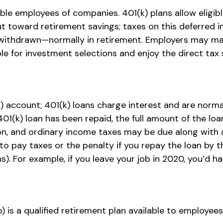
gible employees of companies. 401(k) plans allow eligi
ut toward retirement savings; taxes on this deferred
 withdrawn—normally in retirement. Employers may mat
e for investment selections and enjoy the direct tax 
) account; 401(k) loans charge interest and are normal
(k) loan has been repaid, the full amount of the loan 
tion, and ordinary income taxes may be due along with 
o pay taxes or the penalty if you repay the loan by t
). For example, if you leave your job in 2020, you’d hav
(b) is a qualified retirement plan available to employ