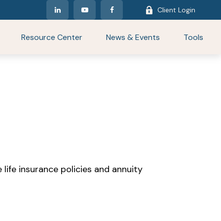
Client Login
Resource Center
News & Events
Tools
life insurance policies and annuity