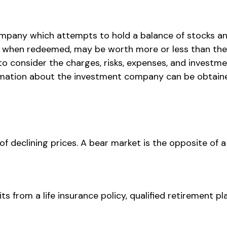
mpany which attempts to hold a balance of stocks an
s, when redeemed, may be worth more or less than their
o consider the charges, risks, expenses, and investmen
mation about the investment company can be obtained 
 declining prices. A bear market is the opposite of a 
s from a life insurance policy, qualified retirement pla