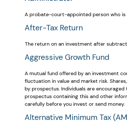
A probate-court-appointed person who is tas
After-Tax Return
The return on an investment after subtract
Aggressive Growth Fund
A mutual fund offered by an investment com
fluctuation in value and market risk. Share
by prospectus. Individuals are encouraged t
prospectus containing this and other infor
carefully before you invest or send money.
Alternative Minimum Tax (A