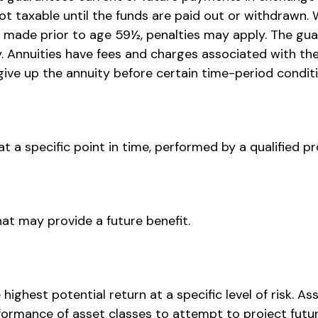
not taxable until the funds are paid out or withdraw
is made prior to age 59½, penalties may apply. The g
y. Annuities have fees and charges associated with th
ive up the annuity before certain time-period conditio
 a specific point in time, performed by a qualified pr
at may provide a future benefit.
ighest potential return at a specific level of risk. A
formance of asset classes to attempt to project future