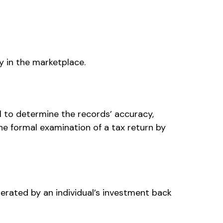
y in the marketplace.
al to determine the records’ accuracy,
he formal examination of a tax return by
erated by an individual’s investment back