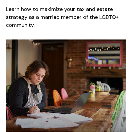
Learn how to maximize your tax and estate
strategy as a married member of the LGBTQ+
community.