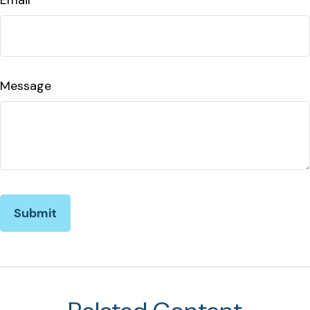
Message