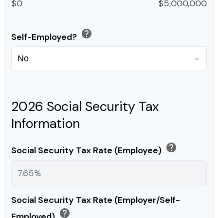
$0
$5,000,000
help
Self-Employed?
2026 Social Security Tax
Information
help
Social Security Tax Rate (Employee)
Social Security Tax Rate (Employer/Self-
help
Employed)