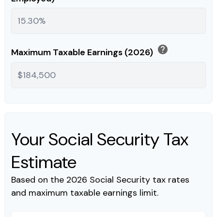
help
Maximum Taxable Earnings (2026)
Your Social Security Tax
Estimate
Based on the 2026 Social Security tax rates
and maximum taxable earnings limit.