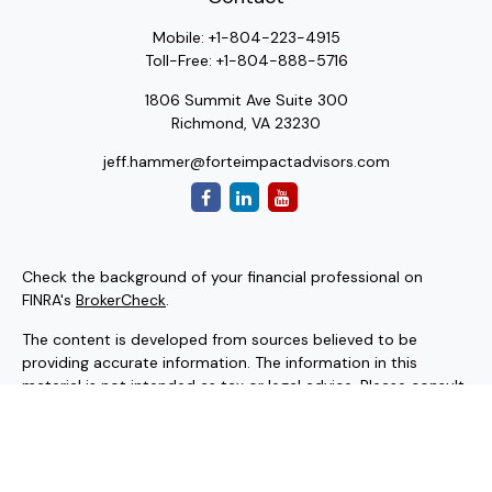
Mobile:
+1-804-223-4915
Toll-Free:
+1-804-888-5716
1806 Summit Ave Suite 300
Richmond,
VA
23230
jeff.hammer@forteimpactadvisors.com
Check the background of your financial professional on
FINRA's
BrokerCheck
.
The content is developed from sources believed to be
providing accurate information. The information in this
material is not intended as tax or legal advice. Please consult
legal or tax professionals for specific information regarding
your individual situation. Some of this material was
developed and produced by FMG Suite to provide
information on a topic that may be of interest. FMG Suite is