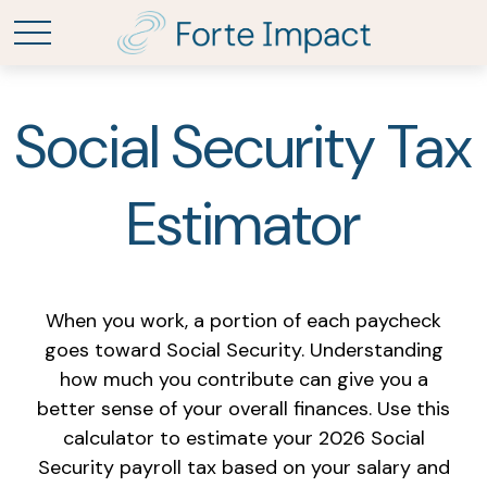
Social Security Tax
Estimator
When you work, a portion of each paycheck
goes toward Social Security. Understanding
how much you contribute can give you a
better sense of your overall finances. Use this
calculator to estimate your 2026 Social
Security payroll tax based on your salary and