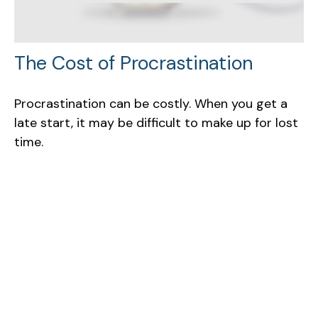
The Cost of Procrastination
Procrastination can be costly. When you get a
late start, it may be difficult to make up for lost
time.