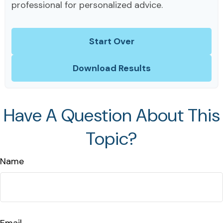
professional for personalized advice.
Start Over
Download Results
Have A Question About This
Topic?
Name
Email