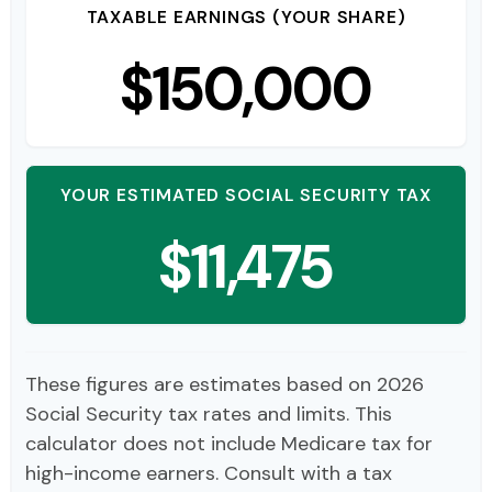
TAXABLE EARNINGS (YOUR SHARE)
$150,000
YOUR ESTIMATED SOCIAL SECURITY TAX
$11,475
These figures are estimates based on 2026
Social Security tax rates and limits. This
calculator does not include Medicare tax for
high-income earners. Consult with a tax