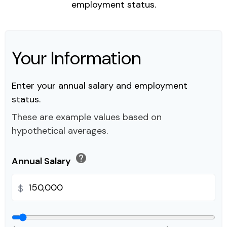
employment status.
Your Information
Enter your annual salary and employment
status.
These are example values based on
hypothetical averages.
help
Annual Salary
$