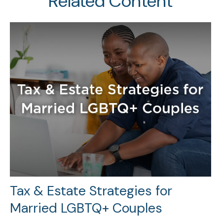
Related Content
Tax & Estate Strategies for
Married LGBTQ+ Couples