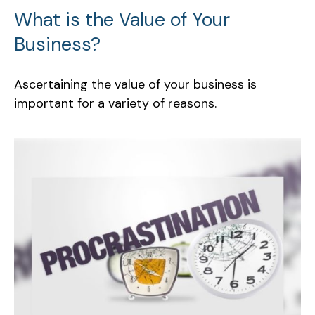
What is the Value of Your
Business?
Ascertaining the value of your business is
important for a variety of reasons.