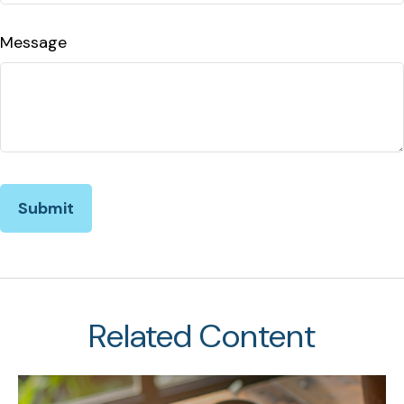
Message
Related Content