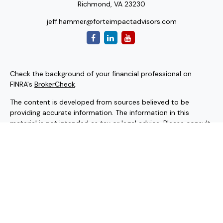
Richmond,
VA
23230
jeff.hammer@forteimpactadvisors.com
Check the background of your financial professional on
FINRA's
BrokerCheck
.
The content is developed from sources believed to be
providing accurate information. The information in this
material is not intended as tax or legal advice. Please consult
legal or tax professionals for specific information regarding
your individual situation. Some of this material was
developed and produced by FMG Suite to provide
information on a topic that may be of interest. FMG Suite is
not affiliated with the named representative, broker - dealer,
state - or SEC - registered investment advisory firm. The
opinions expressed and material provided are for general
information, and should not be considered a solicitation for
the purchase or sale of any security.