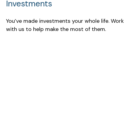
Investments
You’ve made investments your whole life. Work
with us to help make the most of them.