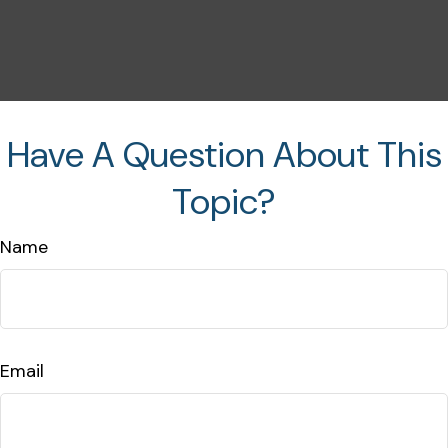
Have A Question About This
Topic?
Name
Email