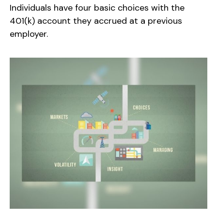
Individuals have four basic choices with the
401(k) account they accrued at a previous
employer.