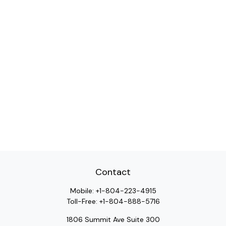
Contact
Mobile:
+1-804-223-4915
Toll-Free:
+1-804-888-5716
1806 Summit Ave Suite 300