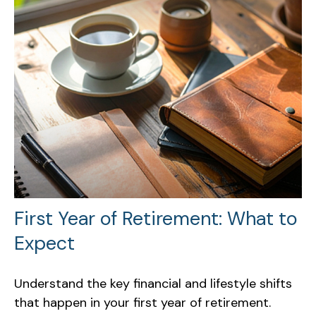
First Year of Retirement: What to
Expect
Understand the key financial and lifestyle shifts
that happen in your first year of retirement.