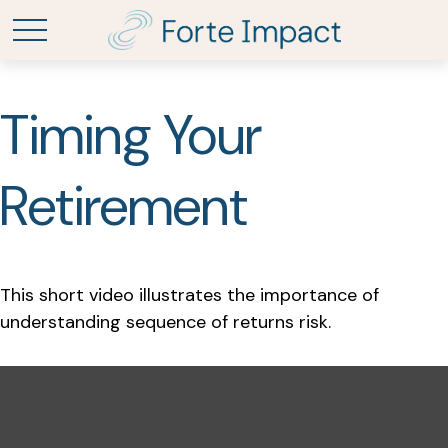
Timing Your
Retirement
This short video illustrates the importance of
understanding sequence of returns risk.