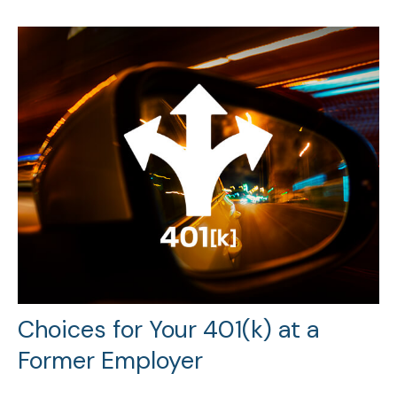
Choices for Your 401(k) at a
Former Employer