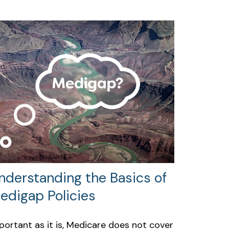
nderstanding the Basics of
edigap Policies
portant as it is, Medicare does not cover