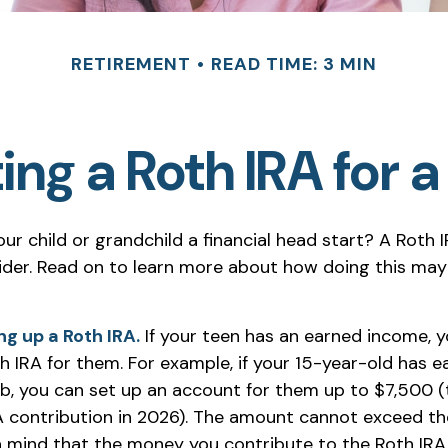
RETIREMENT
READ TIME: 3 MIN
ing a Roth IRA for 
ur child or grandchild a financial head start? A Roth 
ider. Read on to learn more about how doing this may
ng up a Roth IRA.
If your teen has an earned income, 
h IRA for them. For example, if your 15-year-old has 
b, you can set up an account for them up to $7,500
A contribution in 2026). The amount cannot exceed th
n mind that the money you contribute to the Roth IRA