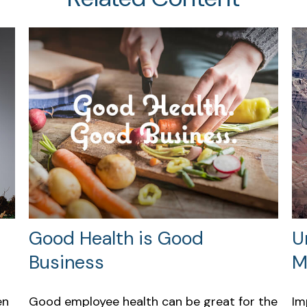
Good Health is Good
U
Business
M
en
Good employee health can be great for the
Im