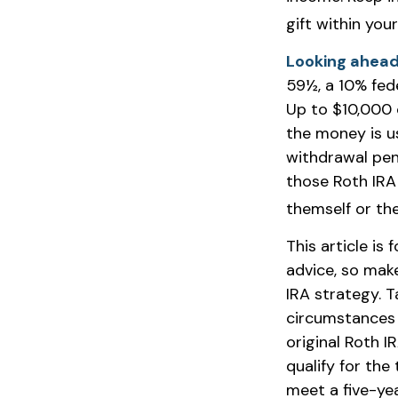
gift within you
Looking ahead 
59½, a 10% fede
Up to $10,000 
the money is us
withdrawal pen
those Roth IRA 
themself or thei
This article is 
advice, so mak
IRA strategy. 
circumstances 
original Roth 
qualify for the
meet a five-ye