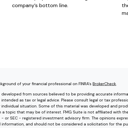
company’s bottom line.
th
ma
kground of your financial professional on FINRA's
BrokerCheck
.
s developed from sources believed to be providing accurate informat
t intended as tax or legal advice. Please consult legal or tax professi
r individual situation. Some of this material was developed and pr
 a topic that may be of interest. FMG Suite is not affiliated with t
e - or SEC - registered investment advisory firm. The opinions expr
l information, and should not be considered a solicitation for the pu