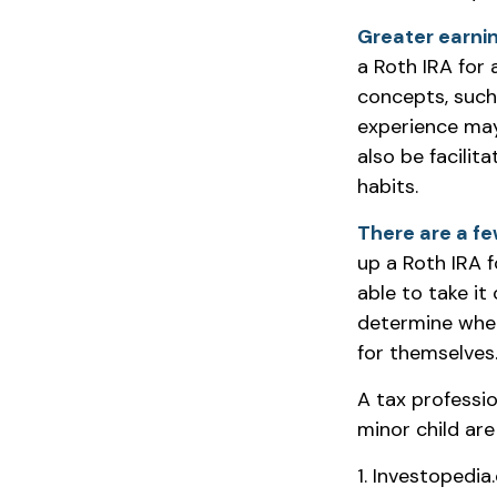
Greater earnin
a Roth IRA for 
concepts, such
experience may
also be facilit
habits.
There are a fe
up a Roth IRA fo
able to take it
determine when
for themselves
A tax professi
minor child are
1. Investopedia