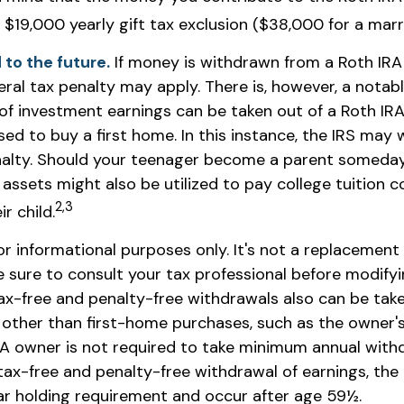
r $19,000 yearly gift tax exclusion ($38,000 for a marr
to the future.
If money is withdrawn from a Roth IRA
ral tax penalty may apply. There is, however, a notab
of investment earnings can be taken out of a Roth IRA 
ed to buy a first home. In this instance, the IRS may 
alty. Should your teenager become a parent someday,
assets might also be utilized to pay college tuition c
2,3
r child.
for informational purposes only. It's not a replacement f
e sure to consult your tax professional before modify
Tax-free and penalty-free withdrawals also can be tak
other than first-home purchases, such as the owner's
IRA owner is not required to take minimum annual with
 tax-free and penalty-free withdrawal of earnings, th
ar holding requirement and occur after age 59½.