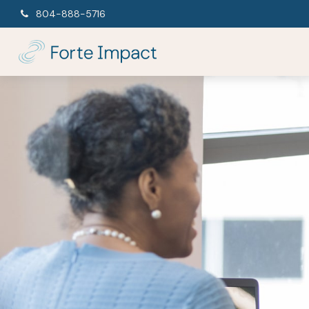
804-888-5716