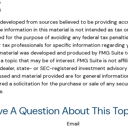
5
5
 developed from sources believed to be providing acc
e information in this material is not intended as tax or 
 for the purpose of avoiding any federal tax penaltie
r tax professionals for specific information regarding y
s material was developed and produced by FMG Suite t
a topic that may be of interest. FMG Suite is not affil
ealer, state- or SEC-registered investment advisory 
ssed and material provided are for general informatio
ed a solicitation for the purchase or sale of any secu
e.
ve A Question About This Top
Email