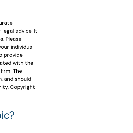
urate
legal advice. It
s. Please
our individual
o provide
iated with the
firm. The
n, and should
rity. Copyright
ic?