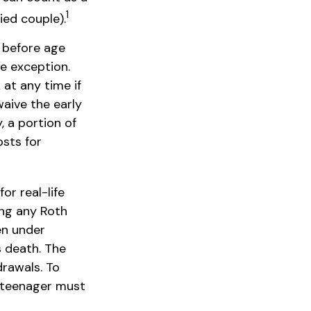
1
ied couple).
 before age
le exception.
at any time if
waive the early
 a portion of
osts for
or real-life
ing any Roth
en under
 death. The
drawals. To
e teenager must