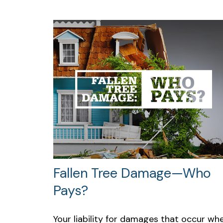
Fallen Tree Damage—Who
Pays?
Your liability for damages that occur wh