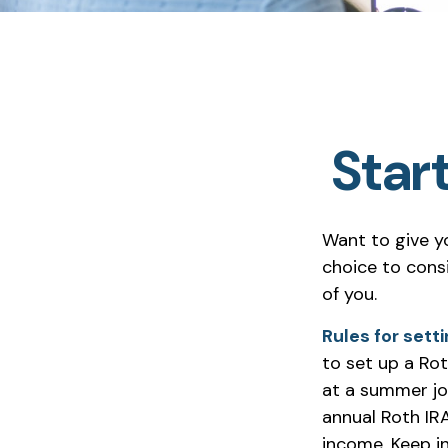
Start
Want to give yo
choice to cons
of you.
Rules for setti
to set up a Rot
at a summer jo
annual Roth IR
income. Keep i