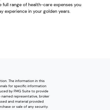
e full range of health-care expenses you
y experience in your golden years.
ion. The information in this
onals for specific information
oduced by FMG Suite to provide
he named representative, broker
essed and material provided
rchase or sale of any security.