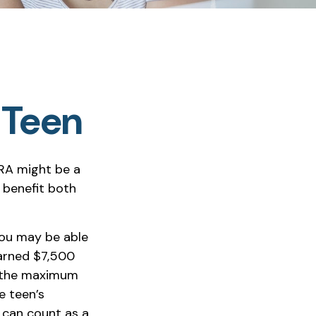
a Teen
IRA might be a
 benefit both
you may be able
earned $7,500
 (the maximum
e teen’s
 can count as a