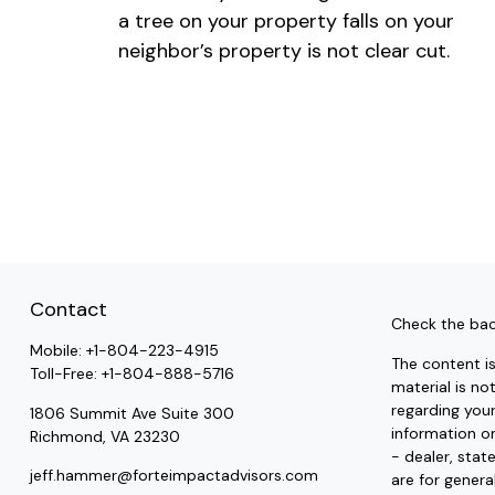
a tree on your property falls on your
neighbor’s property is not clear cut.
Contact
Check the bac
Mobile:
+1-804-223-4915
The content i
Toll-Free:
+1-804-888-5716
material is no
regarding you
1806 Summit Ave Suite 300
information on
Richmond,
VA
23230
- dealer, stat
jeff.hammer@forteimpactadvisors.com
are for genera