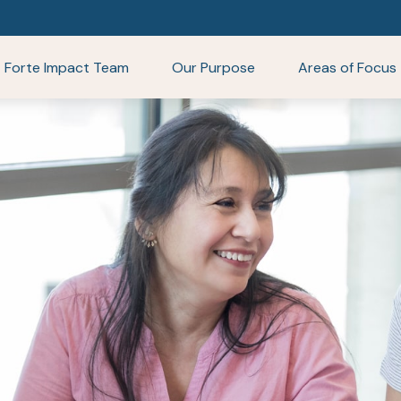
Forte Impact Team
Our Purpose
Areas of Focus