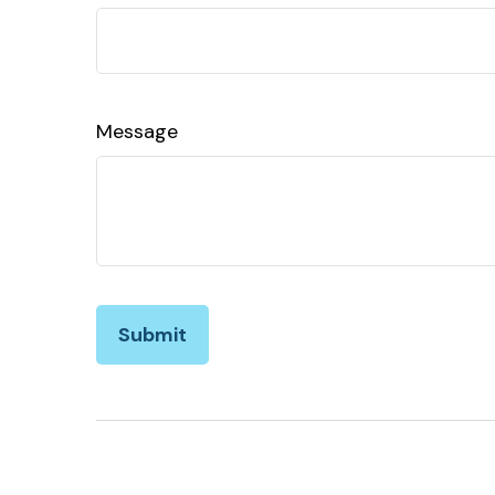
Message