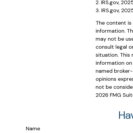
2. IRS.gov, 202
3. IRS.gov, 202
The content is
information. Th
may not be used
consult legal o
situation. Thi
information on 
named broker-d
opinions expre
not be consider
2026 FMG Suit
Ha
Name