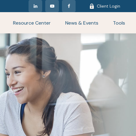
Client Login
Resource Center
News & Events
Tools