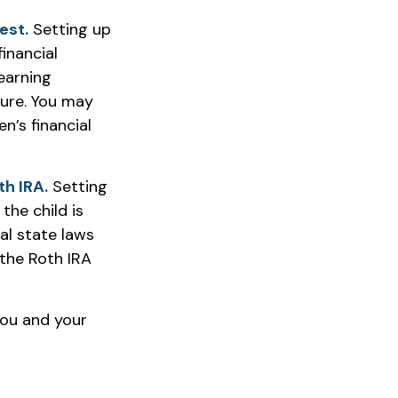
est.
Setting up
inancial
earning
ture. You may
n’s financial
th IRA.
Setting
the child is
ual state laws
the Roth IRA
you and your