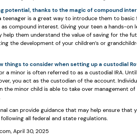
g potential, thanks to the magic of compound inter
a teenager is a great way to introduce them to basic f
 as compound interest. Giving your teen a hands-on l
 help them understand the value of saving for the fu
ating the development of your children’s or grandchildre
w things to consider when setting up a custodial Ro
r a minor is often referred to as a custodial IRA. Until 
 over, you act as the custodian of the account. Individ
 the minor child is able to take over management of 
.
onal can provide guidance that may help ensure that 
 following all federal and state regulations.
.com, April 30, 2025