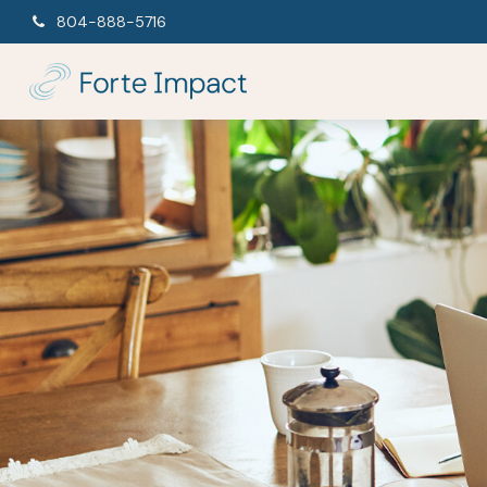
804-888-5716