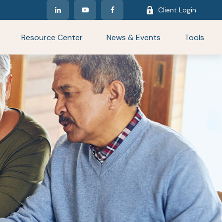
Client Login
Resource Center
News & Events
Tools