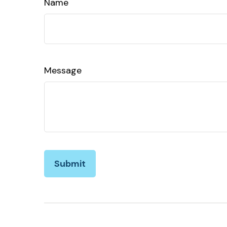
Name
Message