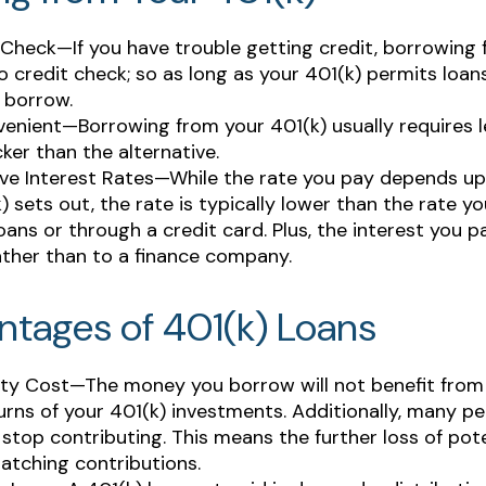
Check—If you have trouble getting credit, borrowing 
o credit check; so as long as your 401(k) permits loan
 borrow.
enient—Borrowing from your 401(k) usually requires 
cker than the alternative.
ve Interest Rates—While the rate you pay depends u
) sets out, the rate is typically lower than the rate yo
oans or through a credit card. Plus, the interest you pa
ather than to a finance company.
ntages of 401(k) Loans
ty Cost—The money you borrow will not benefit from 
urns of your 401(k) investments. Additionally, many p
 stop contributing. This means the further loss of pot
atching contributions.