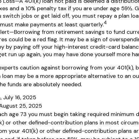
b Loss—A 401(k) loan not paid is deemed a distribution
es and a 10% penalty tax if you are under age 59½. Ge
 switch jobs or get laid off, you must repay a plan loa
4
 must make payments at least quarterly.
Alert—Borrowing from retirement savings to fund curr
es could be a red flag. It may be a sign of overspend
 by paying off your high-interest credit-card balance
get run up again, you may have done yourself more ha
 experts caution against borrowing from your 401(k), b
 loan may be a more appropriate alternative to an ou
 the funds are absolutely needed.
, July 16, 2025
 August 25, 2025
ach age 73 you must begin taking required minimum d
k) or other defined-contribution plans in most circum
om your 401(k) or other defined-contribution plans a