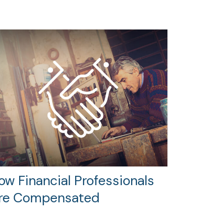
ow Financial Professionals
re Compensated