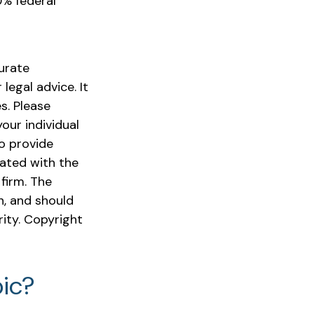
0% federal
urate
legal advice. It
s. Please
our individual
o provide
iated with the
firm. The
n, and should
rity. Copyright
ic?