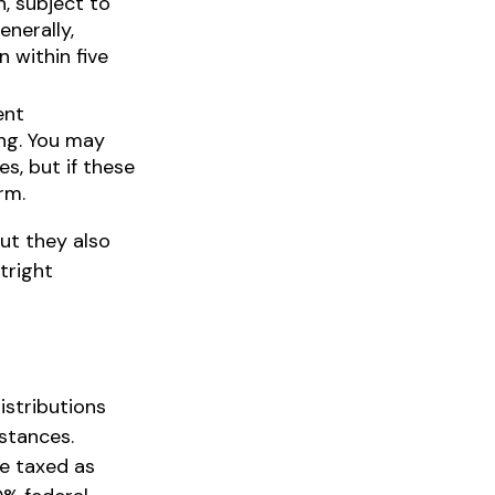
, subject to
nerally,
n within five
ent
ing. You may
s, but if these
rm.
ut they also
tright
istributions
stances.
re taxed as