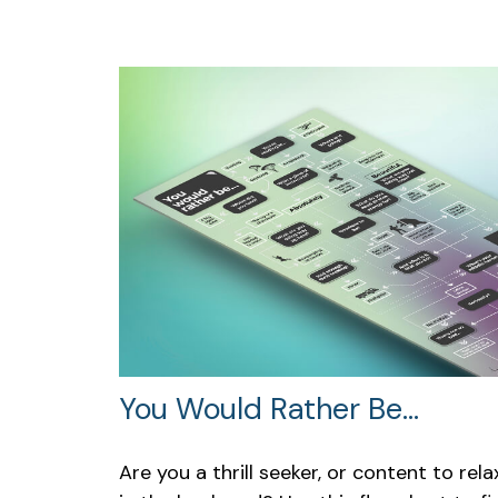
You Would Rather Be...
Are you a thrill seeker, or content to rela