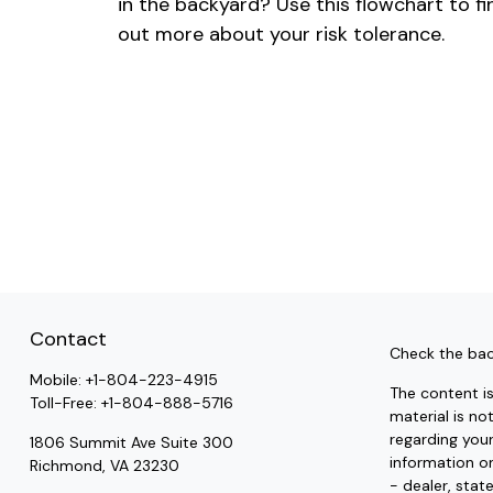
in the backyard? Use this flowchart to fi
out more about your risk tolerance.
Contact
Check the bac
Mobile:
+1-804-223-4915
The content i
Toll-Free:
+1-804-888-5716
material is no
regarding you
1806 Summit Ave Suite 300
information on
Richmond,
VA
23230
- dealer, stat