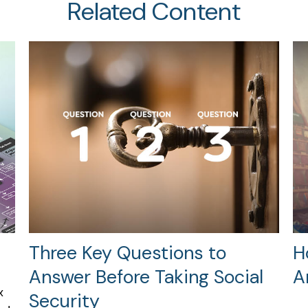
Related Content
Three Key Questions to
H
Answer Before Taking Social
A
x
Security