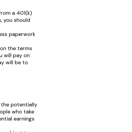
from a 401(k)
s, you should
less paperwork
pon the terms
u will pay on
y will be to
the potentially
eople who take
ential earnings