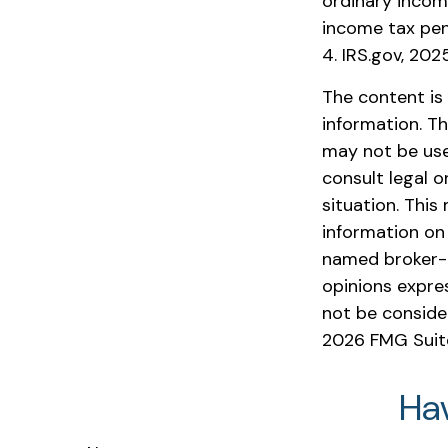
ordinary incom
income tax pen
4. IRS.gov, 202
The content is
information. Th
may not be used
consult legal o
situation. Thi
information on 
named broker-d
opinions expre
not be consider
2026 FMG Suit
Ha