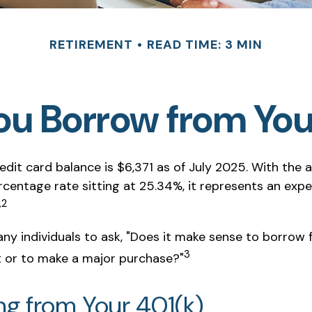
RETIREMENT
READ TIME: 3 MIN
ou Borrow from You
dit card balance is $6,371 as of July 2025. With the 
rcentage rate sitting at 25.34%, it represents an exp
,2
ny individuals to ask, "Does it make sense to borrow
3
t or to make a major purchase?"
ng from Your 401(k)