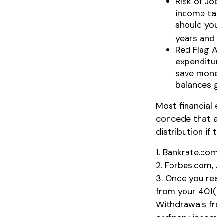
Risk of Jo
income tax
should you
years and
Red Flag 
expenditur
save money
balances 
Most financial
concede that a
distribution if
1. Bankrate.com
2. Forbes.com,
3. Once you re
from your 401(
Withdrawals fr