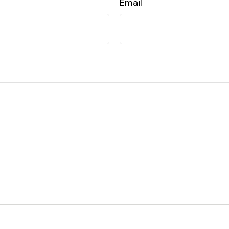
Email