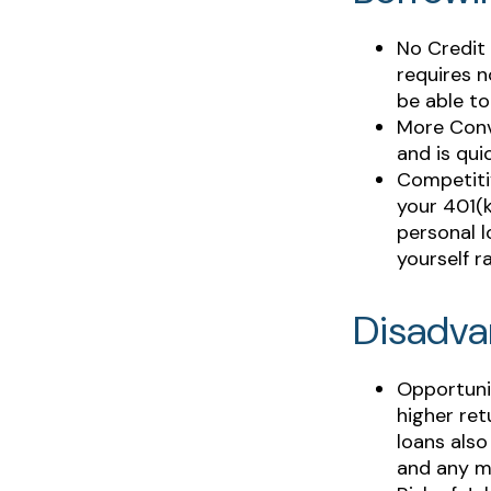
No Credit 
requires n
be able to
More Conv
and is qui
Competiti
your 401(k
personal l
yourself r
Disadva
Opportuni
higher ret
loans also
and any m