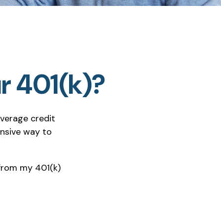
r 401(k)?
average credit
ensive way to
 from my 401(k)