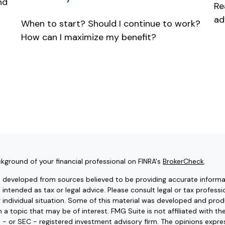
nd
Re
ad
When to start? Should I continue to work?
How can I maximize my benefit?
kground of your financial professional on FINRA's
BrokerCheck
.
s developed from sources believed to be providing accurate informat
t intended as tax or legal advice. Please consult legal or tax professi
r individual situation. Some of this material was developed and pr
 a topic that may be of interest. FMG Suite is not affiliated with t
e - or SEC - registered investment advisory firm. The opinions expr