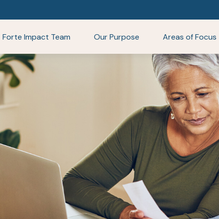
Forte Impact Team
Our Purpose
Areas of Focus