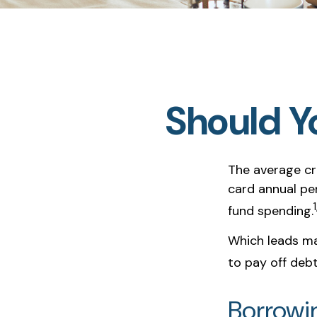
Should Y
The average cre
card annual pe
1
fund spending.
Which leads ma
to pay off deb
Borrowi