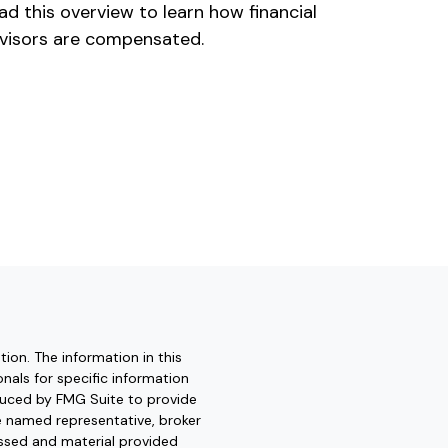
ad this overview to learn how financial
visors are compensated.
ion. The information in this
onals for specific information
oduced by FMG Suite to provide
he named representative, broker
essed and material provided