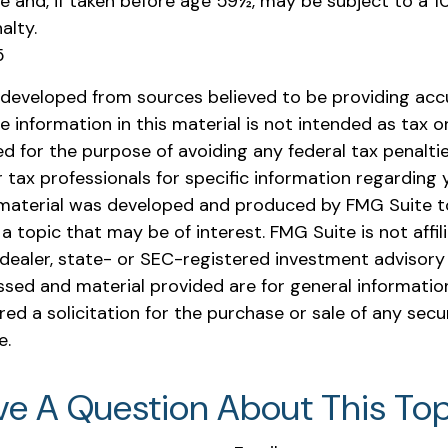
e and, if taken before age 59½, may be subject to a 1
alty.
5
 developed from sources believed to be providing acc
e information in this material is not intended as tax or 
 for the purpose of avoiding any federal tax penaltie
r tax professionals for specific information regarding y
s material was developed and produced by FMG Suite t
a topic that may be of interest. FMG Suite is not affil
ealer, state- or SEC-registered investment advisory 
ssed and material provided are for general informatio
ed a solicitation for the purchase or sale of any secu
e.
ve A Question About This Top