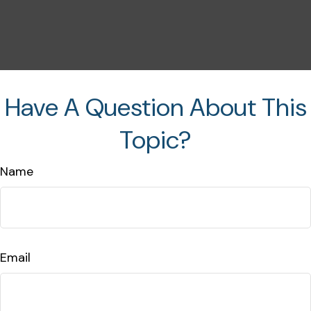
Have A Question About This
Topic?
Name
Email