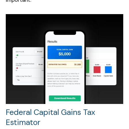
Federal Capital Gains Tax
Estimator