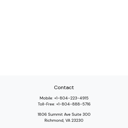
Contact
Mobile:
+1-804-223-4915
Toll-Free:
+1-804-888-5716
1806 Summit Ave Suite 300
Richmond,
VA
23230