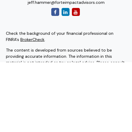
jeff.hammer@forteimpactadvisors.com
Check the background of your financial professional on
FINRA's
BrokerCheck
.
The content is developed from sources believed to be
providing accurate information. The information in this
material is not intended as tax or legal advice. Please consult
legal or tax professionals for specific information regarding
your individual situation. Some of this material was
developed and produced by FMG Suite to provide
information on a topic that may be of interest. FMG Suite is
not affiliated with the named representative, broker - dealer,
state - or SEC - registered investment advisory firm. The
opinions expressed and material provided are for general
information, and should not be considered a solicitation for
the purchase or sale of any security.
Copyright 2026 FMG Suite.