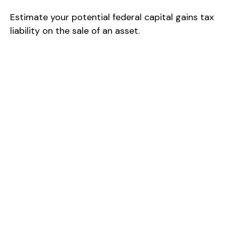
Estimate your potential federal capital gains tax
liability on the sale of an asset.