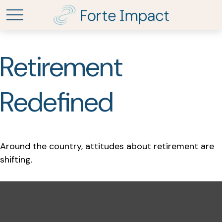
Retirement
Redefined
Around the country, attitudes about retirement are
shifting.