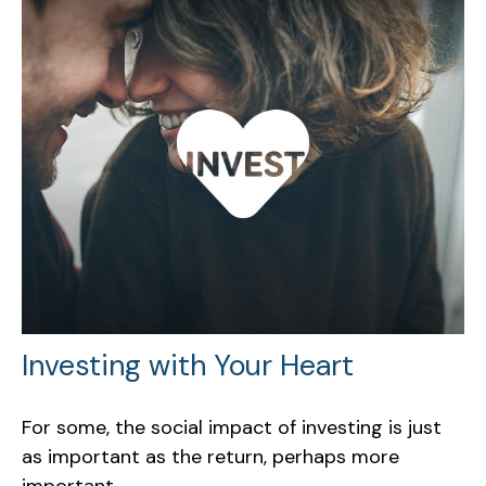
Investing with Your Heart
For some, the social impact of investing is just
as important as the return, perhaps more
important.