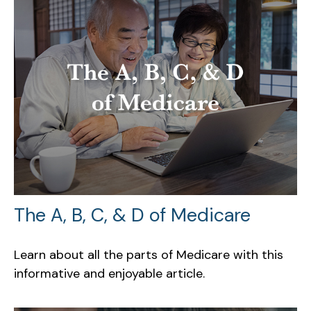
The A, B, C, & D of Medicare
Learn about all the parts of Medicare with this
informative and enjoyable article.