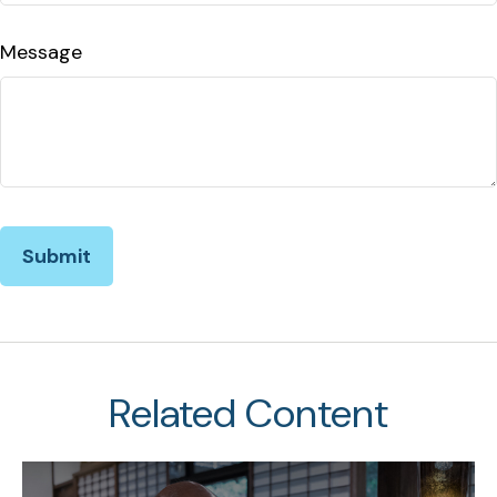
Message
Related Content