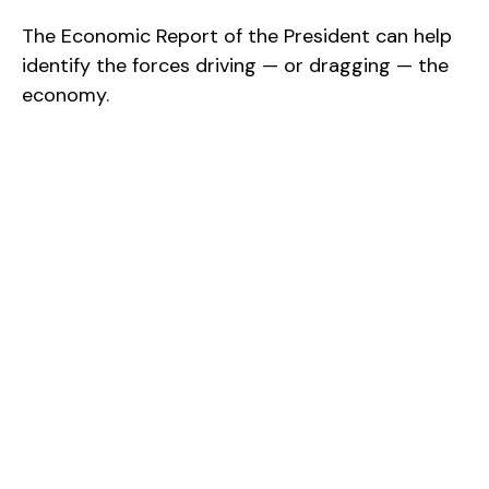
The Economic Report of the President can help
identify the forces driving — or dragging — the
economy.