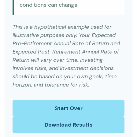
conditions can change.
This is a hypothetical example used for
illustrative purposes only. Your Expected
Pre-Retirement Annual Rate of Return and
Expected Post-Retirement Annual Rate of
Return will vary over time. Investing
involves risks, and investment decisions
should be based on your own goals, time
horizon, and tolerance for risk.
Start Over
Download Results