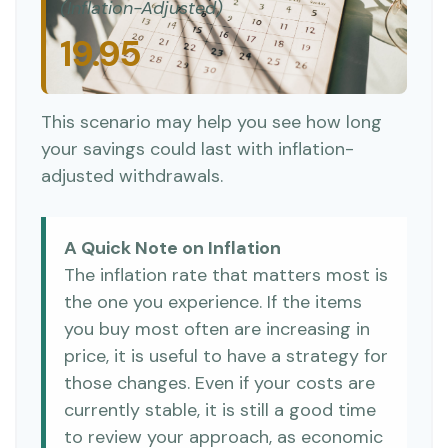
(Inflation-Adjusted)
19.95
This scenario may help you see how long
your savings could last with inflation-
adjusted withdrawals.
A Quick Note on Inflation
The inflation rate that matters most is
the one you experience. If the items
you buy most often are increasing in
price, it is useful to have a strategy for
those changes. Even if your costs are
currently stable, it is still a good time
to review your approach, as economic