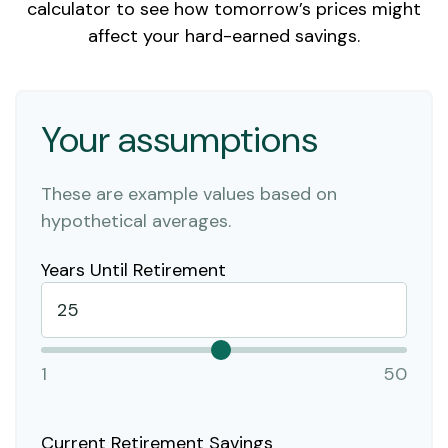
calculator to see how tomorrow’s prices might
affect your hard-earned savings.
Your assumptions
These are example values based on
hypothetical averages.
Years Until Retirement
1
50
Current Retirement Savings