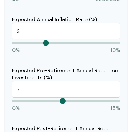
Expected Annual Inflation Rate (%)
0%
10%
Expected Pre-Retirement Annual Return on
Investments (%)
0%
15%
Expected Post-Retirement Annual Return