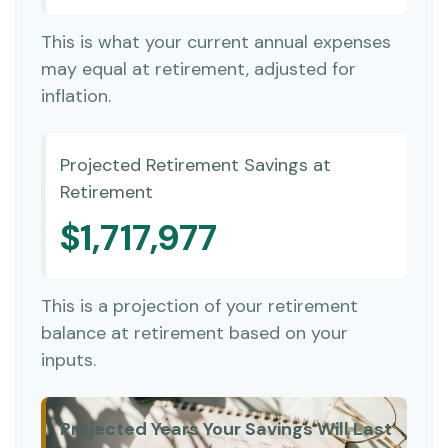
This is what your current annual expenses
may equal at retirement, adjusted for
inflation.
Projected Retirement Savings at
Retirement
$1,717,977
This is a projection of your retirement
balance at retirement based on your
inputs.
Projected Years Your Savings Will Last