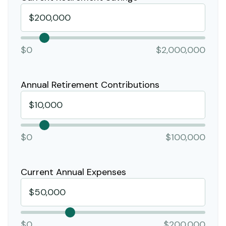
$0
$2,000,000
Annual Retirement Contributions
$0
$100,000
Current Annual Expenses
$0
$200,000