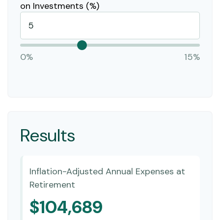
on Investments (%)
0%
15%
Results
Inflation-Adjusted Annual Expenses at
Retirement
$104,689