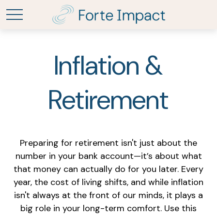
Inflation &
Retirement
Preparing for retirement isn't just about the
number in your bank account—it’s about what
that money can actually do for you later. Every
year, the cost of living shifts, and while inflation
isn't always at the front of our minds, it plays a
big role in your long-term comfort. Use this