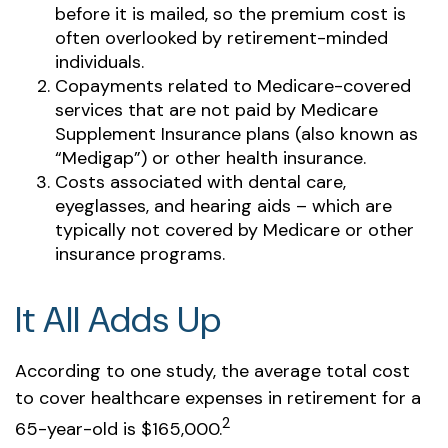
before it is mailed, so the premium cost is
often overlooked by retirement-minded
individuals.
Copayments related to Medicare-covered
services that are not paid by Medicare
Supplement Insurance plans (also known as
“Medigap”) or other health insurance.
Costs associated with dental care,
eyeglasses, and hearing aids – which are
typically not covered by Medicare or other
insurance programs.
It All Adds Up
According to one study, the average total cost
to cover healthcare expenses in retirement for a
2
65-year-old is $165,000.