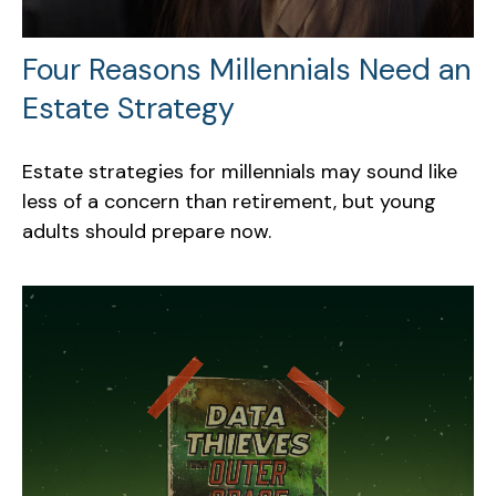
Four Reasons Millennials Need an
Estate Strategy
Estate strategies for millennials may sound like
less of a concern than retirement, but young
adults should prepare now.