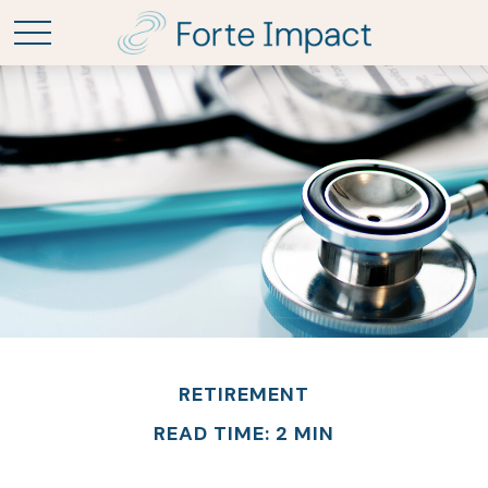
RETIREMENT
READ TIME: 2 MIN