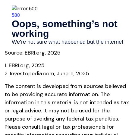
Source: EBRI.org, 2025
1. EBRI.org, 2025
2. Investopedia.com, June 11, 2025
The content is developed from sources believed
to be providing accurate information. The
information in this material is not intended as tax
or legal advice. It may not be used for the
purpose of avoiding any federal tax penalties.
Please consult legal or tax professionals for