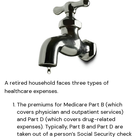
A retired household faces three types of
healthcare expenses.
The premiums for Medicare Part B (which
covers physician and outpatient services)
and Part D (which covers drug-related
expenses). Typically, Part B and Part D are
taken out of a person’s Social Security check