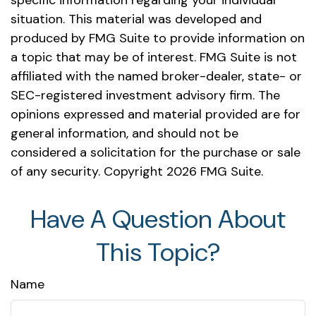
specific information regarding your individual
situation. This material was developed and
produced by FMG Suite to provide information on
a topic that may be of interest. FMG Suite is not
affiliated with the named broker-dealer, state- or
SEC-registered investment advisory firm. The
opinions expressed and material provided are for
general information, and should not be
considered a solicitation for the purchase or sale
of any security. Copyright
2026 FMG Suite.
Have A Question About
This Topic?
Name