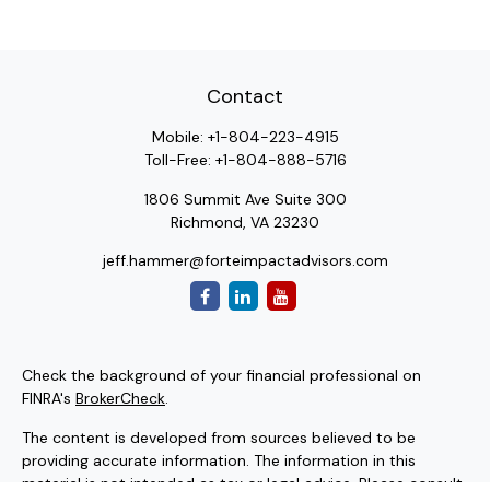
Contact
Mobile:
+1-804-223-4915
Toll-Free:
+1-804-888-5716
1806 Summit Ave Suite 300
Richmond,
VA
23230
jeff.hammer@forteimpactadvisors.com
Check the background of your financial professional on
FINRA's
BrokerCheck
.
The content is developed from sources believed to be
providing accurate information. The information in this
material is not intended as tax or legal advice. Please consult