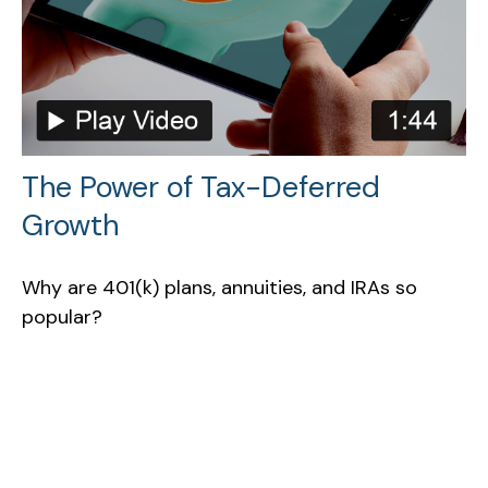
The Power of Tax-Deferred
Growth
Why are 401(k) plans, annuities, and IRAs so
popular?