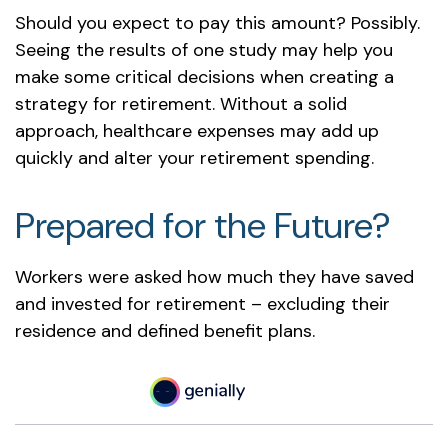
Should you expect to pay this amount? Possibly.
Seeing the results of one study may help you
make some critical decisions when creating a
strategy for retirement. Without a solid
approach, healthcare expenses may add up
quickly and alter your retirement spending.
Prepared for the Future?
Workers were asked how much they have saved
and invested for retirement – excluding their
residence and defined benefit plans.