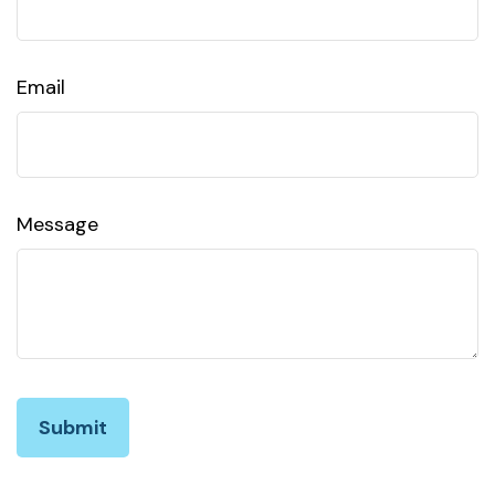
Email
Message