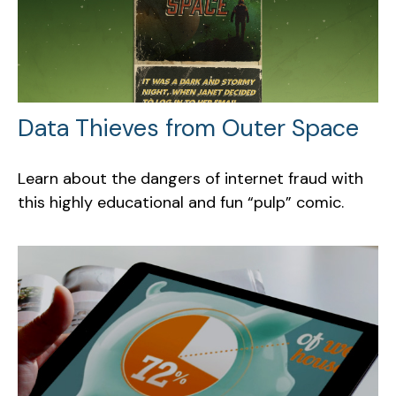
Data Thieves from Outer Space
Learn about the dangers of internet fraud with
this highly educational and fun “pulp” comic.