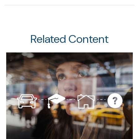
Related Content