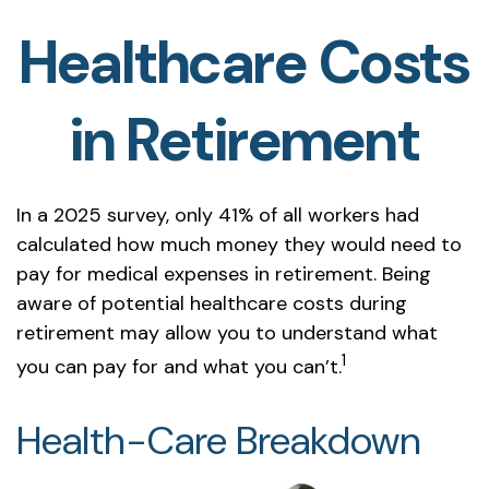
Healthcare Costs
in Retirement
In a 2025 survey, only 41% of all workers had
calculated how much money they would need to
pay for medical expenses in retirement. Being
aware of potential healthcare costs during
retirement may allow you to understand what
1
you can pay for and what you can’t.
Health-Care Breakdown