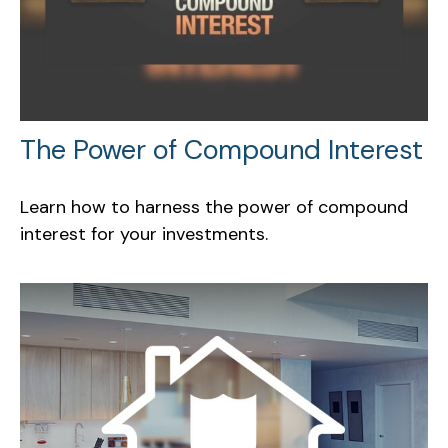
The Power of Compound Interest
Learn how to harness the power of compound
interest for your investments.