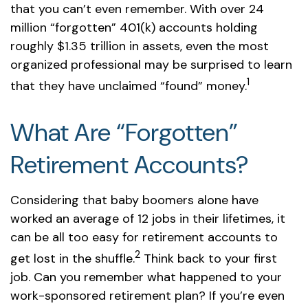
that you can’t even remember. With over 24
million “forgotten” 401(k) accounts holding
roughly $1.35 trillion in assets, even the most
organized professional may be surprised to learn
1
that they have unclaimed “found” money.
What Are “Forgotten”
Retirement Accounts?
Considering that baby boomers alone have
worked an average of 12 jobs in their lifetimes, it
can be all too easy for retirement accounts to
2
get lost in the shuffle.
Think back to your first
job. Can you remember what happened to your
work-sponsored retirement plan? If you’re even