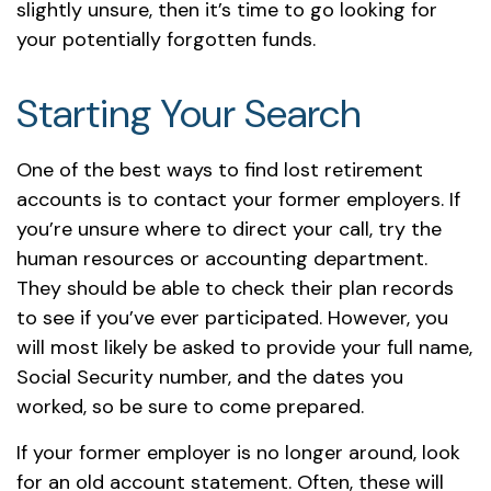
slightly unsure, then it’s time to go looking for
your potentially forgotten funds.
Starting Your Search
One of the best ways to find lost retirement
accounts is to contact your former employers. If
you’re unsure where to direct your call, try the
human resources or accounting department.
They should be able to check their plan records
to see if you’ve ever participated. However, you
will most likely be asked to provide your full name,
Social Security number, and the dates you
worked, so be sure to come prepared.
If your former employer is no longer around, look
for an old account statement. Often, these will