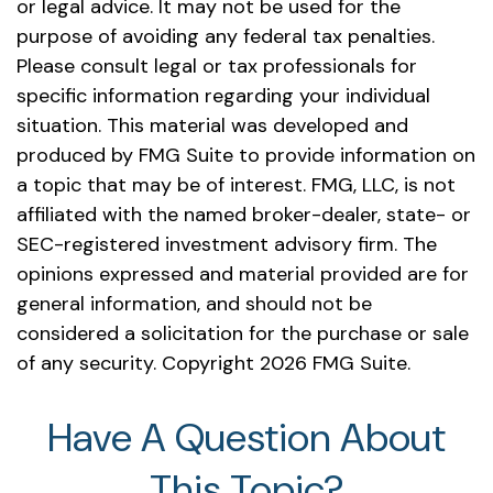
or legal advice. It may not be used for the
purpose of avoiding any federal tax penalties.
Please consult legal or tax professionals for
specific information regarding your individual
situation. This material was developed and
produced by FMG Suite to provide information on
a topic that may be of interest. FMG, LLC, is not
affiliated with the named broker-dealer, state- or
SEC-registered investment advisory firm. The
opinions expressed and material provided are for
general information, and should not be
considered a solicitation for the purchase or sale
of any security. Copyright
2026 FMG Suite.
Have A Question About
This Topic?