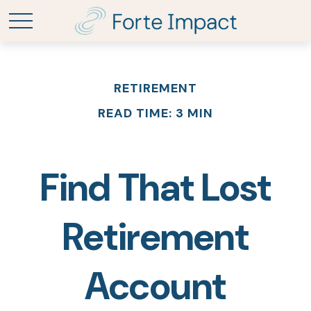
RETIREMENT
READ TIME: 3 MIN
Find That Lost
Retirement
Account