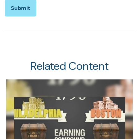
Related Content