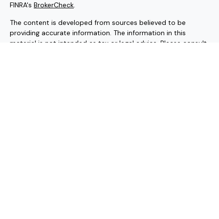
FINRA's
BrokerCheck
.
The content is developed from sources believed to be
providing accurate information. The information in this
material is not intended as tax or legal advice. Please consult
legal or tax professionals for specific information regarding
your individual situation. Some of this material was
developed and produced by FMG Suite to provide
information on a topic that may be of interest. FMG Suite is
not affiliated with the named representative, broker - dealer,
state - or SEC - registered investment advisory firm. The
opinions expressed and material provided are for general
information, and should not be considered a solicitation for
the purchase or sale of any security.
Copyright 2026 FMG Suite.
Securities and investment advisory services offered through
Hornor, Townsend & Kent, LLC (HTK). Registered Investment
Adviser. Member
FINRA
/
SIPC
, 800-873-7637, www.htk.com.
HTK is a wholly-owned subsidiary of the Penn Mutual Life
Insurance Company. Forte Impact Advisors is unaffiliated with