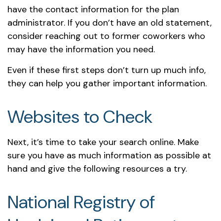
have the contact information for the plan
administrator. If you don’t have an old statement,
consider reaching out to former coworkers who
may have the information you need.
Even if these first steps don’t turn up much info,
they can help you gather important information.
Websites to Check
Next, it’s time to take your search online. Make
sure you have as much information as possible at
hand and give the following resources a try.
National Registry of