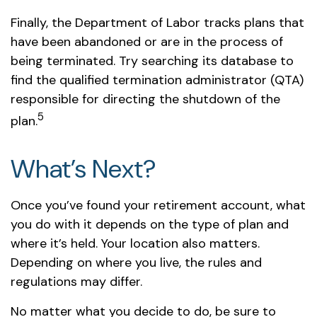
Finally, the Department of Labor tracks plans that
have been abandoned or are in the process of
being terminated. Try searching its database to
find the qualified termination administrator (QTA)
responsible for directing the shutdown of the
5
plan.
What’s Next?
Once you’ve found your retirement account, what
you do with it depends on the type of plan and
where it’s held. Your location also matters.
Depending on where you live, the rules and
regulations may differ.
No matter what you decide to do, be sure to