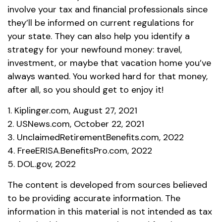
involve your tax and financial professionals since
they’ll be informed on current regulations for
your state. They can also help you identify a
strategy for your newfound money: travel,
investment, or maybe that vacation home you’ve
always wanted. You worked hard for that money,
after all, so you should get to enjoy it!
1. Kiplinger.com, August 27, 2021
2. USNews.com, October 22, 2021
3. UnclaimedRetirementBenefits.com, 2022
4. FreeERISA.BenefitsPro.com, 2022
5. DOL.gov, 2022
The content is developed from sources believed
to be providing accurate information. The
information in this material is not intended as tax