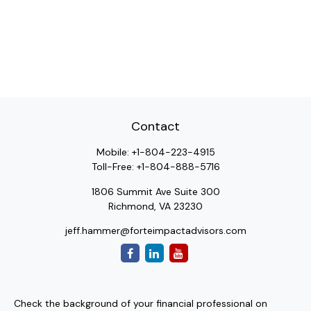
Contact
Mobile:
+1-804-223-4915
Toll-Free:
+1-804-888-5716
1806 Summit Ave Suite 300
Richmond,
VA
23230
jeff.hammer@forteimpactadvisors.com
Check the background of your financial professional on