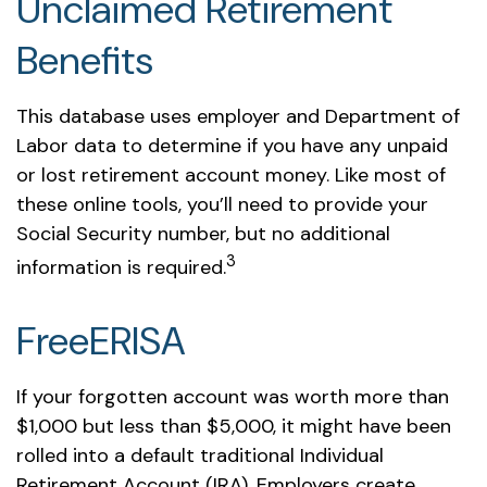
Unclaimed Retirement
Benefits
This database uses employer and Department of
Labor data to determine if you have any unpaid
or lost retirement account money. Like most of
these online tools, you’ll need to provide your
Social Security number, but no additional
3
information is required.
FreeERISA
If your forgotten account was worth more than
$1,000 but less than $5,000, it might have been
rolled into a default traditional Individual
Retirement Account (IRA). Employers create