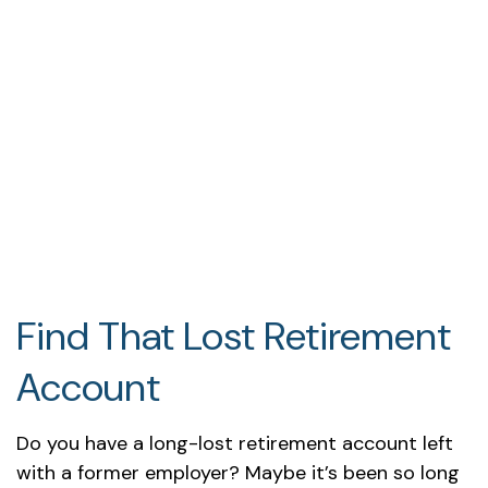
Find That Lost Retirement
Account
Do you have a long-lost retirement account left
with a former employer? Maybe it’s been so long