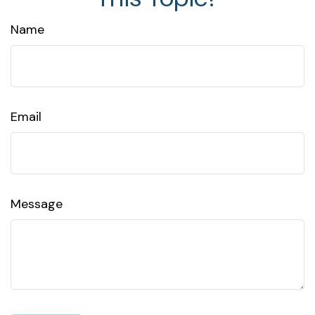
Name
Email
Message