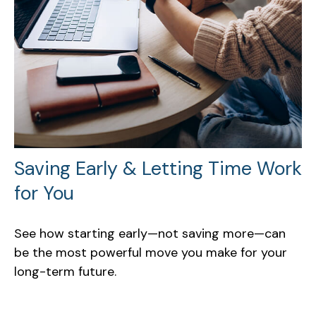
Saving Early & Letting Time Work
for You
See how starting early—not saving more—can
be the most powerful move you make for your
long-term future.