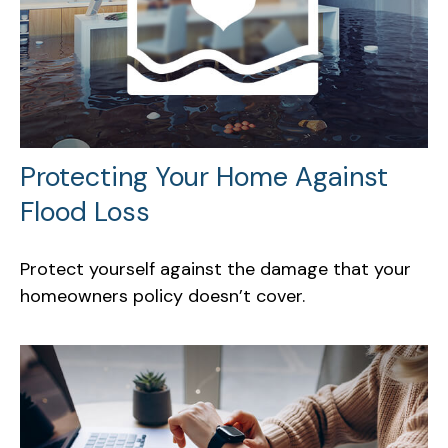
Protecting Your Home Against
Flood Loss
Protect yourself against the damage that your
homeowners policy doesn’t cover.