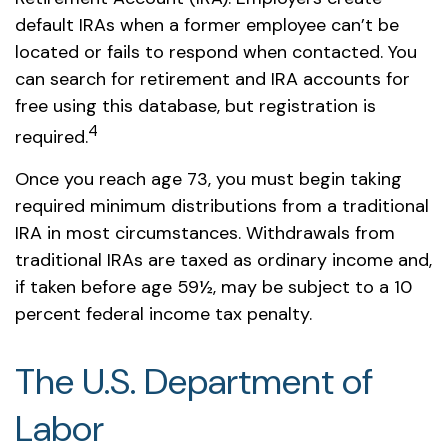
default IRAs when a former employee can’t be
located or fails to respond when contacted. You
can search for retirement and IRA accounts for
free using this database, but registration is
4
required.
Once you reach age 73, you must begin taking
required minimum distributions from a traditional
IRA in most circumstances. Withdrawals from
traditional IRAs are taxed as ordinary income and,
if taken before age 59½, may be subject to a 10
percent federal income tax penalty.
The U.S. Department of
Labor