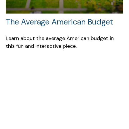
The Average American Budget
Learn about the average American budget in
this fun and interactive piece.