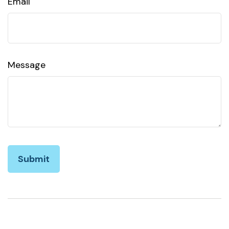
Email
Message