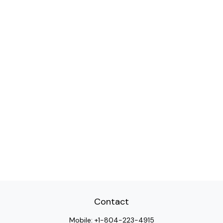
Contact
Mobile:
+1-804-223-4915