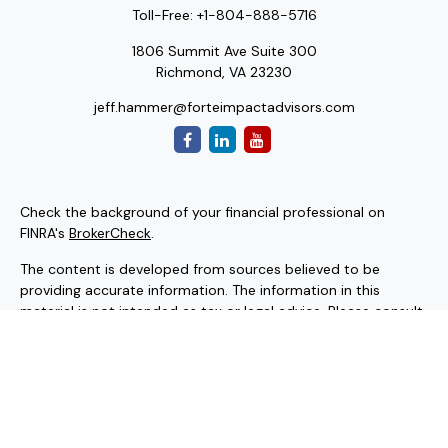
Toll-Free:
+1-804-888-5716
1806 Summit Ave Suite 300
Richmond,
VA
23230
jeff.hammer@forteimpactadvisors.com
Check the background of your financial professional on
FINRA's
BrokerCheck
.
The content is developed from sources believed to be
providing accurate information. The information in this
material is not intended as tax or legal advice. Please consult
legal or tax professionals for specific information regarding
your individual situation. Some of this material was
developed and produced by FMG Suite to provide
information on a topic that may be of interest. FMG Suite is
not affiliated with the named representative, broker - dealer,
state - or SEC - registered investment advisory firm. The