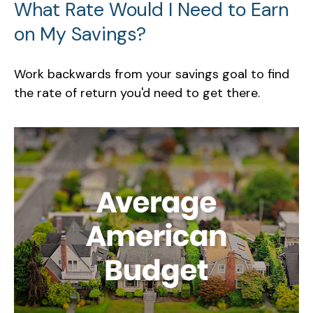
What Rate Would I Need to Earn
on My Savings?
Work backwards from your savings goal to find
the rate of return you'd need to get there.