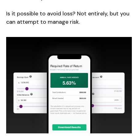
Is it possible to avoid loss? Not entirely, but you
can attempt to manage risk.