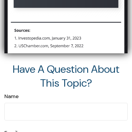
Have A Question About
This Topic?
Name