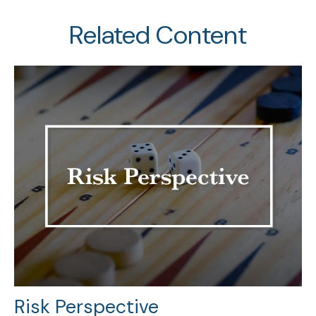
Related Content
Risk Perspective