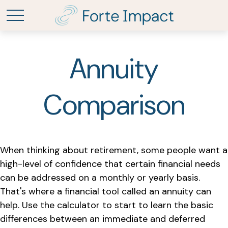
Annuity
Comparison
When thinking about retirement, some people want a
high-level of confidence that certain financial needs
can be addressed on a monthly or yearly basis.
That's where a financial tool called an annuity can
help. Use the calculator to start to learn the basic
differences between an immediate and deferred