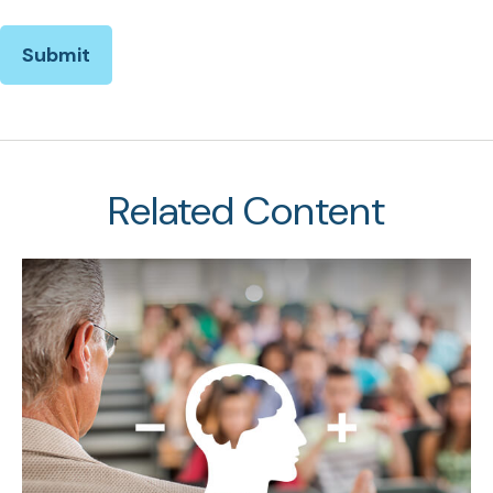
Related Content