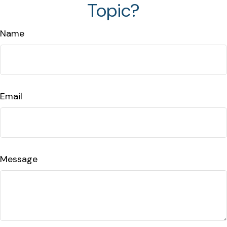
Topic?
Name
Email
Message