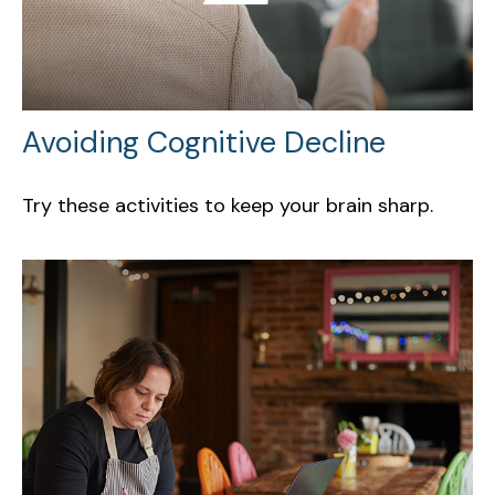
Avoiding Cognitive Decline
Try these activities to keep your brain sharp.