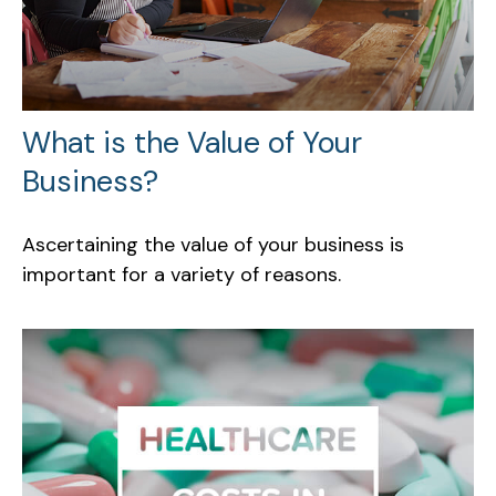
What is the Value of Your
Business?
Ascertaining the value of your business is
important for a variety of reasons.