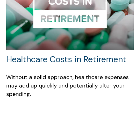
Healthcare Costs in Retirement
Without a solid approach, healthcare expenses
may add up quickly and potentially alter your
spending.