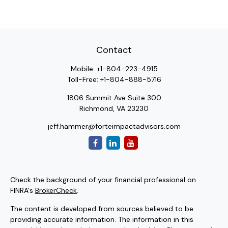
Contact
Mobile:
+1-804-223-4915
Toll-Free:
+1-804-888-5716
1806 Summit Ave Suite 300
Richmond,
VA
23230
jeff.hammer@forteimpactadvisors.com
Check the background of your financial professional on
FINRA's
BrokerCheck
.
The content is developed from sources believed to be
providing accurate information. The information in this