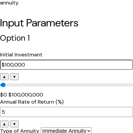
annuity.
Input Parameters
Option 1
Initial Investment
▲
▼
$0
$100,000,000
Annual Rate of Return (%)
▲
▼
Type of Annuity