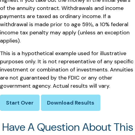
highest if you take out the money in the initial years
of the annuity contract. Withdrawals and income
payments are taxed as ordinary income. If a
withdrawal is made prior to age 59½, a 10% federal
income tax penalty may apply (unless an exception
applies).
This is a hypothetical example used for illustrative
purposes only. It is not representative of any specific
investment or combination of investments. Annuities
are not guaranteed by the FDIC or any other
government agency. Actual results will vary.
Start Over
Download Results
Have A Question About This