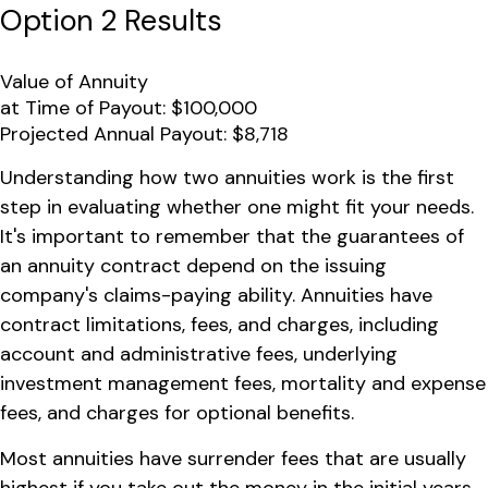
Option 2 Results
Value of Annuity
at Time of Payout:
$100,000
Projected Annual Payout:
$8,718
Understanding how two annuities work is the first
step in evaluating whether one might fit your needs.
It's important to remember that the guarantees of
an annuity contract depend on the issuing
company's claims-paying ability. Annuities have
contract limitations, fees, and charges, including
account and administrative fees, underlying
investment management fees, mortality and expense
fees, and charges for optional benefits.
Most annuities have surrender fees that are usually