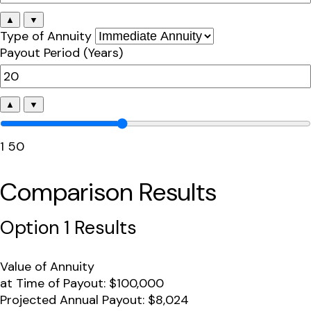
▲
▼
Type of Annuity
Payout Period (Years)
▲
▼
1
50
Comparison Results
Option 1 Results
Value of Annuity
at Time of Payout:
$100,000
Projected Annual Payout:
$8,024