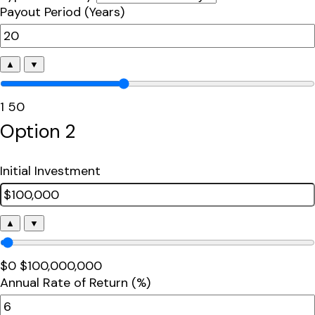
Payout Period (Years)
▲
▼
1
50
Option 2
Initial Investment
▲
▼
$0
$100,000,000
Annual Rate of Return (%)