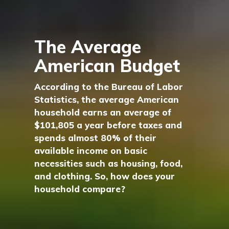
The Average
American Budget
According to the Bureau of Labor
Statistics, the average American
household earns an average of
$101,805 a year before taxes and
spends almost 80% of their
available income on basic
necessities such as housing, food,
and clothing. So, how does your
household compare?