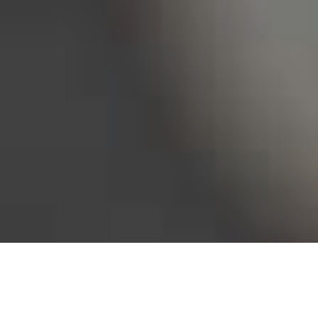
Bureau of Labor Statistics, 2025